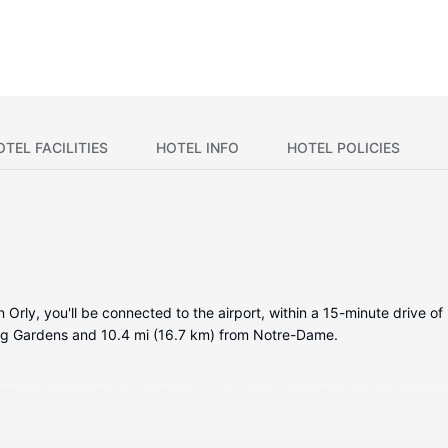
OTEL FACILITIES
HOTEL INFO
HOTEL POLICIES
in Orly, you'll be connected to the airport, within a 15-minute drive 
urg Gardens and 10.4 mi (16.7 km) from Notre-Dame.
itioned rooms featuring Smart televisions. Your pillowtop bed comes
while complimentary wireless internet access keeps you connected. 