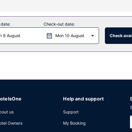
f amenities such as complimentary wireless internet access and a ban
 date:
Check-out date:
ne, one of the hotel's 2 restaurants. Quench your thirst with your favo
n 9 August
Mon 10 August
Check avail
multilingual staff, and luggage storage. Planning an event in Orly? 
eting rooms. Self parking (subject to charges) is available onsite.
otelsOne
Help and support
S
bout us
Support
otel Owners
My Booking