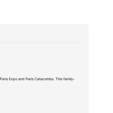
of Paris Expo and Paris Catacombs. This family-
 with premium bedding. Flat-screen televisions
Private bathrooms with showers feature