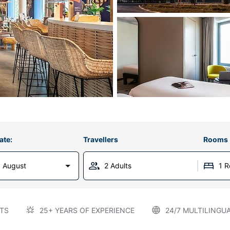
ate:
Travellers
Rooms
 August
2 Adults
1 
TS
25+ YEARS OF EXPERIENCE
24/7 MULTILINGU