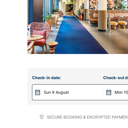
Check-in date:
Check-out d
Sun 9 August
Mon 10
SECURE BOOKING & ENCRYPTED PAYMEN