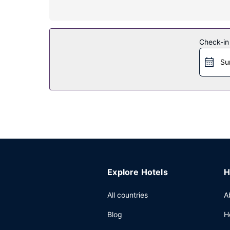
Property Amenity
Take in the views from a terrace and make use o
Restaurant
Check-in
Satisfy your appetite with French cuisine at Jolai
Su
are available daily from 4 AM to 10 AM for a fee.
Other Amenities
Featured amenities include a 24-hour front desk, 
of space consisting of conference space and 4 me
Explore Hotels
H
All countries
A
Blog
H