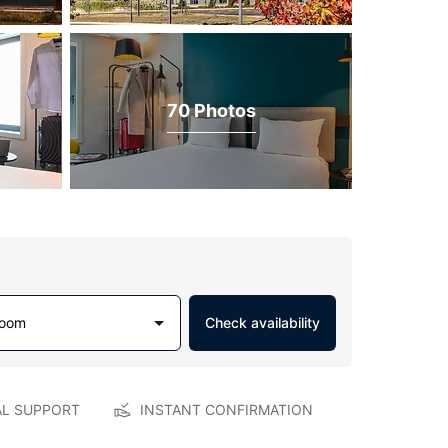
70 Photos
Room
Check availability
AL SUPPORT
INSTANT CONFIRMATION