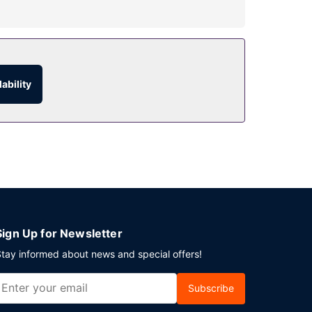
quet hall.
rite drink at the bar/lounge. Buffet breakfasts
ability
This hotel has 323 square feet (30 square meters)
Sign Up for Newsletter
tay informed about news and special offers!
Subscribe