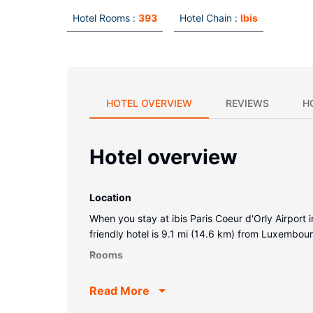
Hotel Rooms :
393
Hotel Chain :
Ibis
HOTEL OVERVIEW
REVIEWS
H
Hotel overview
Location
When you stay at ibis Paris Coeur d'Orly Airport 
friendly hotel is 9.1 mi (14.6 km) from Luxembo
Rooms
Make yourself at home in one of the 393 air-cond
Read More
with cable programming provide entertainment, 
complimentary toiletries and hair dryers.