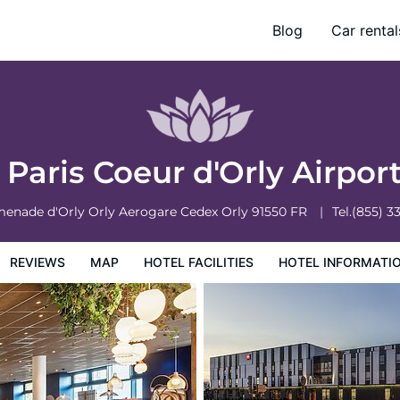
Blog
Car rental
otel Information
Hotel Policies
s Paris Coeur d'Orly Airpor
menade d'Orly Orly Aerogare Cedex
Orly
91550
FR
Tel.
(855) 3
REVIEWS
MAP
HOTEL FACILITIES
HOTEL INFORMATI