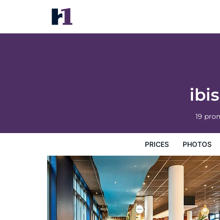
ibis Paris Coeur d'Orly Airport
Prices
Photos
Reviews
Map
Hotel Facilities
H
ibi
19 pro
PRICES
PHOTOS