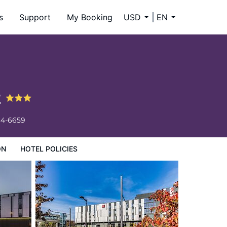
s
Support
My Booking
USD
EN
t
34-6659
ON
HOTEL POLICIES