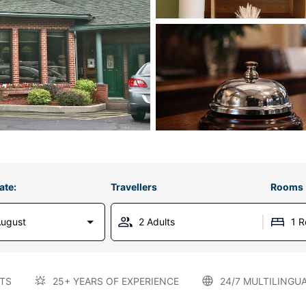
ate:
Travellers
Rooms
August
2 Adults
1 
TS
25+ YEARS OF EXPERIENCE
24/7 MULTILINGU