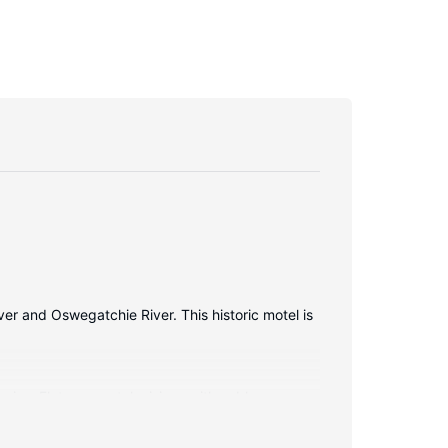
er and Oswegatchie River. This historic motel is
ies. Flat-screen televisions with cable
ve complimentary toiletries and hair dryers.