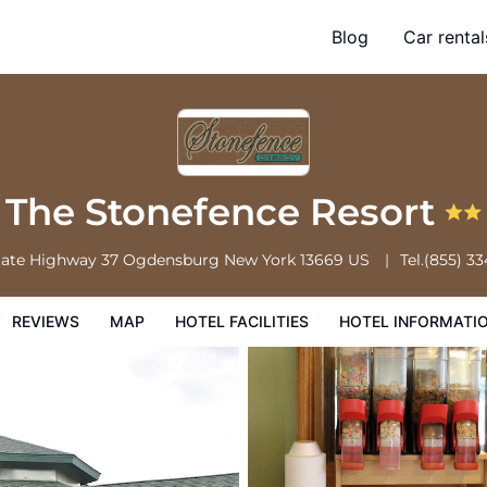
Blog
Car rental
l Facilities
Hotel Information
Hotel Policies
The Stonefence Resort
tate Highway 37
Ogdensburg
New York
13669
US
Tel.
(855) 3
REVIEWS
MAP
HOTEL FACILITIES
HOTEL INFORMATI