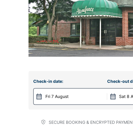
Check-in date:
Check-out d
Fri 7 August
Sat 8 
SECURE BOOKING & ENCRYPTED PAYMEN