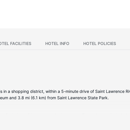
OTEL FACILITIES
HOTEL INFO
HOTEL POLICIES
in a shopping district, within a 5-minute drive of Saint Lawrence Riv
seum and 3.8 mi (6.1 km) from Saint Lawrence State Park.
s featuring refrigerators and microwaves. Rooms have private balcon
mentary wireless internet access keeps you connected. Bathrooms ha