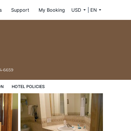
s
Support
My Booking
USD
EN
34-6659
ON
HOTEL POLICIES