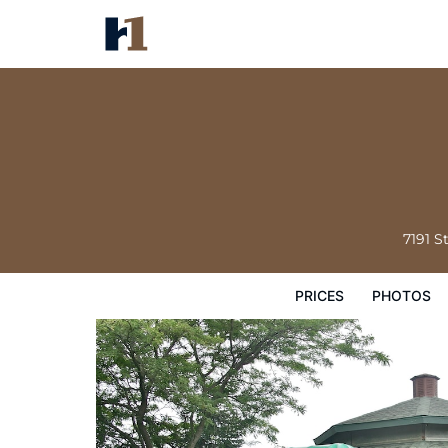
The Stonefence Resort
Prices
Photos
Reviews
Map
Hote
7191 S
PRICES
PHOTOS