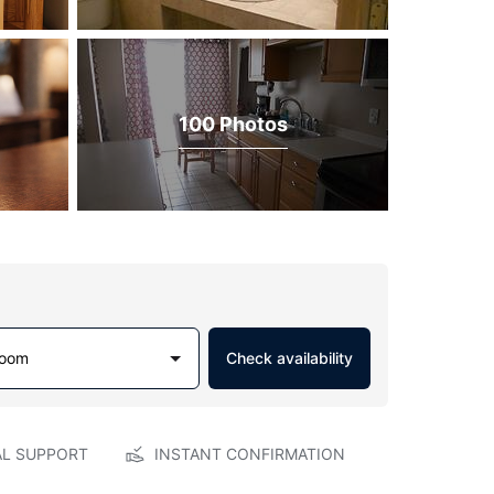
100 Photos
Room
Check availability
AL SUPPORT
INSTANT CONFIRMATION