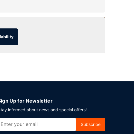
s at this motel include complimentary wireless
ability
entary (available 24 hours).
Sign Up for Newsletter
tay informed about news and special offers!
Subscribe