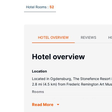
Hotel Rooms :
52
HOTEL OVERVIEW
REVIEWS
H
Hotel overview
Location
Located in Ogdensburg, The Stonefence Resort is 
2.8 mi (4.5 km) from Frederic Remington Art Mu
Rooms
Make yourself at home in one of the 52 guestroom
Read More
programming provide entertainment, while compli