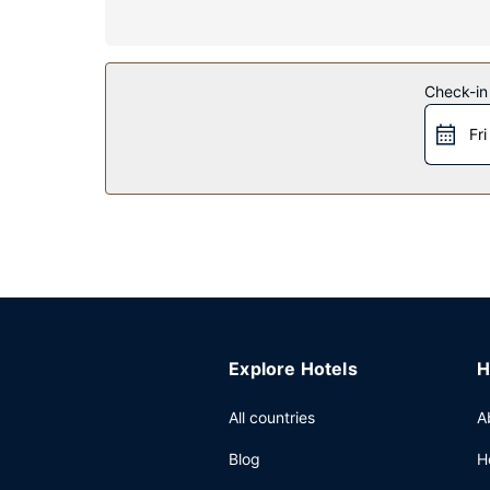
Property Amenity
Don't miss out on recreational opportunities incl
internet access, a television in a common area, a
Restaurant
Check-in
A complimentary continental breakfast is served
Fri
Other Amenities
Featured amenities include coffee/tea in a commo
Explore Hotels
H
All countries
A
Blog
H