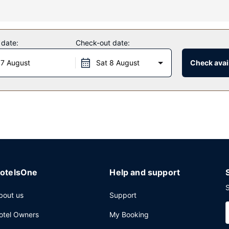
uding an outdoor pool and an outdoor tennis court. Additional feature
nd a picnic area.
 date:
Check-out date:
 daily from 7 AM to 10 AM.
 7 August
Sat 8 August
Check avail
n area and a vending machine. A roundtrip airport shuttle is complim
otelsOne
Help and support
S
bout us
Support
otel Owners
My Booking