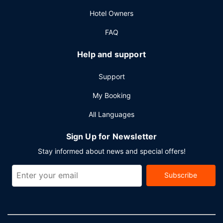
(subject to charges) is available onsite.
Hotel Owners
FAQ
Help and support
Support
My Booking
All Languages
Sign Up for Newsletter
Stay informed about news and special offers!
Subscribe