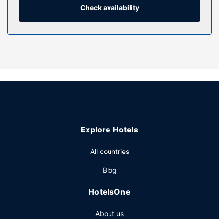
Check availability
Property Amenity
Take advantage of recreation opportunities such as a 24-
hour fitness center or take in the view from a terrace and a
garden. This hotel also features complimentary wireless
internet access, gift shops/newsstands, and wedding
services.
Restaurant
Enjoy American cuisine at Iron & Oak Restaurant, a
restaurant which features a bar/lounge, or stay in and take
advantage of the room service (during limited hours).
Explore Hotels
Continental breakfasts are available daily from 6:00 AM to
11:00 AM for a fee.
All countries
Other Amenities
Blog
Featured amenities include a 24-hour business center,
express check-out, and dry cleaning/laundry services.
HotelsOne
Planning an event in Oakland? This hotel has 51724 square
feet (4805 square meters) of space consisting of a
About us
conference center and 37 meeting rooms. Self parking