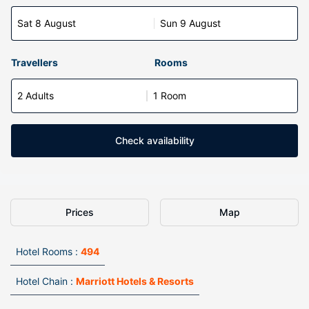
Sat 8 August
Sun 9 August
Travellers
Rooms
2 Adults
1 Room
Check availability
Prices
Map
Hotel Rooms :
494
Hotel Chain :
Marriott Hotels & Resorts