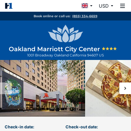
USD
Book online or call us:
(855) 334-6659
Oakland Marriott City Center
1001 Broadway
Oakland
California
94607
US
Check-in date:
Check-out date: