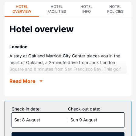
HOTEL
HOTEL
HOTEL
HOTEL
OVERVIEW
FACILITIES
INFO
POLICIES
Hotel overview
Location
A stay at Oakland Marriott City Center places you in the
heart of Oakland, a 2-minute drive from Jack London
Square and 8 minutes from San Francisco Bay. This golf
hotel is 5 mi (8 km) from University of California, Berkeley
Read More
and 10.8 mi (17.4 km) from Moscone Convention Center.
Rooms
Stay in one of 494 guestrooms featuring LCD televisions.
Your Select Comfort bed comes with down comforters and
Check-in date:
Check-out date:
premium bedding. Wireless internet access (surcharge)
Sat 8 August
Sun 9 August
keeps you connected, and cable programming is available
for your entertainment. Private bathrooms with shower/tub
combinations feature designer toiletries and hair dryers.