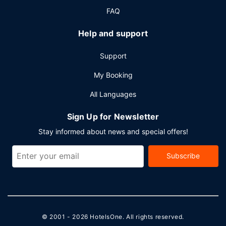
FAQ
Help and support
Support
My Booking
All Languages
Sign Up for Newsletter
Stay informed about news and special offers!
Subscribe
© 2001 - 2026
HotelsOne
. All rights reserved.