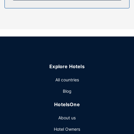
complimentary wireless internet access and tour/ticket
assistance.
Restaurant
Enjoy a meal at the restaurant or snacks in the hotel's
coffee shop/cafe. Quench your thirst with your favorite
drink at the bar/lounge. Buffet breakfasts are served on
weekdays from 7:00 AM to 10:00 AM and on weekends
from 8:00 AM to 10:30 AM for a fee.
Other Amenities
Explore Hotels
Featured amenities include luggage storage, a safe
deposit box at the front desk, and an elevator.
All countries
Blog
HotelsOne
About us
Hotel Owners