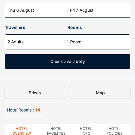
Thu 6 August
Fri 7 August
Travellers
Rooms
2 Adults
1 Room
Check availability
Prices
Map
Hotel Rooms :
14
HOTEL
HOTEL
HOTEL
HOTEL
OVERVIEW
FACILITIES
INFO
POLICIES