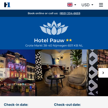
USD
Book online or call us:
(855) 334-6659
Hotel Pauw
Grote Markt 38-40
Nijmegen
6511 KB
NL
Check-in date:
Check-out date: