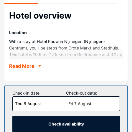
Hotel overview
Location
With a stay at Hotel Pauw in Nijmegen (Nijmegen-
Centrum), you'll be steps from Grote Markt and Stadhuis.
This hotel is 10.9 mi (17.5 km) from Geldredome and 0.1 mi
(0.1 km) from Waag.
Read More
Rooms
Stay in one of 14 guestrooms featuring LED televisions.
Complimentary wireless internet access keeps you
connected, and digital programming is available for your
Check-in date:
Check-out date:
entertainment. Bathrooms have showers and hair dryers.
Thu 6 August
Fri 7 August
Conveniences include portable fans, and housekeeping is
provided daily.
Property Amenity
Check availability
Make use of convenient amenities, which include