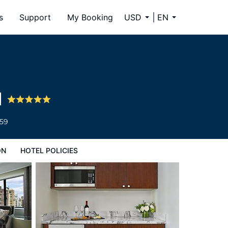
s
Support
My Booking
USD
EN
l
659
ON
HOTEL POLICIES