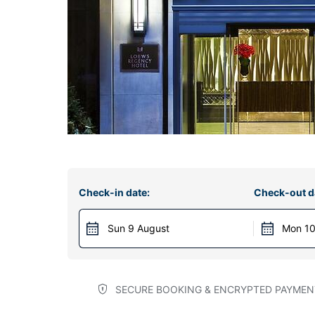
Check-in date:
Check-out d
Sun 9 August
Mon 10
SECURE BOOKING & ENCRYPTED PAYMEN