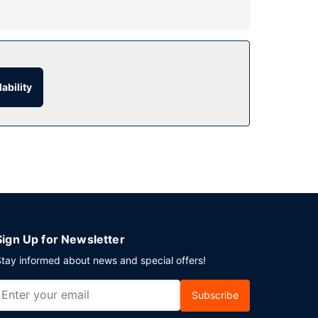
the recreational amenities, including a steam
e services, and babysitting (surcharge).
ur room service. Snacks are also available at the
ability
e available daily from 7 AM to 11 AM for a fee.
nt in New York? This hotel has 1905 square feet
Sign Up for Newsletter
tay informed about news and special offers!
Subscribe