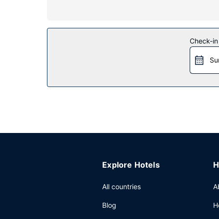
Property Amenity
Relax at the full-service spa, where you can enj
room and a fitness center. Additional amenities a
Restaurant
Check-in
Enjoy American cuisine at Sant Ambroeus, one of 
Su
coffee shop/cafe. Need to unwind? Take a break w
Other Amenities
Featured amenities include a 24-hour business ce
(177 square meters) of space consisting of con
Explore Hotels
H
All countries
A
Blog
H