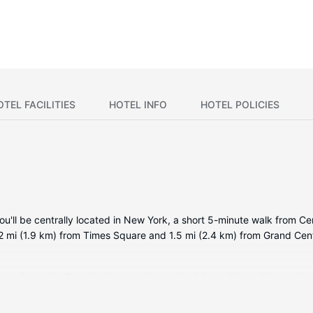
OTEL FACILITIES
HOTEL INFO
HOTEL POLICIES
'll be centrally located in New York, a short 5-minute walk from Ce
 1.2 mi (1.9 km) from Times Square and 1.5 mi (2.4 km) from Grand Cent
oms featuring iPod docking stations and minibars. Your pillowtop 
ccess is available to keep you connected. Bathrooms have designer to