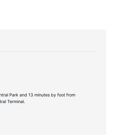
ntral Park and 13 minutes by foot from
ral Terminal.
bed comes with down comforters and Egyptian
iletries and hair dryers.