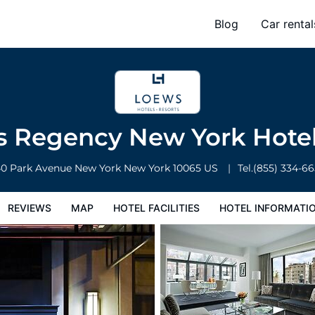
l
Blog
Car rental
l Facilities
Hotel Information
Hotel Policies
 Regency New York Hote
40 Park Avenue
New York
New York
10065
US
Tel.
(855) 334-6
REVIEWS
MAP
HOTEL FACILITIES
HOTEL INFORMATI