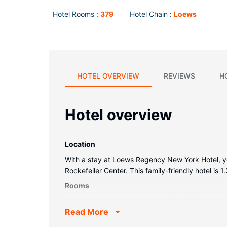
Hotel Rooms :
379
Hotel Chain :
Loews
HOTEL OVERVIEW
REVIEWS
H
Hotel overview
Location
With a stay at Loews Regency New York Hotel, you
Rockefeller Center. This family-friendly hotel is
Rooms
Make yourself at home in one of the 379 guestro
Read More
cotton sheets. Complimentary wireless internet a