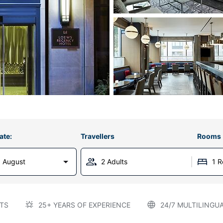
ate:
Travellers
Rooms
 August
2 Adults
1 
TS
25+ YEARS OF EXPERIENCE
24/7 MULTILINGU