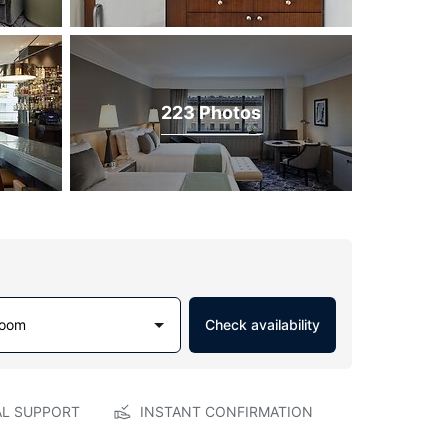
223 Photos
Room
Check availability
AL SUPPORT
INSTANT CONFIRMATION