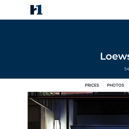
Loews Regency New York Hote
Prices
Photos
Reviews
Map
Hote
Loews
5
PRICES
PHOTOS