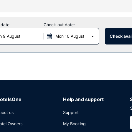
oy massages, body treatments, and facials. You're sure to appreciate 
t this hotel include complimentary wireless internet access, concierg
 date:
Check-out date:
the hotel's 2 restaurants, or stay in and take advantage of the 24-ho
n 9 August
Mon 10 August
Check avail
ith a tasty beverage at one of the 2 bars/lounges. Full breakfasts ar
nter, limo/town car service, and express check-out. Planning an eve
ference space and meeting rooms.
otelsOne
Help and support
S
bout us
Support
otel Owners
My Booking