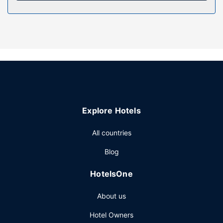
Take advantage of recreation opportunities such as a
seasonal outdoor pool or take in the view from a terrace
and a garden. Additional features at this hotel include
complimentary wireless internet access, concierge
services, and babysitting (surcharge).
Restaurant
Grab dinner at Le Antiche Cucine, a restaurant that
specializes in local and international cuisine. Dining is also
available at the coffee shop/cafe, and room service is
Explore Hotels
provided. Quench your thirst with your favorite drink at the
bar/lounge. Buffet breakfasts are available daily from 8
All countries
AM to 10:30 AM for a fee.
Other Amenities
Blog
Featured amenities include dry cleaning/laundry services,
HotelsOne
a 24-hour front desk, and multilingual staff. Guests may
use a roundtrip airport shuttle for a surcharge, and free
About us
self parking is available onsite.
Hotel Owners