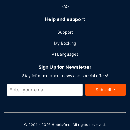
FAQ
Help and support
Support
My Booking
All Languages
Sign Up for Newsletter
Stay informed about news and special offers!
Subscribe
© 2001 - 2026
HotelsOne
. All rights reserved.