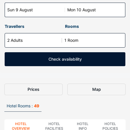
Sun 9 August
Mon 10 August
Travellers
Rooms
2 Adults
1 Room
Check availability
Prices
Map
Hotel Rooms :
49
HOTEL
HOTEL
HOTEL
HOTEL
OVERVIEW
FACILITIES
INFO
POLICIES