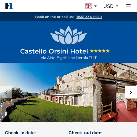
USD
Book online or call us:
(855) 334-6659
Castello Orsini Hotel
Via Aldo Bigelli snc
Nerola
17
IT
Check-in date:
Check-out date: