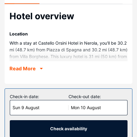
Hotel overview
Location
With a stay at Castello Orsini Hotel in Nerola, you'll be 30.2
mi (48.7 km) from Piazza di Spagna and 30.2 mi (48.7 km)
from Villa Borghese. This luxury hotel is 31 mi (50 km) from
Spanish Steps and 31.1 mi (50 km) from Roman Forum.
Read More
Rooms
Make yourself at home in one of the 49 individually
decorated guestrooms, featuring minibars and flat-screen
televisions. Complimentary wireless internet access keeps
Check-in date:
Check-out date:
you connected, and digital programming is available for
Sun 9 August
Mon 10 August
your entertainment. Private bathrooms with bathtubs or
showers feature complimentary toiletries and hair dryers.
Conveniences include phones, as well as safes and desks.
Check availability
Property Amenity