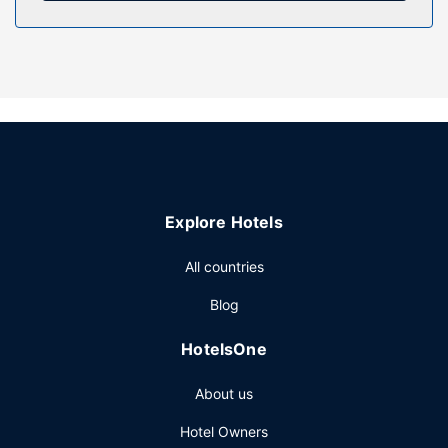
Property Amenity
Take in the views from a garden and make use of
amenities such as complimentary wireless internet access.
Getting to nearby attractions is a breeze with the area
shuttle (surcharge).
Other Amenities
The front desk is staffed during limited hours. Free self
parking is available onsite.
Explore Hotels
All countries
Blog
HotelsOne
About us
Hotel Owners