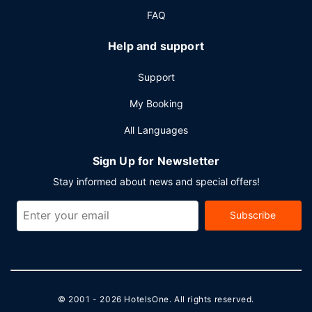
FAQ
Help and support
Support
My Booking
All Languages
Sign Up for Newsletter
Stay informed about news and special offers!
Subscribe
© 2001 - 2026
HotelsOne
. All rights reserved.