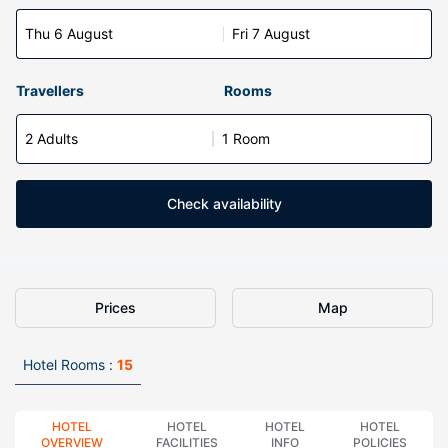
Thu 6 August
Fri 7 August
Travellers
Rooms
2 Adults
1 Room
Check availability
Prices
Map
Hotel Rooms :
15
HOTEL
HOTEL
HOTEL
HOTEL
OVERVIEW
FACILITIES
INFO
POLICIES