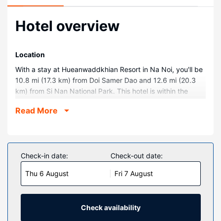
Hotel overview
Location
With a stay at Hueanwaddkhian Resort in Na Noi, you'll be
10.8 mi (17.3 km) from Doi Samer Dao and 12.6 mi (20.3
km) from Si Nan National Park. This hotel is within the
region of Wat Phra That Chae Haeng and Wat Phra That
Read More
Khao Noi.
Rooms
Make yourself at home in one of the 15 air-conditioned
rooms featuring refrigerators. Complimentary wireless
Check-in date:
Check-out date:
internet access keeps you connected, and satellite
Thu 6 August
Fri 7 August
programming is available for your entertainment.
Bathrooms have complimentary toiletries and hair dryers.
Conveniences include complimentary bottled water, and
housekeeping is provided daily.
Check availability