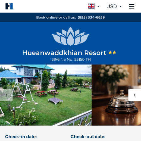
USD
Book online or call us:
(855) 334-6659
Hueanwaddkhian Resort
139/6
Na Noi
55150
TH
Check-in date:
Check-out date: