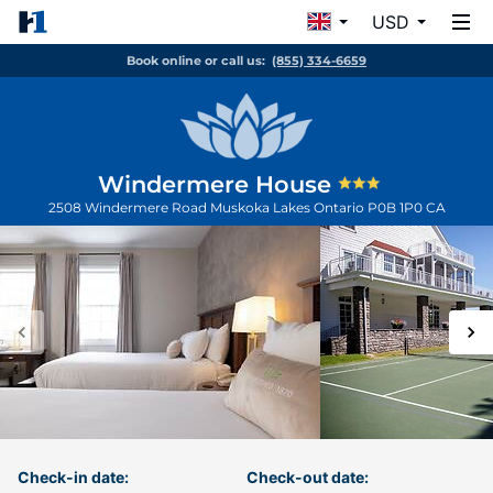
USD
Book online or call us:
(855) 334-6659
Windermere House
2508 Windermere Road
Muskoka Lakes
Ontario
P0B 1P0
CA
Check-in date:
Check-out date: