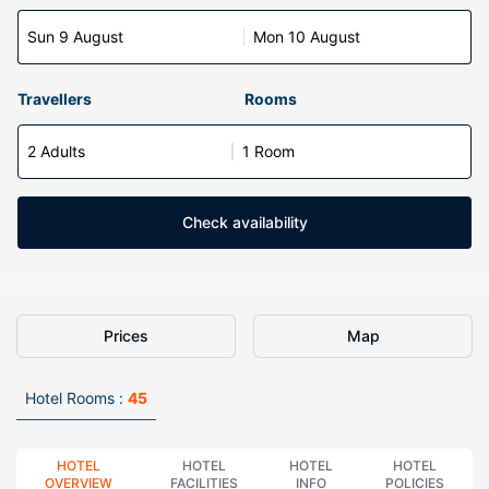
Sun 9 August
Mon 10 August
Travellers
Rooms
2 Adults
1 Room
Check availability
Prices
Map
Hotel Rooms :
45
HOTEL
HOTEL
HOTEL
HOTEL
OVERVIEW
FACILITIES
INFO
POLICIES