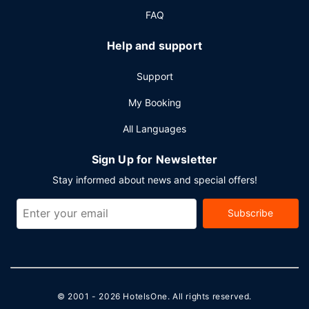
meeting rooms. Free self parking is available onsite.
FAQ
Help and support
Support
My Booking
All Languages
Sign Up for Newsletter
Stay informed about news and special offers!
Subscribe
© 2001 - 2026
HotelsOne
. All rights reserved.