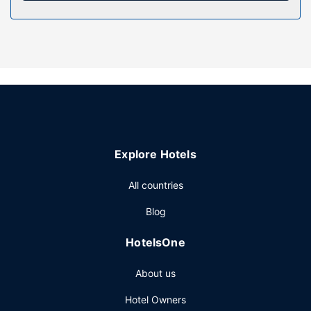
Property Amenity
Relax at the full-service spa, where you can enjoy
massages. You're sure to appreciate the recreational
amenities, including an outdoor pool, a hot tub, and an
outdoor tennis court. This Victorian resort also features
complimentary wireless internet access, wedding services,
and a television in a common area.
Restaurant
Explore Hotels
Satisfy your appetite at one of the resort's 2 restaurants.
Wrap up your day with a drink at the bar/lounge. A
All countries
complimentary full breakfast is served on weekdays from
8:00 AM to 10:00 AM and on weekends from 8:00 AM to
Blog
10:30 AM.
Other Amenities
HotelsOne
Featured amenities include a 24-hour front desk, luggage
About us
storage, and a library. Planning an event in Muskoka
Lakes? This resort has 2000 square feet (186 square
Hotel Owners
meters) of space consisting of conference space and 3