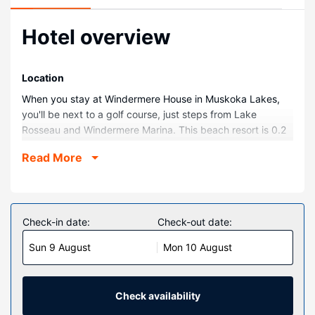
Hotel overview
Location
When you stay at Windermere House in Muskoka Lakes,
you'll be next to a golf course, just steps from Lake
Rosseau and Windermere Marina. This beach resort is 0.2
mi (0.3 km) from Windermere Golf & Country Club and 8.5
Read More
mi (13.7 km) from Diamond In The Ruff Golf Course.
Rooms
Make yourself at home in one of the 45 air-conditioned
rooms featuring plasma televisions. Complimentary
Check-in date:
Check-out date:
wireless internet access keeps you connected, and cable
Sun 9 August
Mon 10 August
programming is available for your entertainment. Private
bathrooms with shower/tub combinations feature
complimentary toiletries and hair dryers. Conveniences
include coffee/tea makers and irons/ironing boards, as well
Check availability
as phones with free local calls.