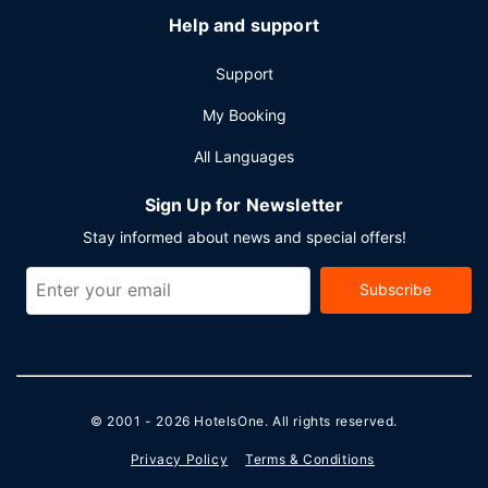
Help and support
Support
My Booking
All Languages
Sign Up for Newsletter
Stay informed about news and special offers!
Subscribe
© 2001 - 2026
HotelsOne
. All rights reserved.
Privacy Policy
Terms & Conditions