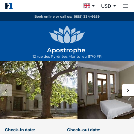
USD
Book online or call us:
(855) 334-6659
Apostrophe
12 rue des Pyrénées
Montolieu
11170
FR
Check-in date:
Check-out date: