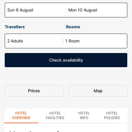
Sun 9 August
Mon 10 August
Travellers
Rooms
2 Adults
1 Room
Check availability
Prices
Map
HOTEL
HOTEL
HOTEL
HOTEL
OVERVIEW
FACILITIES
INFO
POLICIES