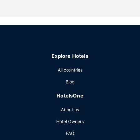
Other Amenities
Event facilities at this guesthouse consist of conference
space and a meeting room. Free self parking is available
onsite.
Explore Hotels
All countries
Blog
HotelsOne
About us
Hotel Owners
FAQ