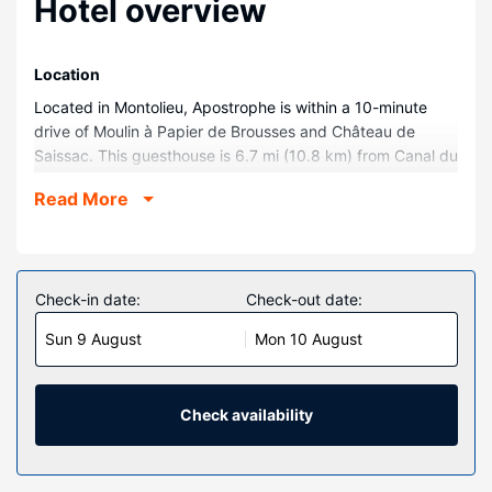
Hotel overview
Location
Located in Montolieu, Apostrophe is within a 10-minute
drive of Moulin à Papier de Brousses and Château de
Saissac. This guesthouse is 6.7 mi (10.8 km) from Canal du
Midi and 7.8 mi (12.6 km) from Écluse d'Herminis.
Read More
Rooms
Make yourself at home in one of the 5 guestrooms.
Property Amenity
Check-in date:
Check-out date:
Make use of convenient amenities, which include
complimentary wireless internet access and wedding
Sun 9 August
Mon 10 August
services.
Restaurant
Check availability
At Apostrophe, enjoy a satisfying meal at the restaurant.
Wrap up your day with a drink at the bar/lounge. Breakfast
is available for a fee.