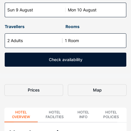
Sun 9 August
Mon 10 August
Travellers
Rooms
2 Adults
1 Room
Check availability
Prices
Map
HOTEL
HOTEL
HOTEL
HOTEL
OVERVIEW
FACILITIES
INFO
POLICIES