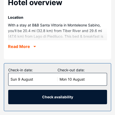
Hotel overview
Location
With a stay at B&B Santa Vittoria in Monteleone Sabino,
you'll be 20.4 mi (32.8 km) from Tiber River and 29.6 mi
(47.6 km) from Lago di Piediluco. This bed & breakfast is
30.8 mi (49.6 km) from Marmore Waterfall and 31.8 mi
Read More
(51.2 km) from Monte Livata.
Rooms
Make yourself at home in one of the 3 guestrooms,
featuring kitchens with full-sized refrigerators/freezers and
Check-in date:
Check-out date:
ovens. Rooms have private balconies or patios.
Sun 9 August
Mon 10 August
Kitchenettes are outfitted with stovetops, microwaves, and
dishwashers. Complimentary wireless internet access is
available to keep you connected.
Check availability
Property Amenity
Take in the views from a terrace and a garden.
Restaurant