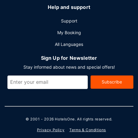
Help and support
Support
My Booking
All Languages
Sign Up for Newsletter
Stay informed about news and special offers!
Subscribe
© 2001 - 2026
HotelsOne
. All rights reserved.
Privacy Policy
Terms & Conditions