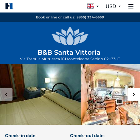
USD
Book online or call us:
(855) 334-6659
B&B Santa Vittoria
Via Trebula Mutuesca 181
Monteleone Sabino
02033
IT
Check-in date:
Check-out date: