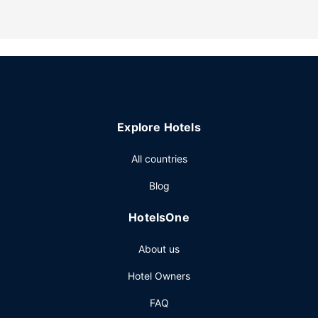
A complimentary continental breakfast is served daily from
7:30 AM to 9:30 AM.
Explore Hotels
All countries
Blog
HotelsOne
About us
Hotel Owners
FAQ