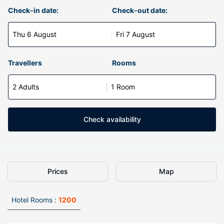
Check-in date:
Check-out date:
Thu 6 August
Fri 7 August
Travellers
Rooms
2 Adults
1 Room
Check availability
Prices
Map
Hotel Rooms :
1200