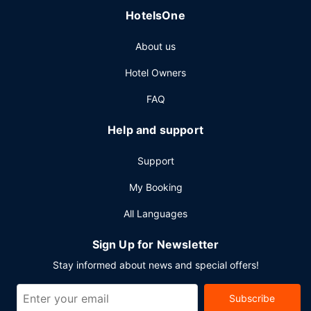
refreshing drink from the beach bar or one of the 4
HotelsOne
bars/lounges.
Other Amenities
About us
Featured amenities include complimentary wired internet
Hotel Owners
access, a 24-hour business center, and express check-
out. Planning an event in Miramar Beach? This aparthotel
FAQ
has 65003 square feet (6039 square meters) of space
consisting of a conference center and meeting rooms. Free
Help and support
self parking is available onsite.
Support
My Booking
All Languages
Sign Up for Newsletter
Stay informed about news and special offers!
Subscribe