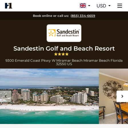
USD
Book online or call us:
(855) 334-6659
Sandestin Golf and Beach Resort
9300 Emerald Coast Pkwy W Miramar Beach
Miramar Beach
Florida
32550
US