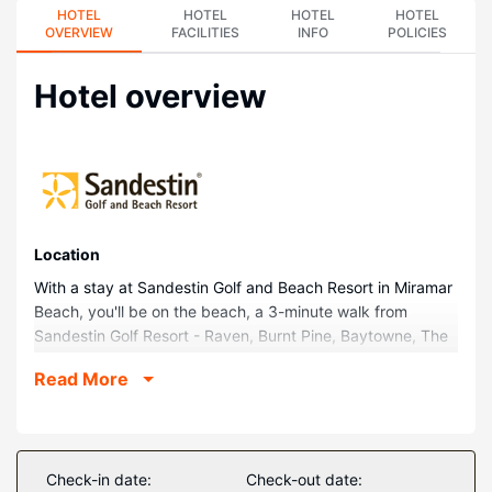
HOTEL
HOTEL
HOTEL
HOTEL
OVERVIEW
FACILITIES
INFO
POLICIES
Hotel overview
Location
With a stay at Sandestin Golf and Beach Resort in Miramar
Beach, you'll be on the beach, a 3-minute walk from
Sandestin Golf Resort - Raven, Burnt Pine, Baytowne, The
Links and 13 minutes by foot from Miramar Beach. This
Read More
beach aparthotel is 8.1 mi (13 km) from Destin Beaches
and 8.8 mi (14.2 km) from Big Kahuna's Water and
Adventure Park.
Rooms
Check-in date:
Check-out date: