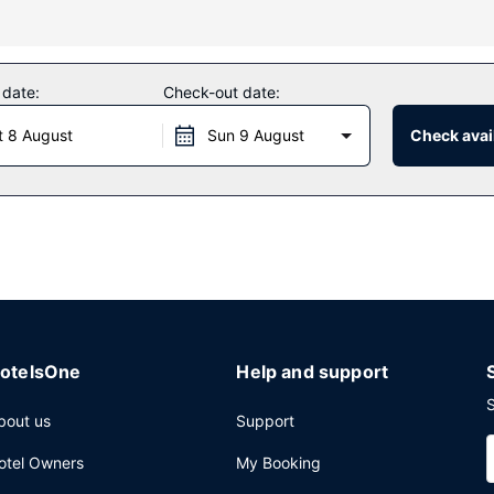
s bicycles to rent or take in the view from a terrace and a garden. Ad
e services, and a banquet hall.
 date:
Check-out date:
ception, held daily. A complimentary buffet breakfast is served daily
t 8 August
Sun 9 August
Check avail
mplimentary newspapers in the lobby, and dry cleaning/laundry service
otelsOne
Help and support
S
bout us
Support
otel Owners
My Booking