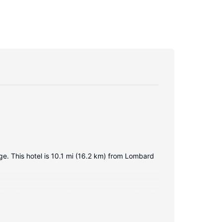
dge. This hotel is 10.1 mi (16.2 km) from Lombard
reless internet access keeps you connected, and
esks, and housekeeping is provided daily.