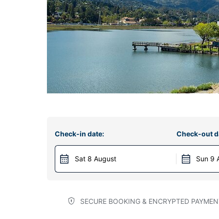
Check-in date:
Check-out d
Sat 8 August
Sun 9 
SECURE BOOKING & ENCRYPTED PAYMEN