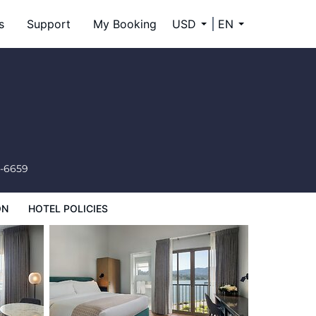
s
Support
My Booking
USD
EN
4-6659
ON
HOTEL POLICIES