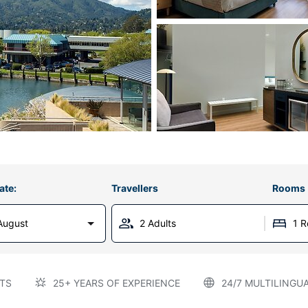
ate:
Travellers
Rooms
August
2 Adults
1 
TS
25+ YEARS OF EXPERIENCE
24/7 MULTILINGU