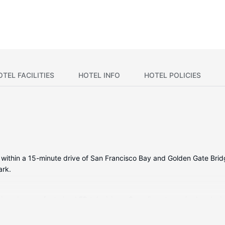
OTEL FACILITIES
HOTEL INFO
HOTEL POLICIES
 be within a 15-minute drive of San Francisco Bay and Golden Gate Bri
ark.
itioned rooms featuring LED televisions. Complimentary wired and wi
rooms with showers are provided. Conveniences include safes and d