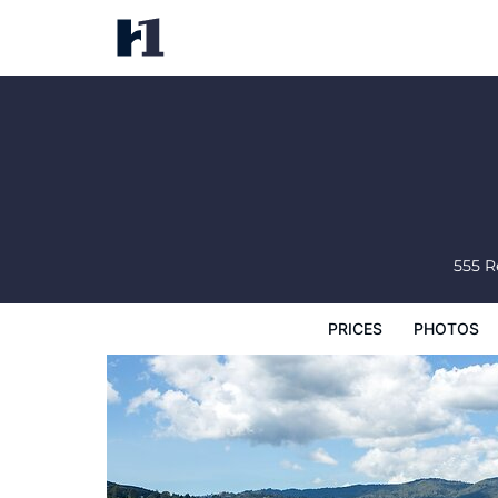
Acqua Hotel
Prices
Photos
Reviews
Map
Hote
555 
PRICES
PHOTOS