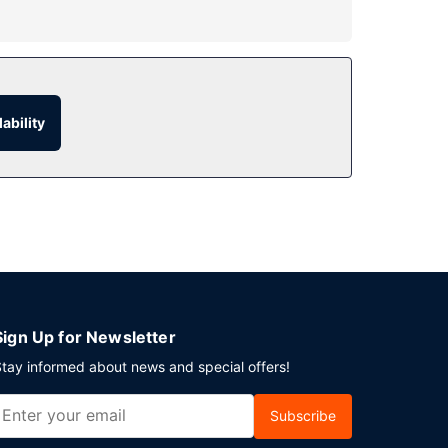
ditional features at this hotel include
.
ability
s. Free self parking is available onsite.
Sign Up for Newsletter
tay informed about news and special offers!
Subscribe