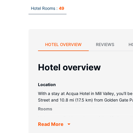
Hotel Rooms :
49
HOTEL OVERVIEW
REVIEWS
H
Hotel overview
Location
With a stay at Acqua Hotel in Mill Valley, you'll
Street and 10.8 mi (17.5 km) from Golden Gate P
Rooms
Make yourself at home in one of the 49 air-cond
Read More
cable programming provides entertainment. Bath