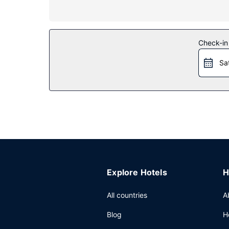
Property Amenity
Take advantage of recreation opportunities such a
complimentary wireless internet access, concierg
Restaurant
Check-in
Mingle with other guests at the complimentary re
Sa
Other Amenities
Featured amenities include a business center, co
Explore Hotels
H
All countries
A
Blog
H