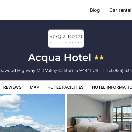
Blog
Car rental
l Facilities
Hotel Information
Hotel Policies
Acqua Hotel
Redwood Highway
Mill Valley
California
94941
US
Tel.
(855) 33
REVIEWS
MAP
HOTEL FACILITIES
HOTEL INFORMATI