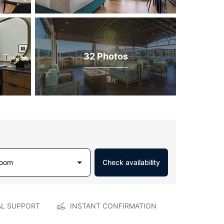
32 Photos
Room
Check availability
AL SUPPORT
INSTANT CONFIRMATION