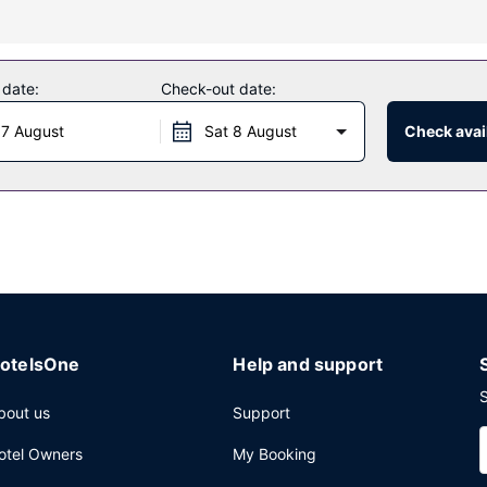
y massages, body treatments, and facials. You're sure to appreciate 
center. Additional features at this hotel include concierge services, 
 date:
Check-out date:
e of the hotel's 5 restaurants, or stay in and take advantage of the
 7 August
Sat 8 August
Check avail
e day with a drink at the bar/lounge or the poolside bar. Cooked-to-o
press check-out, and complimentary newspapers in the lobby. Planni
 consisting of conference space and 8 meeting rooms.
otelsOne
Help and support
S
bout us
Support
otel Owners
My Booking