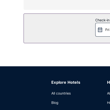
Relax at the full-service spa, where you can enjo
outdoor pools, a nightclub, and a 24-hour fitness 
Restaurant
Check-in
Enjoy Latin American cuisine at Matador Room, on
Fri
at the coffee shop/cafe. Unwind at the end of th
noon for a fee.
Other Amenities
Featured amenities include express check-in, ex
10263 square feet (953 square meters) of space
Explore Hotels
H
All countries
A
Blog
H