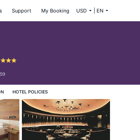
s
Support
My Booking
USD
EN
659
ON
HOTEL POLICIES