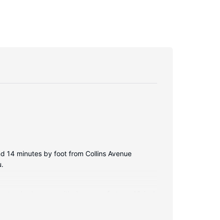
d 14 minutes by foot from Collins Avenue
u.
illowtop bed comes with down comforters. 46-inch
esigner toiletries and hair dryers.