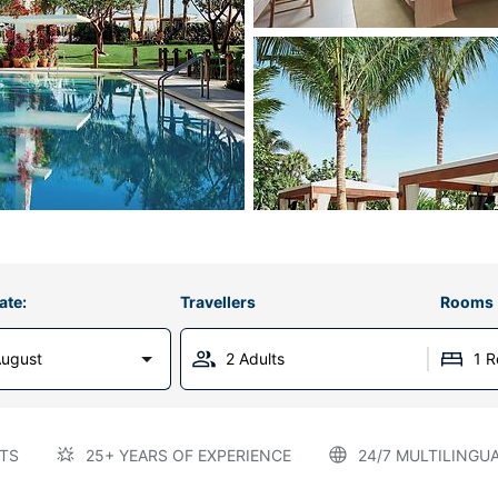
ate:
Travellers
Rooms
August
2 Adults
1 
TS
25+ YEARS OF EXPERIENCE
24/7 MULTILINGU