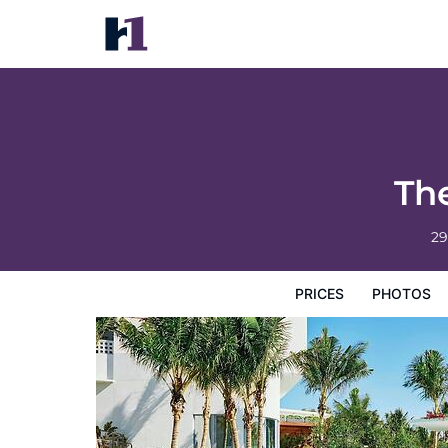
The Miami Beach EDITION
Prices
Photos
Reviews
Map
Hotel Facilities
H
Th
29
PRICES
PHOTOS