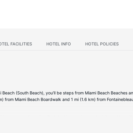
OTEL FACILITIES
HOTEL INFO
HOTEL POLICIES
i Beach (South Beach), you'll be steps from Miami Beach Beaches an
km) from Miami Beach Boardwalk and 1 mi (1.6 km) from Fontaineblea
ditioned rooms featuring iPod docking stations and minibars. Your p
ming available. Private bathrooms with bathtubs or showers feature d