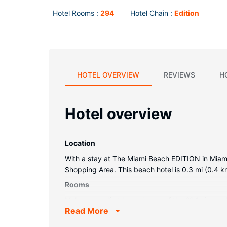
Hotel Rooms :
294
Hotel Chain :
Edition
HOTEL OVERVIEW
REVIEWS
H
Hotel overview
Location
With a stay at The Miami Beach EDITION in Miam
Shopping Area. This beach hotel is 0.3 mi (0.4 
Rooms
Make yourself at home in one of the 294 air-con
Read More
LCD televisions are provided, with cable program
Property Amenity