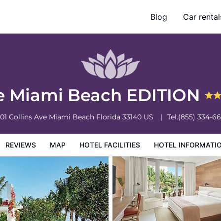
Blog
Car rental
otel Information
Hotel Policies
e Miami Beach EDITION
01 Collins Ave
Miami Beach
Florida
33140
US
Tel.
(855) 334-6
REVIEWS
MAP
HOTEL FACILITIES
HOTEL INFORMATI