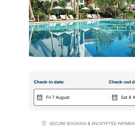
Check-in date:
Check-out d
Fri 7 August
Sat 8 
SECURE BOOKING & ENCRYPTED PAYMEN