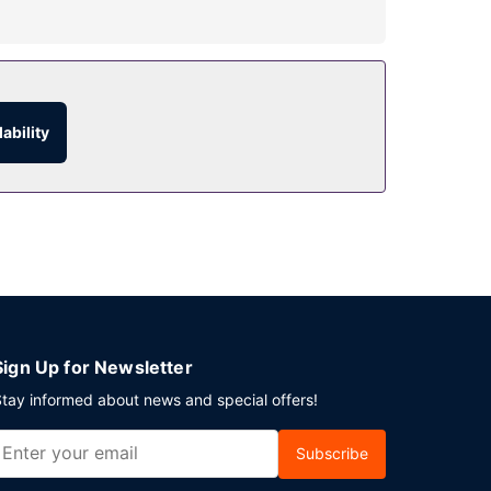
the recreational amenities, which include 2
gift shops/newsstands, and a hair salon.
 24-hour room service. Snacks are also available
ability
rder breakfasts are available daily from 7 AM to
ng an event in Miami Beach? This hotel has
Sign Up for Newsletter
tay informed about news and special offers!
Subscribe