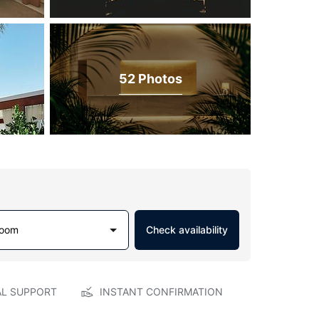
52 Photos
Room
Check availability
AL SUPPORT
INSTANT CONFIRMATION