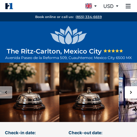
USD
Book online or call us:
(855) 334-6659
The Ritz-Carlton, Mexico City
Avenida Paseo de la Reforma 509, Cuauhtemoc
Mexico City
6500
MX
Check-in date:
Check-out date: