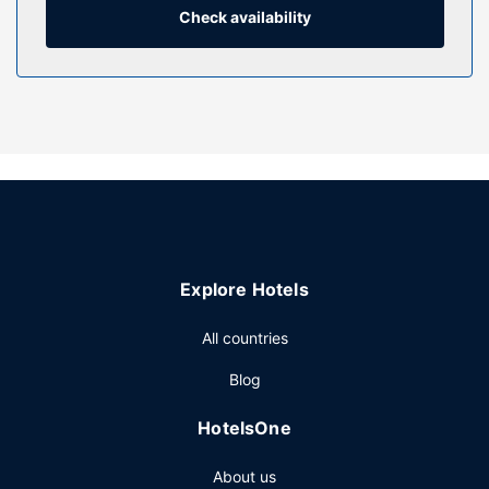
bathtubs or showers with rainfall showerheads and
Check availability
complimentary toiletries.
Property Amenity
Pamper yourself with a visit to the spa, which offers
massages. You're sure to appreciate the recreational
amenities, including an indoor pool and a fitness center.
This hotel also features complimentary wireless internet
access, tour/ticket assistance, and a banquet hall.
Restaurant
Enjoy a satisfying meal at Samos Sabores Míos serving
Explore Hotels
guests of The Ritz-Carlton, Mexico City. Wrap up your day
with a drink at the bar/lounge. Cooked-to-order breakfasts
All countries
are served on weekdays from 7:00 AM to 11:30 AM and on
weekends from 7:00 AM to 12:30 PM for a fee.
Blog
Other Amenities
HotelsOne
Featured amenities include dry cleaning/laundry services,
a 24-hour front desk, and laundry facilities.
About us