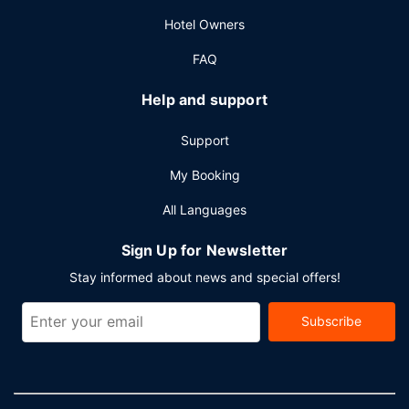
Hotel Owners
FAQ
Help and support
Support
My Booking
All Languages
Sign Up for Newsletter
Stay informed about news and special offers!
Subscribe