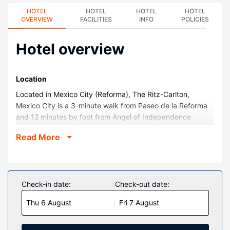
HOTEL
HOTEL
HOTEL
HOTEL
OVERVIEW
FACILITIES
INFO
POLICIES
Hotel overview
Location
Located in Mexico City (Reforma), The Ritz-Carlton,
Mexico City is a 3-minute walk from Paseo de la Reforma
and 12 minutes by foot from Angel of Independence
Monument. This family-friendly hotel is 2 mi (3.3 km) from
Read More
Auditorio Nacional and 3.1 mi (4.9 km) from Palacio de
Bellas Artes.
Rooms
Make yourself at home in one of the 153 air-conditioned
Check-in date:
Check-out date:
rooms featuring minibars and LCD televisions. Your bed
Thu 6 August
Fri 7 August
comes with premium bedding, and all rooms are furnished
with sofa beds. Complimentary wireless internet access is
available to keep you connected. Bathrooms feature