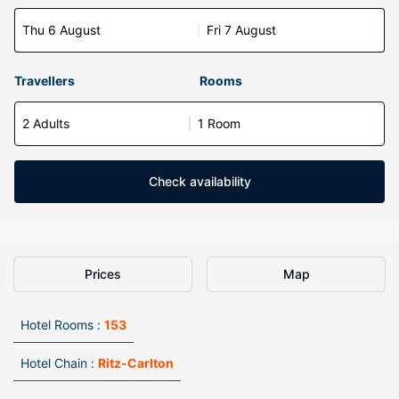
Thu 6 August
Fri 7 August
Travellers
Rooms
2 Adults
1 Room
Check availability
Prices
Map
Hotel Rooms :
153
Hotel Chain :
Ritz-Carlton