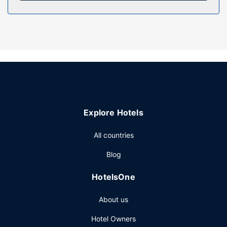
Enjoy a meal at the restaurant or snacks in the hotel's
coffee shop/cafe. Mingle with other guests at the
complimentary reception, held daily. Relax with a
refreshing drink at one of the 2 bars/lounges. Cooked-to-
order breakfasts are available daily from 7:30 AM to 9:30
AM for a fee.
Other Amenities
Featured amenities include dry cleaning/laundry services,
a 24-hour front desk, and luggage storage. Free self
Explore Hotels
parking is available onsite.
All countries
Blog
HotelsOne
About us
Hotel Owners