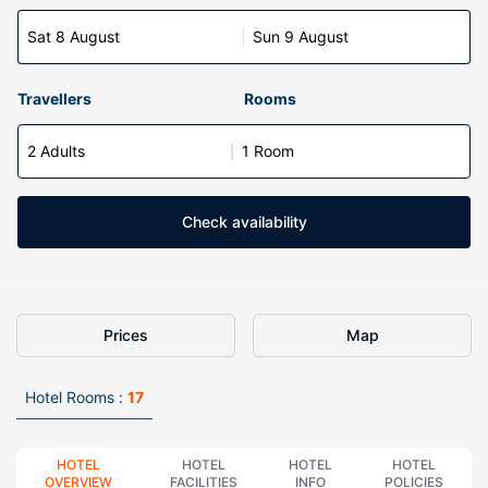
Sat 8 August
Sun 9 August
Travellers
Rooms
2 Adults
1 Room
Check availability
Prices
Map
Hotel Rooms :
17
HOTEL
HOTEL
HOTEL
HOTEL
OVERVIEW
FACILITIES
INFO
POLICIES