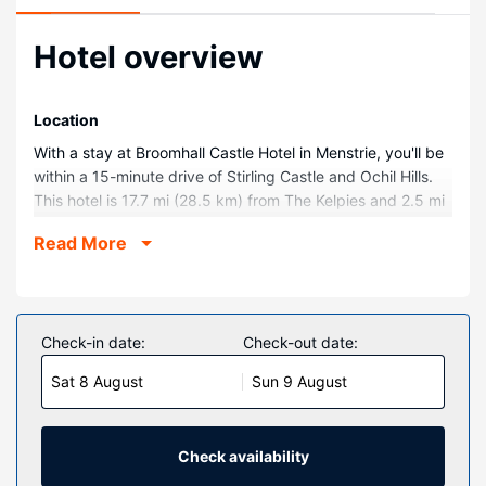
Hotel overview
Location
With a stay at Broomhall Castle Hotel in Menstrie, you'll be
within a 15-minute drive of Stirling Castle and Ochil Hills.
This hotel is 17.7 mi (28.5 km) from The Kelpies and 2.5 mi
(4 km) from University of Stirling.
Read More
Rooms
Make yourself at home in one of the 17 individually
decorated guestrooms. Complimentary wireless internet
access is available to keep you connected.
Check-in date:
Check-out date:
Property Amenity
Sat 8 August
Sun 9 August
Take in the views from a garden and make use of
amenities such as complimentary wireless internet access
and concierge services.
Check availability
Restaurant