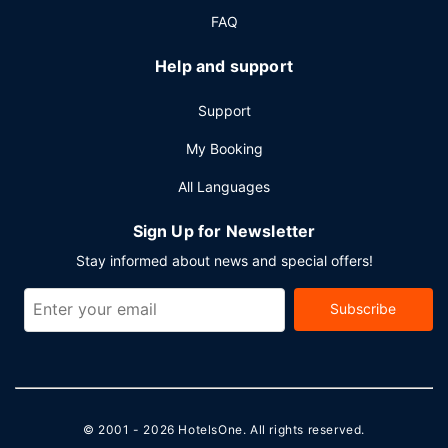
FAQ
Help and support
Support
My Booking
All Languages
Sign Up for Newsletter
Stay informed about news and special offers!
Subscribe
© 2001 - 2026
HotelsOne
. All rights reserved.