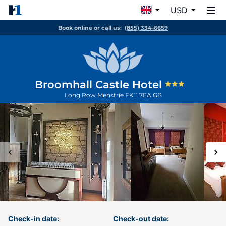
USD
Book online or call us:
(855) 334-6659
Broomhall Castle Hotel
Long Row
Menstrie
FK11 7EA
GB
Check-in date:
Check-out date: