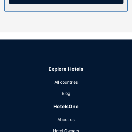
Take in the views from a terrace and make use of
amenities such as a television in a common area and a
picnic area.
Restaurant
Take advantage of the hotel's room service.
Other Amenities
Featured amenities include express check-in and express
check-out. Free self parking is available onsite.
Explore Hotels
All countries
Blog
HotelsOne
About us
Hotel Owners