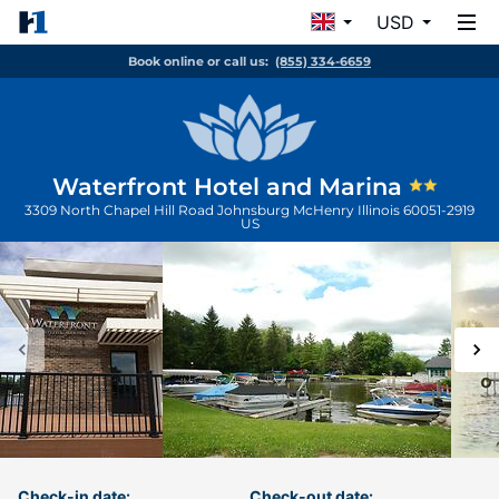
USD
Book online or call us:
(855) 334-6659
Waterfront Hotel and Marina
3309 North Chapel Hill Road Johnsburg
McHenry
Illinois
60051-2919
US
Check-in date:
Check-out date: