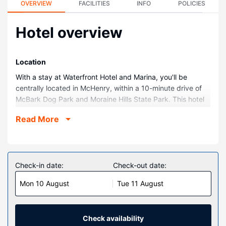
OVERVIEW
FACILITIES
INFO
POLICIES
Hotel overview
Location
With a stay at Waterfront Hotel and Marina, you'll be
centrally located in McHenry, within a 10-minute drive of
McBark Dog Park and Moraine Hills State Park. This hotel
is 3.8 mi (6.2 km) from Volo Bog State Natural Area and
Read More
4.2 mi (6.7 km) from Petersen Park Beach.
Rooms
Make yourself at home in one of the 23 guestrooms
featuring refrigerators and flat-screen televisions. Rooms
Check-in date:
Check-out date:
have private furnished balconies. Cable television is
Mon 10 August
Tue 11 August
provided for your entertainment. Private bathrooms with
shower/tub combinations feature complimentary toiletries
and hair dryers.
Check availability
Property Amenity