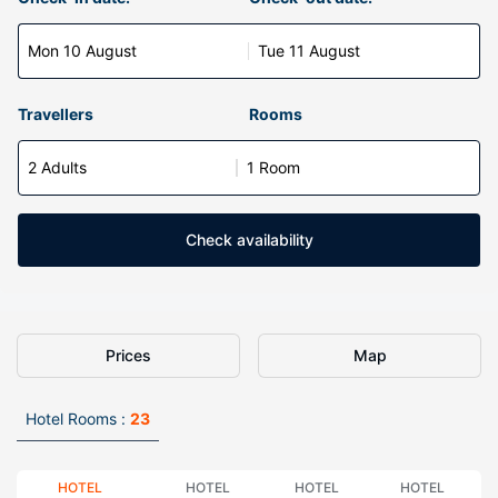
Mon 10 August
Tue 11 August
Travellers
Rooms
2 Adults
1 Room
Check availability
Prices
Map
Hotel Rooms :
23
HOTEL
HOTEL
HOTEL
HOTEL