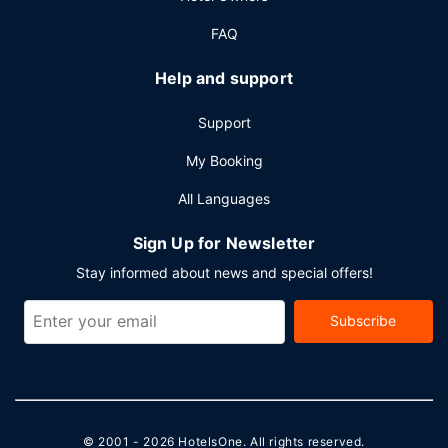
FAQ
Help and support
Support
My Booking
All Languages
Sign Up for Newsletter
Stay informed about news and special offers!
Subscribe
© 2001 - 2026
HotelsOne
. All rights reserved.