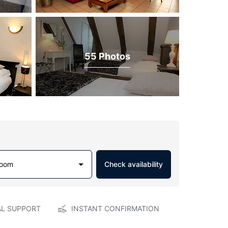
55 Photos
Room
Check availability
AL SUPPORT
INSTANT CONFIRMATION