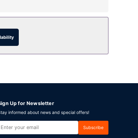
quet hall.
bar/lounge. Buffet breakfasts are available daily
ability
Sign Up for Newsletter
tay informed about news and special offers!
Subscribe