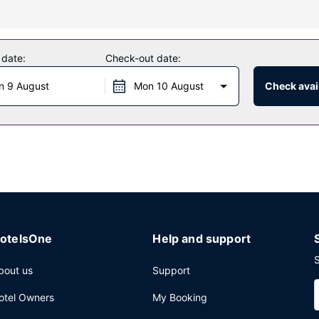
f amenities such as complimentary wireless internet access and a ban
 date:
Check-out date:
guests of Hotel Ecu de France. Wrap up your day with a drink at the 
n 9 August
Mon 10 August
Check avail
e self parking is available onsite.
otelsOne
Help and support
S
bout us
Support
otel Owners
My Booking