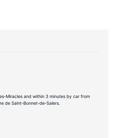
es-Miracles and within 3 minutes by car from
ère de Saint-Bonnet-de-Salers.
nnected, and digital programming provides
iences include phones and desks.