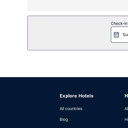
Take in the views from a terrace and make use o
Restaurant
Check-in
Enjoy a satisfying meal at Ecu de France serving 
from 7:30 AM to 10:00 AM for a fee.
Su
Other Amenities
The front desk is staffed during limited hours. Fre
Explore Hotels
H
All countries
A
Blog
H