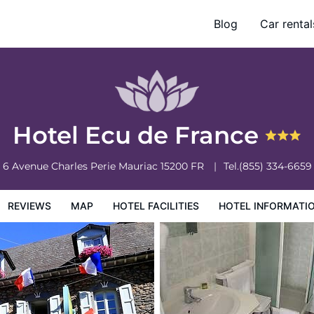
Blog
Car rental
otel Information
Hotel Policies
Hotel Ecu de France
6 Avenue Charles Perie
Mauriac
15200
FR
Tel.
(855) 334-6659
REVIEWS
MAP
HOTEL FACILITIES
HOTEL INFORMATI