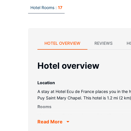
Hotel Rooms :
17
HOTEL OVERVIEW
REVIEWS
H
Hotel overview
Location
A stay at Hotel Ecu de France places you in the 
Puy Saint Mary Chapel. This hotel is 1.2 mi (2 k
Rooms
Make yourself at home in one of the 17 guestro
Read More
entertainment. Private bathrooms with bathtubs 
Property Amenity