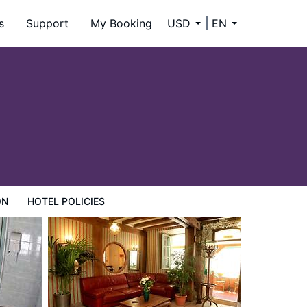
s
Support
My Booking
USD
EN
ON
HOTEL POLICIES