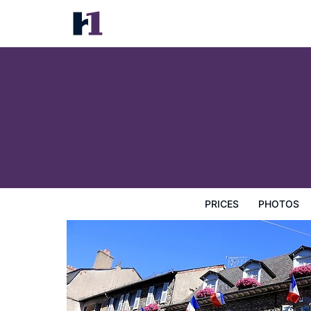
Hotel Ecu de France
Prices
Photos
Reviews
Map
Hotel Facilities
H
PRICES
PHOTOS