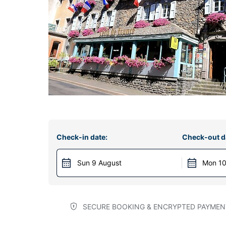
Check-in date:
Check-out d
Sun 9 August
Mon 10
SECURE BOOKING & ENCRYPTED PAYMEN