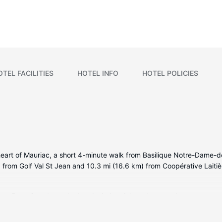
OTEL FACILITIES
HOTEL INFO
HOTEL POLICIES
heart of Mauriac, a short 4-minute walk from Basilique Notre-Dame-d
m) from Golf Val St Jean and 10.3 mi (16.6 km) from Coopérative Laiti
oms. Complimentary wired and wireless internet access keeps you co
or showers feature complimentary toiletries and hair dryers. Conven