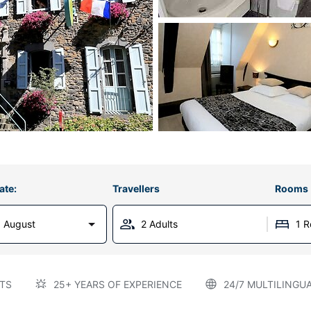
ate:
Travellers
Rooms
 August
2 Adults
1 
TS
25+ YEARS OF EXPERIENCE
24/7 MULTILINGU