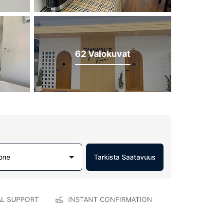
62 Valokuvat
one
Tarkista Saatavuus
AL SUPPORT
INSTANT CONFIRMATION