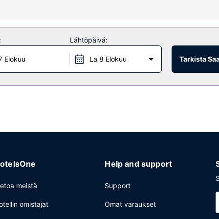
creation amenities such as karaoke. Additional amenities at this gue
:
Lähtöpäivä:
7 Elokuu
La 8 Elokuu
Tarkista Sa
ake advantage of the guesthouse's room service (during limited hours
rvices, a 24-hour front desk, and laundry facilities. Free self parking
otelsOne
Help and support
S
ietoa meistä
Support
otellin omistajat
Omat varaukset