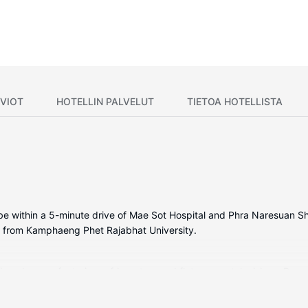
VIOT
HOTELLIN PALVELUT
TIETOA HOTELLISTA
l be within a 5-minute drive of Mae Sot Hospital and Phra Naresuan S
) from Kamphaeng Phet Rajabhat University.
tioned rooms featuring refrigerators and flat-screen televisions. Ro
nd cable programming is available for your entertainment. Bathrooms