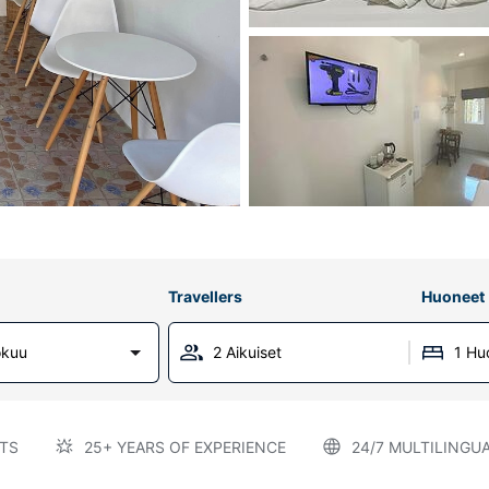
Travellers
Huoneet
okuu
2 Aikuiset
1 Hu
TS
25+ YEARS OF EXPERIENCE
24/7 MULTILINGU