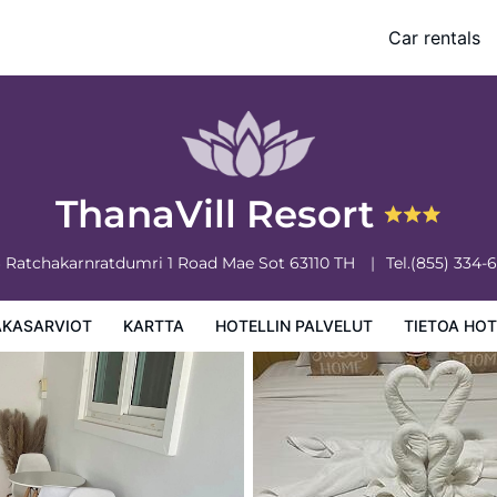
Car rentals
 palvelut
Tietoa hotellista
Hotellin säännöt
ThanaVill Resort
6 Ratchakarnratdumri 1 Road
Mae Sot
63110
TH
Tel.
(855) 334-
AKASARVIOT
KARTTA
HOTELLIN PALVELUT
TIETOA HOT