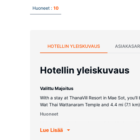
Huoneet :
10
HOTELLIN YLEISKUVAUS
ASIAKASAR
Hotellin yleiskuvaus
Valittu Majoitus
With a stay at ThanaVill Resort in Mae Sot, you'l
Wat Thai Wattanaram Temple and 4.4 mi (7.1 km
Huoneet
Make yourself at home in one of the 10 air-condi
Lue Lisää
wireless internet access keeps you connected, a
hair dryers.