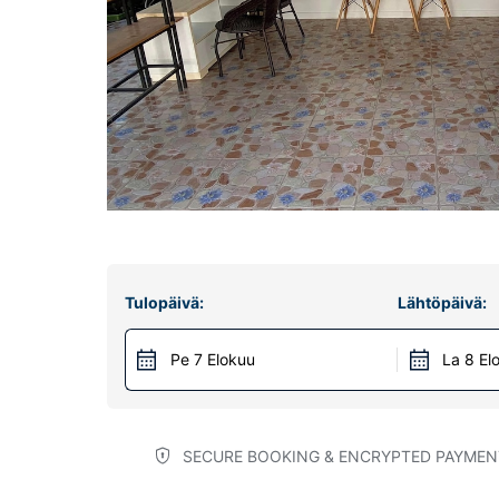
Tulopäivä:
Lähtöpäivä:
Pe 7 Elokuu
La 8 El
SECURE BOOKING & ENCRYPTED PAYMEN