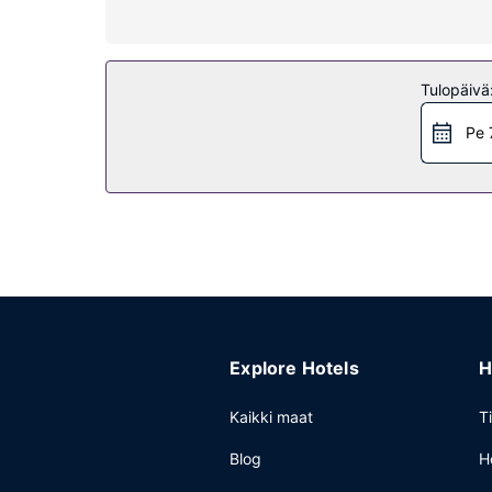
Kiinteistön miellyttävyys
Pamper yourself with onsite massages or enjoy re
access and a television in a common area.
Tulopäivä
Ravintola
Pe 
Enjoy a meal at the restaurant, or stay in and t
breakfast is served daily from 7:30 AM to 10 AM.
Muut mukavuudet
Featured amenities include dry cleaning/laundry se
Explore Hotels
H
Kaikki maat
T
Blog
H