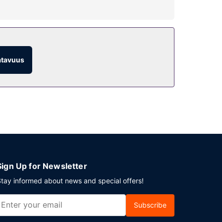
sthouse include complimentary wireless internet
atavuus
). For your convenience, a complimentary
 is available onsite.
Sign Up for Newsletter
tay informed about news and special offers!
Subscribe