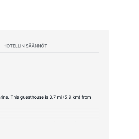
HOTELLIN SÄÄNNÖT
hrine. This guesthouse is 3.7 mi (5.9 km) from
oms have private balconies. Complimentary
 feature showers, complimentary toiletries, and