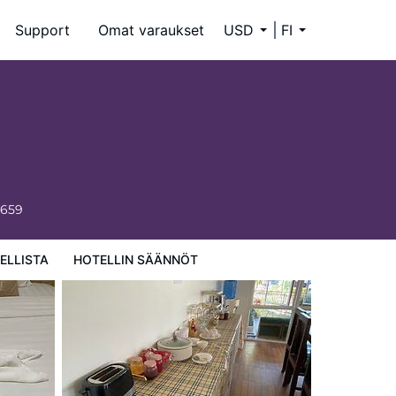
Support
Omat varaukset
USD
FI
6659
ELLISTA
HOTELLIN SÄÄNNÖT