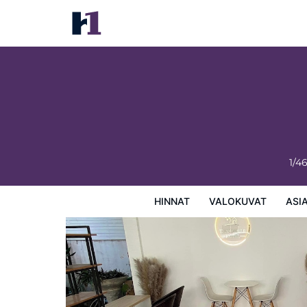
ThanaVill Resort
Hinnat
Valokuvat
Asiakasarviot
Kartta
Hotellin
1/4
HINNAT
VALOKUVAT
ASI