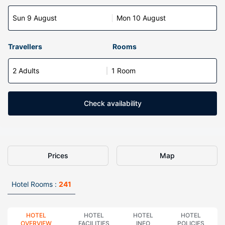
Sun 9 August
Mon 10 August
Travellers
Rooms
2 Adults
1 Room
Check availability
Prices
Map
Hotel Rooms :
241
HOTEL
HOTEL
HOTEL
HOTEL
OVERVIEW
FACILITIES
INFO
POLICIES