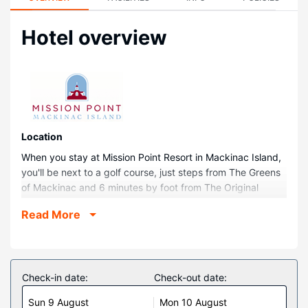
Hotel overview
Location
When you stay at Mission Point Resort in Mackinac Island,
you'll be next to a golf course, just steps from The Greens
of Mackinac and 6 minutes by foot from The Original
Mackinac Island Butterfly House & Insect World. This
Read More
family-friendly resort is 0.1 mi (0.1 km) from Fort Mackinac
and 0.1 mi (0.1 km) from Arch Rock.
Rooms
Make yourself at home in one of the 241 air-conditioned
Check-in date:
Check-out date:
rooms featuring flat-screen televisions. Complimentary
Sun 9 August
Mon 10 August
wireless internet access keeps you connected, and cable