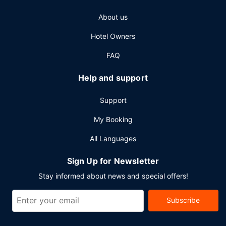
Other Amenities
About us
Featured amenities include a computer station, a 24-hour
Hotel Owners
front desk, and luggage storage. Planning an event in
Mackinac Island? This resort has 38000 square feet (3530
FAQ
square meters) of space consisting of a conference center
and meeting rooms. A ferry terminal shuttle is available for
Help and support
a surcharge.
Support
My Booking
All Languages
Sign Up for Newsletter
Stay informed about news and special offers!
Subscribe