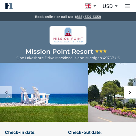
USD
Book online or call us:
(855) 334-6659
Mission Point Resort
One Lakeshore Drive
Mackinac Island
Michigan
49757
US
Check-in date:
Check-out date: