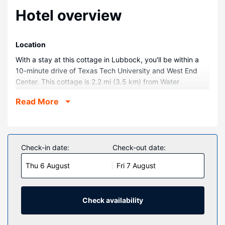
Hotel overview
Location
With a stay at this cottage in Lubbock, you'll be within a
10-minute drive of Texas Tech University and West End
Center. This cottage is 2.2 mi (3.5 km) from Water
Rampage and 2.8 mi (4.4 km) from Lubbock Christian
Read More
University.
Rooms
Make yourself comfortable in this air-conditioned cottage,
featuring a kitchen with an oven and a stovetop. There's a
Check-in date:
Check-out date:
private patio. Conveniences include a desk and a
Thu 6 August
Fri 7 August
microwave.
Property Amenity
This smoke-free cottage offers complimentary parking
Check availability
nearby.
Other Amenities