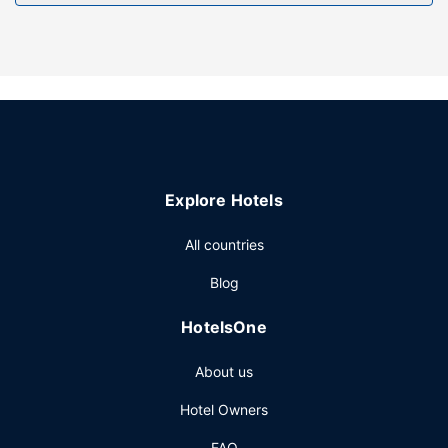
Free self parking is available onsite.
Explore Hotels
All countries
Blog
HotelsOne
About us
Hotel Owners
FAQ