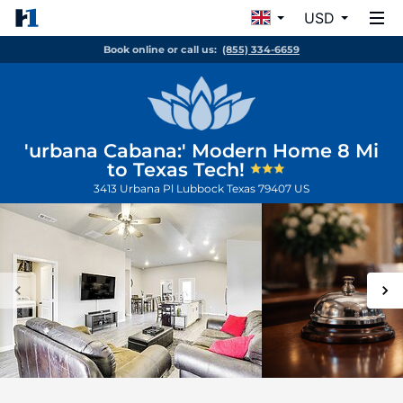
USD
Book online or call us:
(855) 334-6659
'urbana Cabana:' Modern Home 8 Mi
to Texas Tech!
3413 Urbana Pl
Lubbock
Texas
79407
US