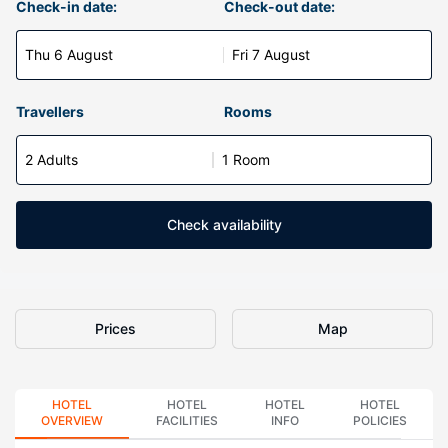
Check-in date:
Check-out date:
Thu 6 August
Fri 7 August
Travellers
Rooms
2 Adults
1 Room
Check availability
Prices
Map
HOTEL
HOTEL
HOTEL
HOTEL
OVERVIEW
FACILITIES
INFO
POLICIES