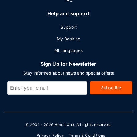
Help and support
Support
My Booking
All Languages
Sign Up for Newsletter
Stay informed about news and special offers!
Subscribe
© 2001 - 2026
HotelsOne
. All rights reserved.
Privacy Policy
Terms & Conditions