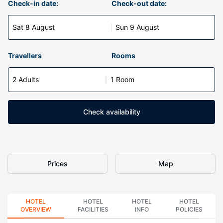
Check-in date:
Check-out date:
Sat 8 August
Sun 9 August
Travellers
Rooms
2 Adults
1 Room
Check availability
Prices
Map
HOTEL
HOTEL
HOTEL
HOTEL
OVERVIEW
FACILITIES
INFO
POLICIES