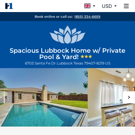
USD
Book online or call us:
(855) 334-6659
Spacious Lubbock Home w/ Private
Pool & Yard!
6703 Santa Fe Dr
Lubbock
Texas
79407-8219
US