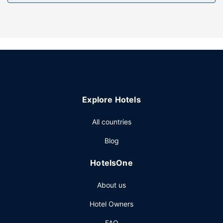
Explore Hotels
All countries
Blog
HotelsOne
About us
Hotel Owners
FAQ