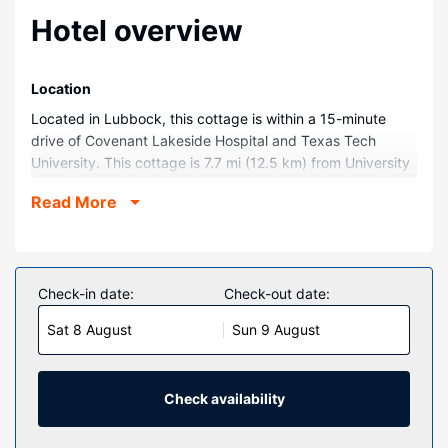
Hotel overview
Location
Located in Lubbock, this cottage is within a 15-minute
drive of Covenant Lakeside Hospital and Texas Tech
University. This cottage is 7.7 mi (12.5 km) from University
Medical Center and 0.1 mi (0.1 km) from Water Rampage.
Read More
Rooms
Make yourself comfortable in this air-conditioned cottage,
featuring a kitchen with an oven and a stovetop.
Conveniences include a microwave and a washing
Check-in date:
Check-out date:
machine, and you can also request a crib/infant bed
Sat 8 August
Sun 9 August
(complimentary).
Property Amenity
Enjoy recreation amenities such as an outdoor pool or take
Check availability
in the view from a garden.