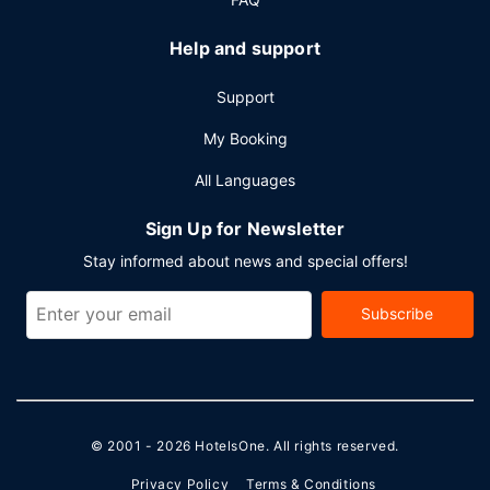
Help and support
Support
My Booking
All Languages
Sign Up for Newsletter
Stay informed about news and special offers!
Subscribe
© 2001 - 2026
HotelsOne
. All rights reserved.
Privacy Policy
Terms & Conditions