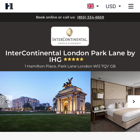
USD
Book online or call us:
(855) 334-6659
InterContinental London Park Lane by
IHG
1 Hamilton Place, Park Lane
London
W1J 7QY
GB