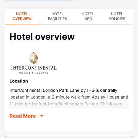
HOTEL
HOTEL
HOTEL
HOTEL
OVERVIEW
FACILITIES
INFO
POLICIES
Hotel overview
Location
InterContinental London Park Lane by IHG is centrally
located in London, a 2-minute walk from Apsley House and
11 minutes by foot from Buckingham Palace. This luxury
hotel is 1.1 mi (1.8 km) from Piccadilly Circus and 1.4 mi
Read More
(2.2 km) from Trafalgar Square.
Rooms
Stay in one of 449 guestrooms featuring LED televisions.