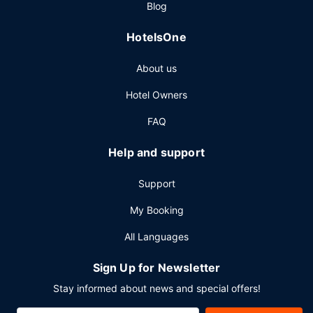
Blog
Other Amenities
HotelsOne
Featured amenities include complimentary wired internet
access, a 24-hour business center, and limo/town car
About us
service. Planning an event in London? This hotel has 8730
square feet (811 square meters) of space consisting of a
Hotel Owners
conference center and 13 meeting rooms.
FAQ
Help and support
Support
My Booking
All Languages
Sign Up for Newsletter
Stay informed about news and special offers!