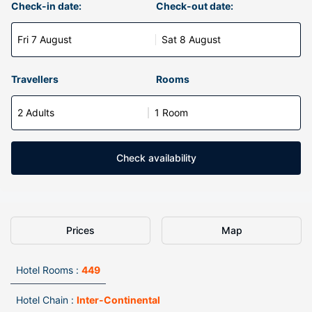
Check-in date:
Check-out date:
Fri 7 August
Sat 8 August
Travellers
Rooms
2 Adults
1 Room
Check availability
Prices
Map
Hotel Rooms :
449
Hotel Chain :
Inter-Continental