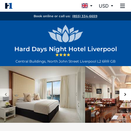
USD
Book online or call us:
(855) 334-6659
Hard Days Night Hotel Liverpool
Central Buildings, North John Street
Liverpool
L2 6RR
GB