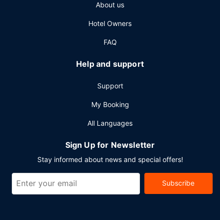
About us
airport shuttle is provided for a surcharge (available 24
hours).
Hotel Owners
FAQ
Help and support
Support
My Booking
All Languages
Sign Up for Newsletter
Stay informed about news and special offers!
Subscribe