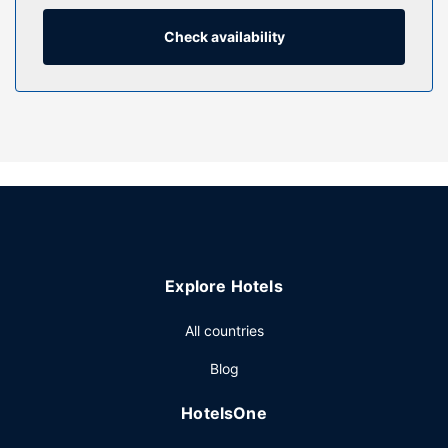
include phones, as well as safes and desks.
Check availability
Property Amenity
Make use of convenient amenities such as complimentary
wireless internet access, concierge services, and wedding
services. This Victorian hotel also features a television in a
common area and a banquet hall.
Restaurant
Enjoy a satisfying meal at N64 serving guests of Hard
Days Night Hotel Liverpool. Wrap up your day with a drink
at the bar/lounge. English breakfasts are served on
weekdays from 7:00 AM to 10:00 AM and on weekends
Explore Hotels
from 8:00 AM to 10:30 AM for a fee.
Other Amenities
All countries
Featured amenities include express check-out, dry
Blog
cleaning/laundry services, and a 24-hour front desk.
Planning an event in Liverpool? This hotel has 1636 square
HotelsOne
feet (152 square meters) of space consisting of
conference space and 3 meeting rooms. A roundtrip