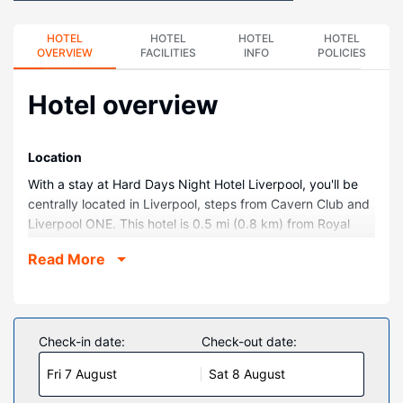
HOTEL
HOTEL
HOTEL
HOTEL
OVERVIEW
FACILITIES
INFO
POLICIES
Hotel overview
Location
With a stay at Hard Days Night Hotel Liverpool, you'll be
centrally located in Liverpool, steps from Cavern Club and
Liverpool ONE. This hotel is 0.5 mi (0.8 km) from Royal
Albert Dock and 0.6 mi (0.9 km) from Liverpool Empire
Read More
Theatre.
Rooms
Stay in one of 110 guestrooms featuring LCD televisions.
Complimentary wireless internet access keeps you
Check-in date:
Check-out date:
connected, and satellite programming is available for your
Fri 7 August
Sat 8 August
entertainment. Private bathrooms with showers feature
complimentary toiletries and hair dryers. Conveniences