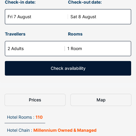
Check-in date:
Check-out date:
Fri 7 August
Sat 8 August
Travellers
Rooms
2 Adults
1 Room
Check availability
Prices
Map
Hotel Rooms :
110
Hotel Chain :
Millennium Owned & Managed