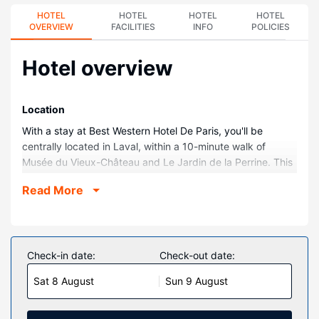
HOTEL
HOTEL
HOTEL
HOTEL
OVERVIEW
FACILITIES
INFO
POLICIES
Hotel overview
Location
With a stay at Best Western Hotel De Paris, you'll be
centrally located in Laval, within a 10-minute walk of
Musée du Vieux-Château and Le Jardin de la Perrine. This
hotel is 0.8 mi (1.3 km) from Cathedral of the Holy Trinity
Read More
and 1.3 mi (2.1 km) from Lactopole Museum.
Rooms
Stay in one of 50 guestrooms featuring LED televisions.
Complimentary wireless internet access keeps you
Check-in date:
Check-out date:
connected, and satellite programming is available for your
Sat 8 August
Sun 9 August
entertainment. Private bathrooms have deep soaking
bathtubs and complimentary toiletries. Conveniences
include laptop-compatible safes and desks, as well as