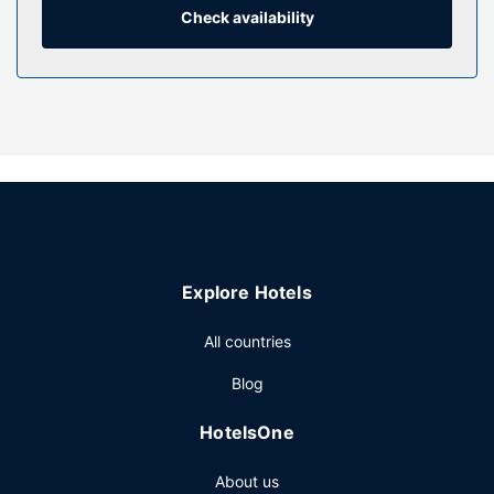
phones with free local calls.
Check availability
Property Amenity
Make use of convenient amenities such as complimentary
wireless internet access, concierge services, and a
television in a common area. This hotel also features a
banquet hall, a vending machine, and bike storage.
Restaurant
Take advantage of the hotel's room service (during limited
hours). Cooked-to-order breakfasts are available daily
from 7 AM to 10:30 AM for a fee.
Explore Hotels
Other Amenities
Featured amenities include a business center, express
All countries
check-in, and express check-out. Guests may use a bus
Blog
station shuttle for a surcharge, and self parking (subject to
charges) is available onsite.
HotelsOne
About us