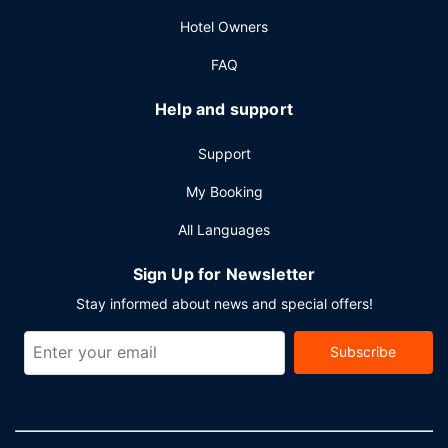
Hotel Owners
FAQ
Help and support
Support
My Booking
All Languages
Sign Up for Newsletter
Stay informed about news and special offers!
Subscribe