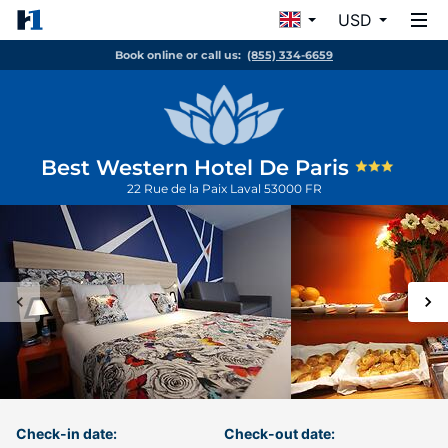
USD
Book online or call us:
(855) 334-6659
Best Western Hotel De Paris
22 Rue de la Paix
Laval
53000
FR
Check-in date:
Check-out date: