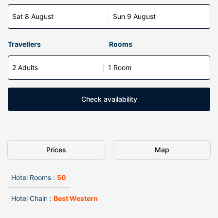
Sat 8 August
Sun 9 August
Travellers
Rooms
2 Adults
1 Room
Check availability
Prices
Map
Hotel Rooms :
50
Hotel Chain :
Best Western