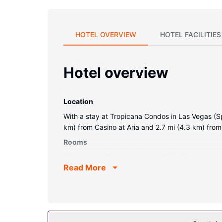
HOTEL OVERVIEW
HOTEL FACILITIES
Hotel overview
Location
With a stay at Tropicana Condos in Las Vegas (Spr
km) from Casino at Aria and 2.7 mi (4.3 km) from
Rooms
Make yourself at home in one of the 6 guestrooms
Read More
Complimentary wireless internet access is availa
calls.
Property Amenity
Make use of convenient amenities such as complim