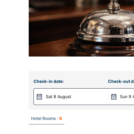
Check-in date:
Check-out d
Sat 8 August
Sun 9 
Hotel Rooms :
6