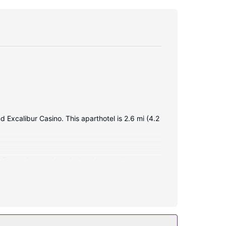
d Excalibur Casino. This aparthotel is 2.6 mi (4.2
. Rooms have private balconies or patios.
itting areas, as well as phones with free local