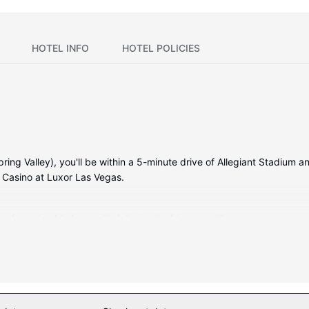
HOTEL INFO
HOTEL POLICIES
ing Valley), you'll be within a 5-minute drive of Allegiant Stadium an
 Casino at Luxor Las Vegas.
, featuring kitchens with full-sized refrigerators/freezers and ovens
ble to keep you connected. Conveniences include desks and separate s
entary wireless internet access, a picnic area, and gas grills.