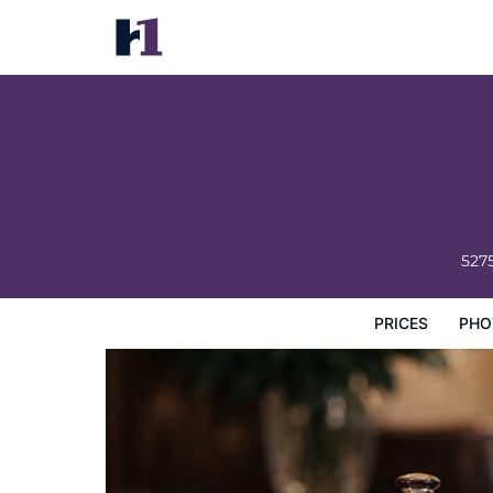
Tropicana Condos
Prices
Photos
Map
Hotel Facilities
Hotel Inform
527
PRICES
PHO