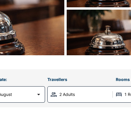
ate:
Travellers
Rooms
August
2 Adults
1 