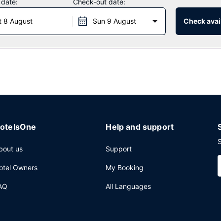
 date:
Check-out date:
nd an elevator. Free self parking is available onsite.
t 8 August
Sun 9 August
Check avail
otelsOne
Help and support
S
bout us
Support
otel Owners
My Booking
AQ
All Languages