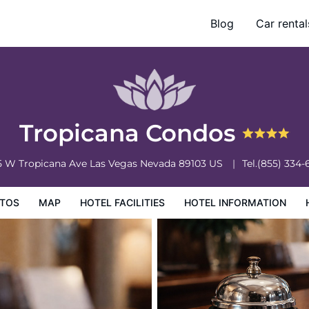
Blog
Car rental
ation
Hotel Policies
Tropicana Condos
5 W Tropicana Ave
Las Vegas
Nevada
89103
US
Tel.
(855) 334-
TOS
MAP
HOTEL FACILITIES
HOTEL INFORMATION