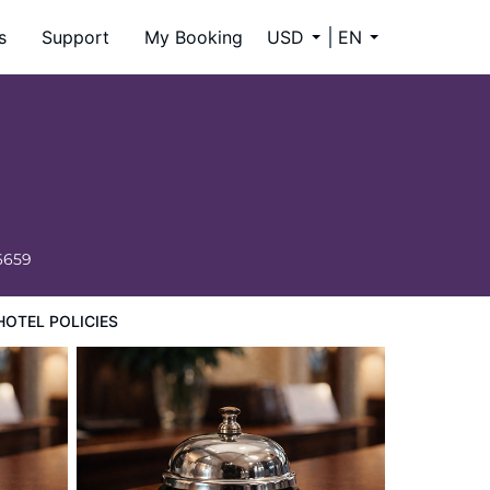
s
Support
My Booking
USD
EN
6659
HOTEL POLICIES