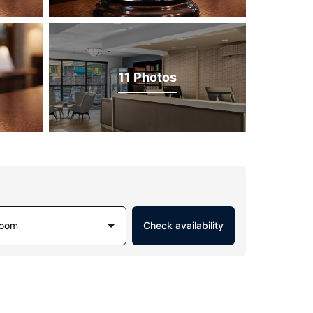
11 Photos
Room
Check availability