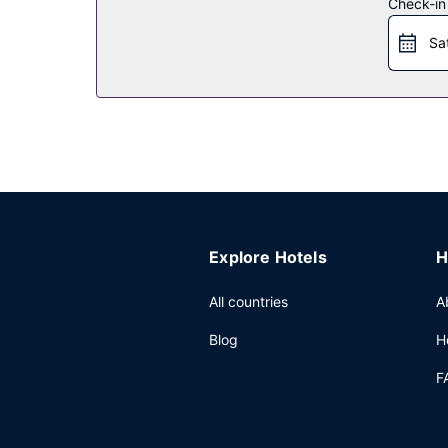
Other Amenities
Check-in
Featured amenities include a 24-hour front desk a
Sa
Explore Hotels
H
All countries
A
Blog
H
F