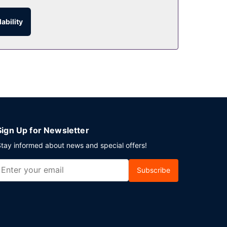
ability
Sign Up for Newsletter
tay informed about news and special offers!
Subscribe