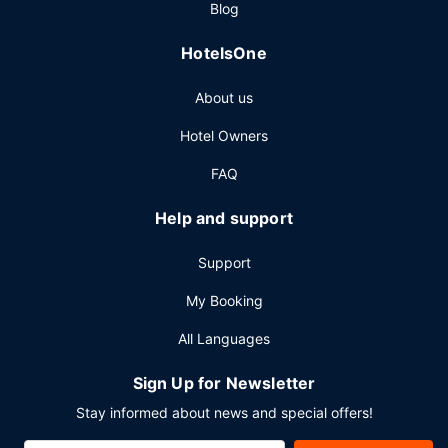
Blog
a fee.
Other Amenities
HotelsOne
Featured amenities include a business center, dry
About us
cleaning/laundry services, and a 24-hour front desk.
Planning an event in Las Vegas? This resort has 150000
Hotel Owners
square feet (13935 square meters) of space consisting of
a conference center and 40 meeting rooms. Self parking
FAQ
(subject to charges) is available onsite.
Help and support
Support
My Booking
All Languages
Sign Up for Newsletter
Stay informed about news and special offers!