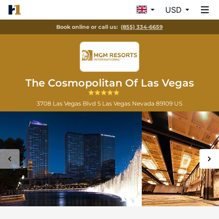
USD
Book online or call us:
(855) 334-6659
The Cosmopolitan Of Las Vegas
3708 Las Vegas Blvd S
Las Vegas
Nevada
89109
US