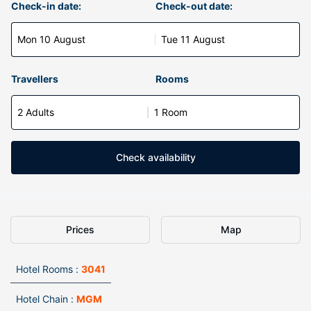
Check-in date:
Check-out date:
Mon 10 August
Tue 11 August
Travellers
Rooms
2 Adults
1 Room
Check availability
Prices
Map
Hotel Rooms :
3041
Hotel Chain :
MGM