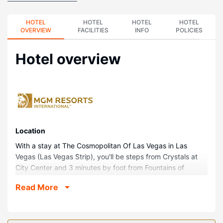
HOTEL
HOTEL
HOTEL
HOTEL
OVERVIEW
FACILITIES
INFO
POLICIES
Hotel overview
Location
With a stay at The Cosmopolitan Of Las Vegas in Las
Vegas (Las Vegas Strip), you'll be steps from Crystals at
City Center and 3 minutes by foot from Fountains of
Bellagio. This casino resort is 0.5 mi (0.7 km) from Dolby
Read More
Live and 0.6 mi (1 km) from T-Mobile Arena.
Rooms
Make yourself at home in one of the 3041 air-conditioned