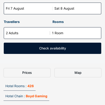
Fri 7 August
Sat 8 August
Travellers
Rooms
2 Adults
1 Room
Check availability
Prices
Map
Hotel Rooms :
426
Hotel Chain :
Boyd Gaming