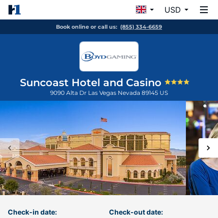
USD
Book online or call us:
(855) 334-6659
Suncoast Hotel and Casino
9090 Alta Dr
Las Vegas
Nevada
89145
US
Check-in date:
Check-out date: