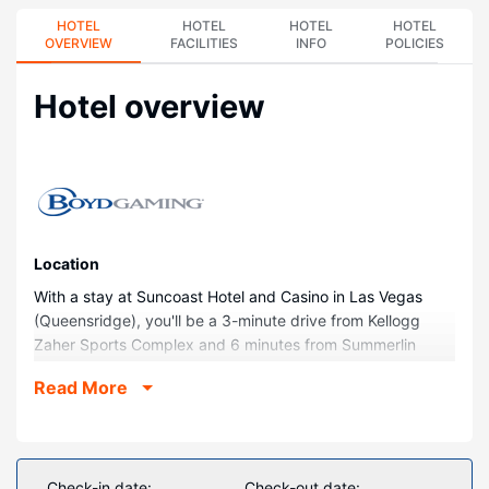
HOTEL
HOTEL
HOTEL
HOTEL
OVERVIEW
FACILITIES
INFO
POLICIES
Hotel overview
Location
With a stay at Suncoast Hotel and Casino in Las Vegas
(Queensridge), you'll be a 3-minute drive from Kellogg
Zaher Sports Complex and 6 minutes from Summerlin
Hospital Medical Center. This casino resort is 3.8 mi (6.1
Read More
km) from Downtown Summerlin and 4.2 mi (6.8 km) from
Las Vegas Mini Grand Prix.
Rooms
Make yourself at home in one of the 426 guestrooms
Check-in date:
Check-out date: