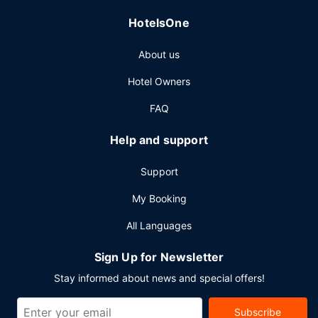
Other Amenities
HotelsOne
Featured amenities include express check-out, a 24-hour
front desk, and multilingual staff. Planning an event in Las
About us
Vegas? This resort has 20000 square feet (1858 square
meters) of space consisting of a conference center and
Hotel Owners
meeting rooms.
FAQ
Help and support
Support
My Booking
All Languages
Sign Up for Newsletter
Stay informed about news and special offers!
Subscribe