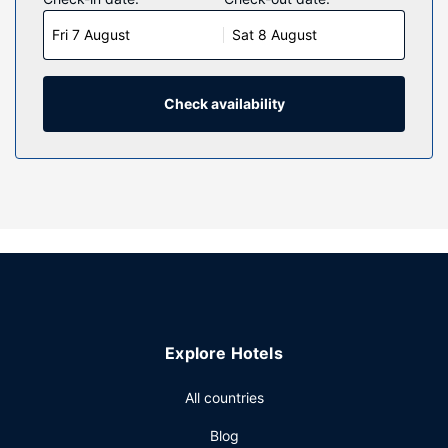
featuring refrigerators and flat-screen televisions.
Fri 7 August
Sat 8 August
Complimentary wireless internet access keeps you
connected, and cable programming is available for your
entertainment. Private bathrooms with shower/tub
combinations feature complimentary toiletries and hair
Check availability
dryers. Conveniences include phones, as well as safes and
irons/ironing boards.
Property Amenity
Head straight for the casino, or wait for that lucky feeling
while you enjoy one of the other recreational opportunities,
such as a sauna and a fitness center. Additional features at
this resort include complimentary wireless internet access,
an arcade/game room, and gift shops/newsstands.
Restaurant
Explore Hotels
Grab a bite to eat at one of the resort's many dining
establishments, which include 6 restaurants and a coffee
All countries
shop/cafe. Relax with a refreshing drink from the poolside
bar or one of the 3 bars/lounges.
Blog