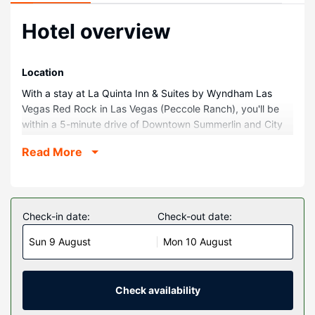
Hotel overview
Location
With a stay at La Quinta Inn & Suites by Wyndham Las
Vegas Red Rock in Las Vegas (Peccole Ranch), you'll be
within a 5-minute drive of Downtown Summerlin and City
National Arena. This hotel is 3.9 mi (6.3 km) from Red
Read More
Rock Canyon National Conservation Area and 9 mi (14.4
km) from Las Vegas Premium Outlets North.
Rooms
Make yourself at home in one of the 75 air-conditioned
Check-in date:
Check-out date:
rooms featuring refrigerators and LCD televisions. Cable
Sun 9 August
Mon 10 August
television is provided for your entertainment. Private
bathrooms with shower/tub combinations feature
complimentary toiletries and hair dryers. Conveniences
include desks and microwaves, as well as phones with free
Check availability
local calls.