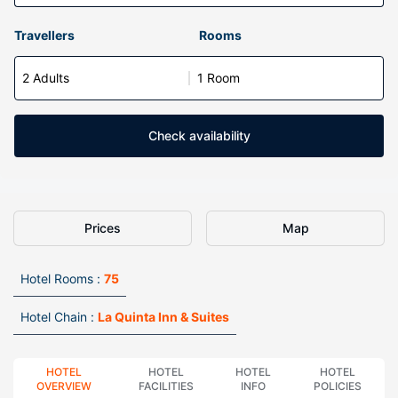
Travellers
Rooms
2 Adults
1 Room
Check availability
Prices
Map
Hotel Rooms :
75
Hotel Chain :
La Quinta Inn & Suites
HOTEL
HOTEL
HOTEL
HOTEL
OVERVIEW
FACILITIES
INFO
POLICIES