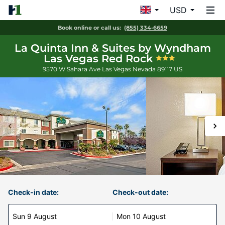
USD
Book online or call us:
(855) 334-6659
La Quinta Inn & Suites by Wyndham
Las Vegas Red Rock
9570 W Sahara Ave
Las Vegas
Nevada
89117
US
Check-in date:
Check-out date:
Sun 9 August
Mon 10 August