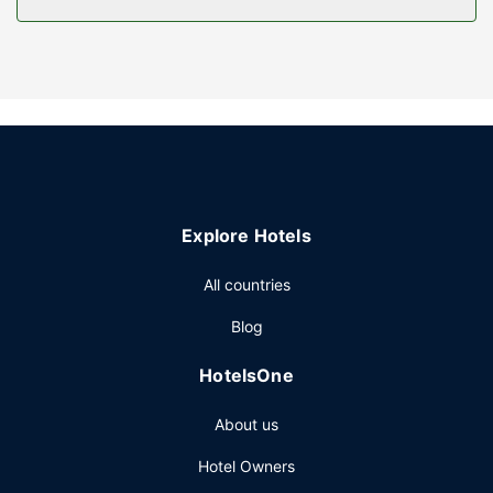
Property Amenity
Be sure to enjoy recreational amenities including an
outdoor pool and a fitness center. Additional features at
this hotel include complimentary wireless internet access
and a vending machine.
Restaurant
A complimentary buffet breakfast is served on weekdays
from 6 AM to 9 AM and on weekends from 7 AM to 10 AM.
Explore Hotels
Other Amenities
Featured amenities include a business center, express
All countries
check-in, and express check-out. Free self parking is
Blog
available onsite.
HotelsOne
About us
Hotel Owners