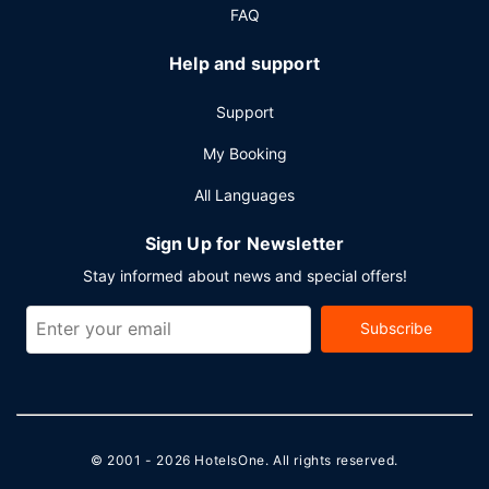
FAQ
Help and support
Support
My Booking
All Languages
Sign Up for Newsletter
Stay informed about news and special offers!
Subscribe
© 2001 - 2026
HotelsOne
. All rights reserved.