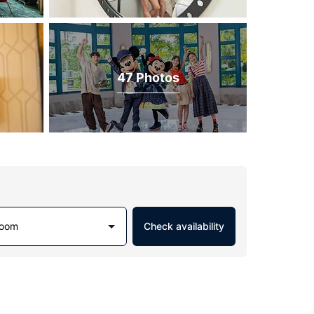
47 Photos
Room
Check availability