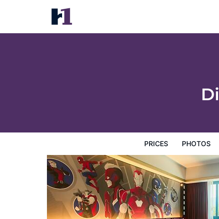
Disney's Hollywood Hotel
Prices
Photos
Reviews
Map
Hotel Facilities
H
D
PRICES
PHOTOS