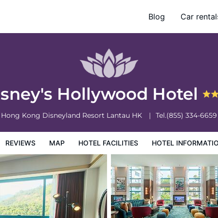
Blog
Car rental
otel Information
Hotel Policies
isney's Hollywood Hotel
Hong Kong Disneyland Resort
Lantau
HK
Tel.
(855) 334-6659
REVIEWS
MAP
HOTEL FACILITIES
HOTEL INFORMATI