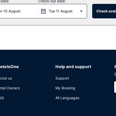
 date:
Check-out date:
n 10 August
Tue 11 August
Check avail
dvantage of the hotel's room service (during limited hours). Quench yo
 from 7:30 AM to 11:00 AM for a fee.
, a computer station, and dry cleaning/laundry services.
otelsOne
Help and support
S
bout us
Support
otel Owners
My Booking
AQ
All Languages