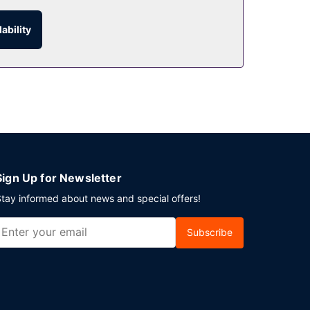
ability
ur thirst with your favorite drink at the
Sign Up for Newsletter
tay informed about news and special offers!
Subscribe