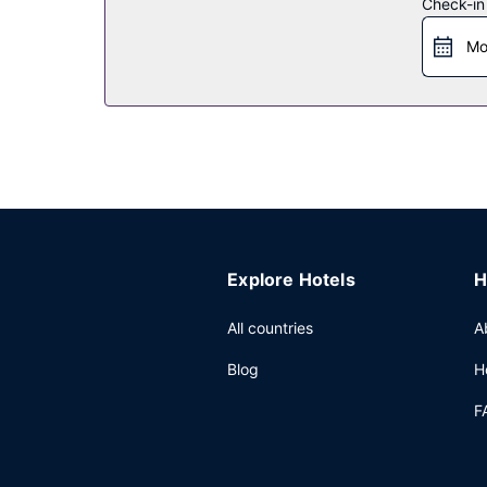
Check-in
Restaurant
Mo
Enjoy a meal at Ink & Plate, or stay in and take a
bar/lounge. Buffet breakfasts are available daily
Other Amenities
Featured amenities include limo/town car service
Explore Hotels
H
All countries
A
Blog
H
F