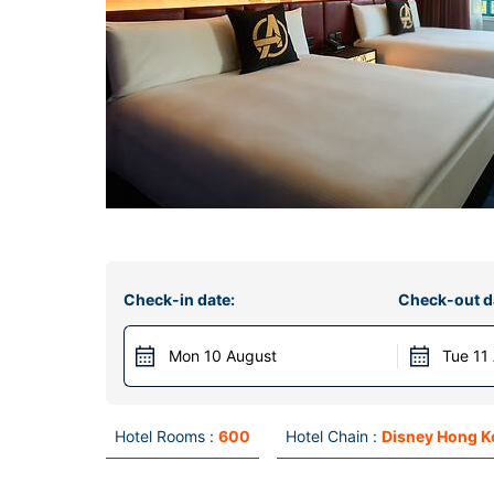
Check-in date:
Check-out d
Mon 10 August
Tue 11
Hotel Rooms :
600
Hotel Chain :
Disney Hong 