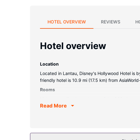
HOTEL OVERVIEW
REVIEWS
H
Hotel overview
Location
Located in Lantau, Disney's Hollywood Hotel is b
friendly hotel is 10.9 mi (17.5 km) from AsiaWorl
Rooms
Make yourself at home in one of the 600 air-cond
Read More
available. Private bathrooms with shower/tub co
local calls.
Property Amenity
Don't miss out on recreational opportunities incl
internet access, concierge services, and babysit