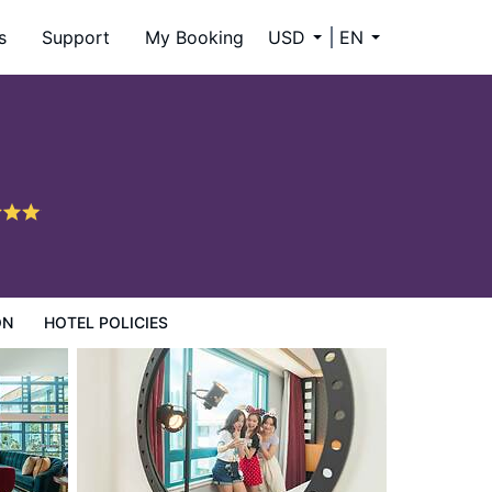
s
Support
My Booking
USD
EN
ON
HOTEL POLICIES