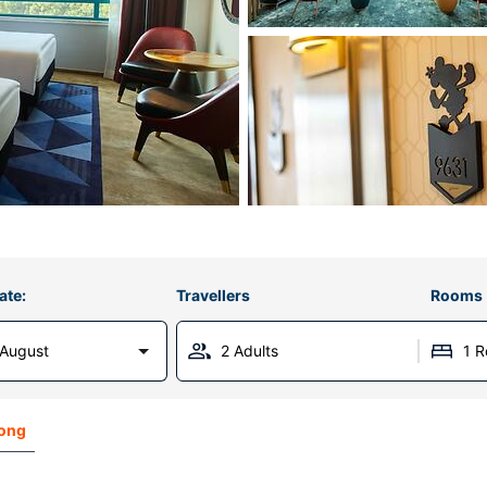
ate:
Travellers
Rooms
 August
2 Adults
1 
Kong