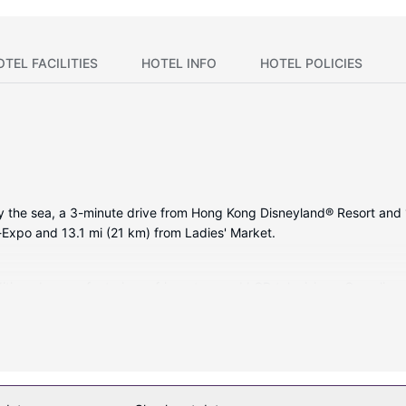
OTEL FACILITIES
HOTEL INFO
HOTEL POLICIES
y the sea, a 3-minute drive from Hong Kong Disneyland® Resort and 1
d-Expo and 13.1 mi (21 km) from Ladies' Market.
itioned rooms featuring refrigerators and LCD televisions. Complimen
mbinations feature hair dryers and bathrobes. Conveniences include 
uding an outdoor pool and a waterslide. Additional amenities at this 
ting (surcharge). Spending a day of fun is easy with the complimenta