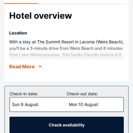
Hotel overview
Location
With a stay at The Summit Resort in Laconia (Weirs Beach),
you'll be a 3-minute drive from Weirs Beach and 6 minutes
from Lake Winnipesaukee. This family-friendly hotel is 4.9
mi (7.8 km) from Bank of New Hampshire Pavilion at
Read More
Meadowbrook and 10 mi (16.2 km) from Squam Lake.
Rooms
Make yourself at home in one of the 44 air-conditioned
rooms featuring kitchens with full-sized
Check-in date:
Check-out date:
refrigerators/freezers and stovetops. Rooms have private
Sun 9 August
Mon 10 August
balconies or patios. Flat-screen televisions with cable
programming provide entertainment, while complimentary
wireless internet access keeps you connected. Private
bathrooms with shower/tub combinations feature jetted
Check availability
bathtubs and complimentary toiletries.