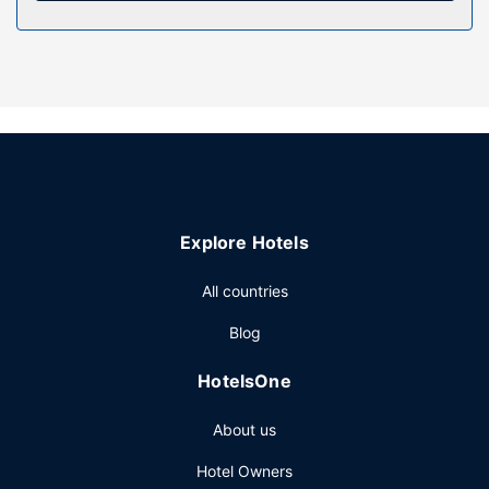
Property Amenity
Enjoy a range of recreational amenities, including an
outdoor pool, an indoor pool, and a waterslide. This hotel
also features complimentary wireless internet access, an
arcade/game room, and a fireplace in the lobby.
Other Amenities
Featured amenities include complimentary newspapers in
the lobby and laundry facilities.
Explore Hotels
All countries
Blog
HotelsOne
About us
Hotel Owners