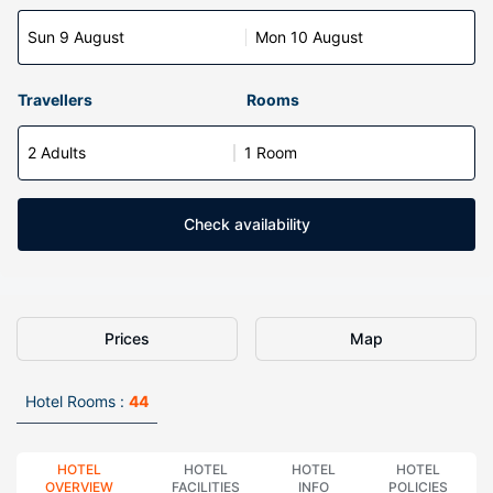
Sun 9 August
Mon 10 August
Travellers
Rooms
2 Adults
1 Room
Check availability
Prices
Map
Hotel Rooms :
44
HOTEL
HOTEL
HOTEL
HOTEL
OVERVIEW
FACILITIES
INFO
POLICIES