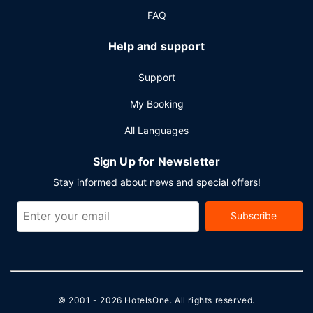
FAQ
Help and support
Support
My Booking
All Languages
Sign Up for Newsletter
Stay informed about news and special offers!
Subscribe
© 2001 - 2026
HotelsOne
. All rights reserved.