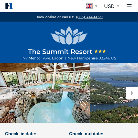
USD
Book online or call us:
(855) 334-6659
The Summit Resort
177 Mentor Ave.
Laconia
New Hampshire
03246
US
Check-in date:
Check-out date: