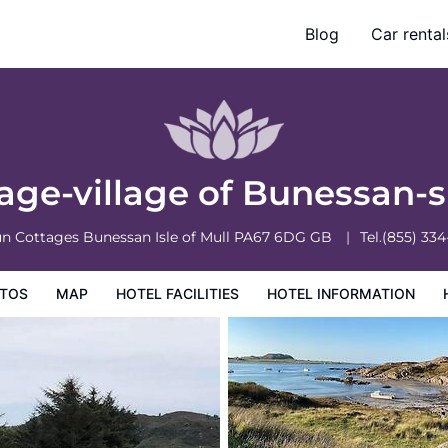
4
Blog
Car rental
ation
Hotel Policies
ttage-village of Bunessan-
un Cottages Bunessan
Isle of Mull
PA67 6DG
GB
Tel.
(855) 33
TOS
MAP
HOTEL FACILITIES
HOTEL INFORMATION