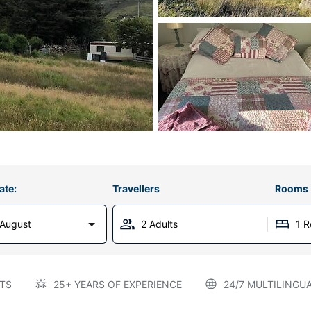
ate:
Travellers
Rooms
 August
2 Adults
1 
TS
25+ YEARS OF EXPERIENCE
24/7 MULTILINGU