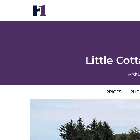
Little Cottage-village of Bunessan-sleeps
Prices
Photos
Map
Hotel Facilities
Hotel Inform
Little Co
Ardt
PRICES
PHO