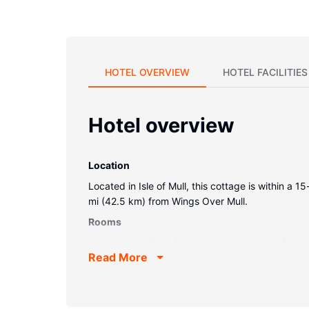
HOTEL OVERVIEW
HOTEL FACILITIES
Hotel overview
Location
Located in Isle of Mull, this cottage is within 
mi (42.5 km) from Wings Over Mull.
Rooms
Make yourself comfortable in this cottage, featur
Read More
connected. A private bathroom with a shower/tu
electric kettle.
Property Amenity