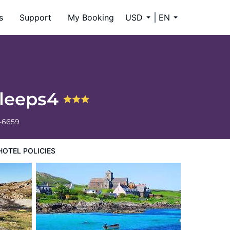
s
Support
My Booking
USD
EN
sleeps4
4-6659
HOTEL POLICIES