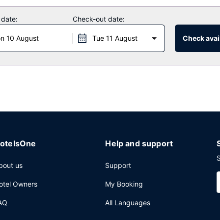
 amenities such as complimentary wireless internet access.
 date:
Check-out date:
n 10 August
Tue 11 August
Check avail
otelsOne
Help and support
S
bout us
Support
otel Owners
My Booking
AQ
All Languages