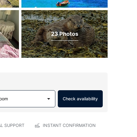
23 Photos
Room
Check availability
AL SUPPORT
INSTANT CONFIRMATION