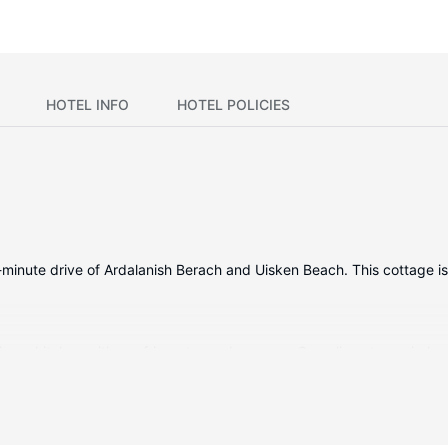
HOTEL INFO
HOTEL POLICIES
a 15-minute drive of Ardalanish Berach and Uisken Beach. This cottage
ing a kitchen with a refrigerator and an oven. Complimentary wireless
b combination features a deep soaking tub and complimentary toilet