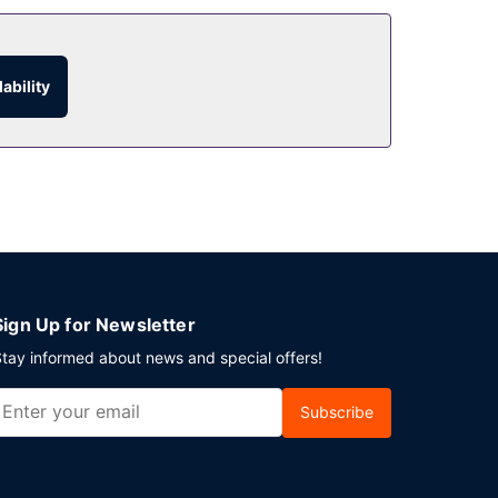
ability
Sign Up for Newsletter
tay informed about news and special offers!
Subscribe