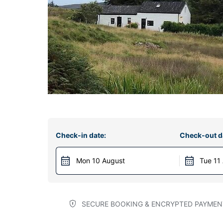
Check-in date:
Check-out d
Mon 10 August
Tue 11
SECURE BOOKING & ENCRYPTED PAYMEN