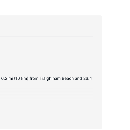
 is 6.2 mi (10 km) from Tràigh nam Beach and 26.4
 internet access is available to keep you
ries. Conveniences include a microwave and an