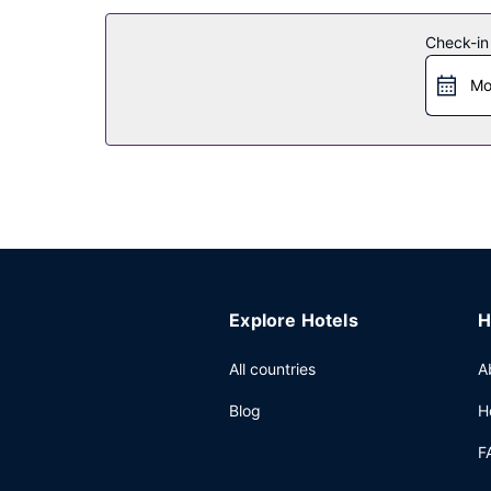
Take in the views from a garden and make use of
Other Amenities
Check-in
Free self parking is available onsite.
Mo
Explore Hotels
H
All countries
A
Blog
H
F