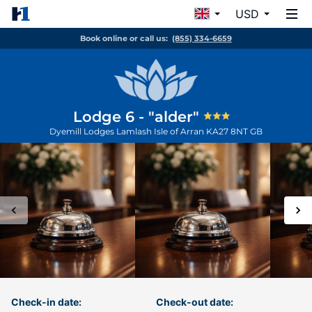
USD
Book online or call us:
(855) 334-6659
Lodge 6 - "alder"
Dyemill Lodges Lamlash
Isle of Arran
KA27 8NT
GB
Check-in date:
Check-out date: