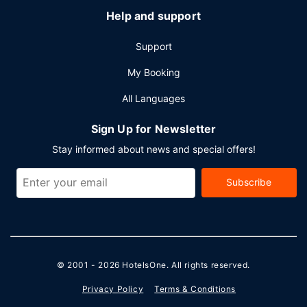
Help and support
Support
My Booking
All Languages
Sign Up for Newsletter
Stay informed about news and special offers!
Subscribe
© 2001 - 2026
HotelsOne
. All rights reserved.
Privacy Policy
Terms & Conditions