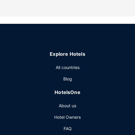
Explore Hotels
All countries
Blog
HotelsOne
About us
Hotel Owners
FAQ