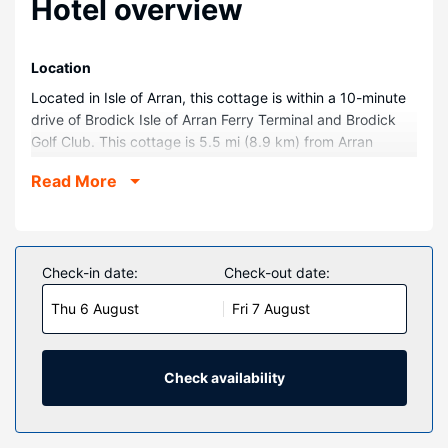
Hotel overview
Location
Located in Isle of Arran, this cottage is within a 10-minute
drive of Brodick Isle of Arran Ferry Terminal and Brodick
Golf Club. This cottage is 5.5 mi (8.9 km) from Arran
Heritage Museum and 6.2 mi (10 km) from Arran
Read More
Aromatics.
Rooms
Make yourself comfortable in this individually decorated
cottage, which features a kitchen. Complimentary wireless
Check-in date:
Check-out date:
internet access is available to keep you connected.
Thu 6 August
Fri 7 August
Conveniences include a refrigerator and an electric kettle.
Property Amenity
Take in the views from a garden and make use of
Check availability
amenities such as complimentary wireless internet access.