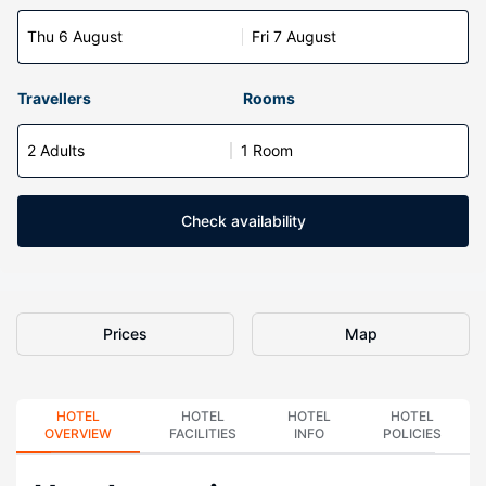
Thu 6 August
Fri 7 August
Travellers
Rooms
2 Adults
1 Room
Check availability
Prices
Map
HOTEL
HOTEL
HOTEL
HOTEL
OVERVIEW
FACILITIES
INFO
POLICIES