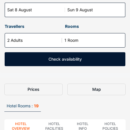
Sat 8 August
Sun 9 August
Travellers
Rooms
2 Adults
1 Room
Check availability
Prices
Map
Hotel Rooms :
19
HOTEL
HOTEL
HOTEL
HOTEL
OVERVIEW
FACILITIES
INFO
POLICIES