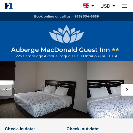
USD
Book online or call us:
(855) 334-6659
Auberge MacDonald Guest Inn
225 Cambridge Avenue
Iroquois Falls
Ontario
P0K1E0
CA
Check-in date:
Check-out date: