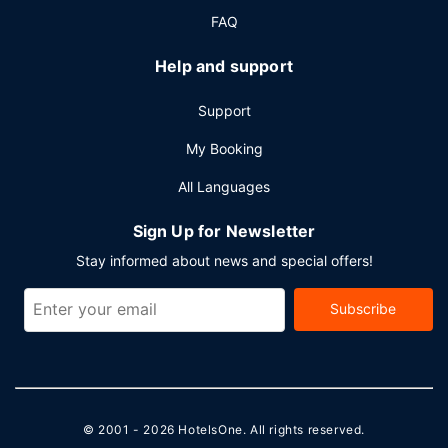
FAQ
Help and support
Support
My Booking
All Languages
Sign Up for Newsletter
Stay informed about news and special offers!
Subscribe
© 2001 - 2026
HotelsOne
. All rights reserved.