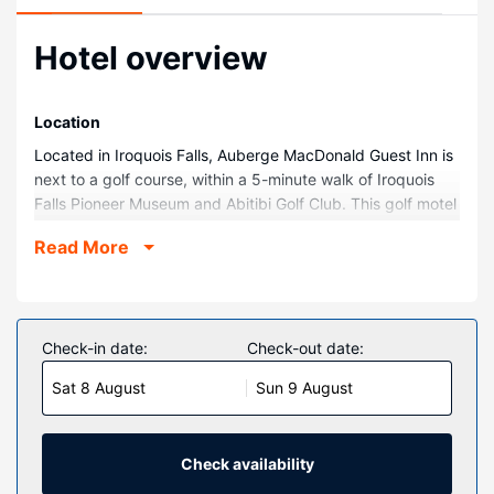
Hotel overview
Location
Located in Iroquois Falls, Auberge MacDonald Guest Inn is
next to a golf course, within a 5-minute walk of Iroquois
Falls Pioneer Museum and Abitibi Golf Club. This golf motel
is 0.6 mi (0.9 km) from Iroquois Falls City Park and 16.8 mi
Read More
(27 km) from Shallow River Provincial Park.
Rooms
Make yourself at home in one of the 19 air-conditioned
rooms featuring refrigerators and flat-screen televisions.
Check-in date:
Check-out date:
Complimentary wireless internet access keeps you
Sat 8 August
Sun 9 August
connected, and cable programming is available for your
entertainment. Private bathrooms with shower/tub
combinations feature complimentary toiletries and hair
dryers. Conveniences include desks and microwaves, and
Check availability
housekeeping is provided daily.