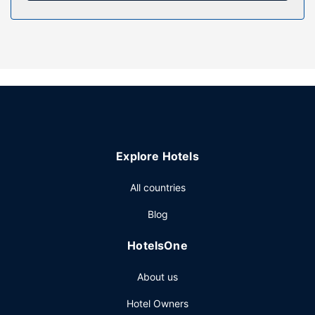
Property Amenity
Make use of convenient amenities such as complimentary
wireless internet access, concierge services, and a picnic
area. Additional features at this motel include a banquet
hall and a vending machine.
Restaurant
A complimentary continental breakfast is served on
weekdays from 6:00 AM to noon and on weekends from
Explore Hotels
7:00 AM to noon.
Other Amenities
All countries
Featured amenities include dry cleaning/laundry services,
Blog
luggage storage, and laundry facilities. Free self parking is
available onsite.
HotelsOne
About us
Hotel Owners