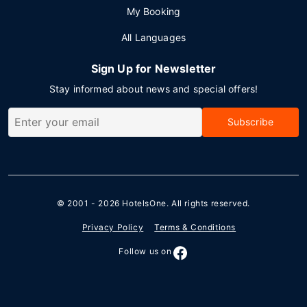
My Booking
All Languages
Sign Up for Newsletter
Stay informed about news and special offers!
Subscribe
© 2001 - 2026
HotelsOne
. All rights reserved.
Privacy Policy
Terms & Conditions
Follow us on