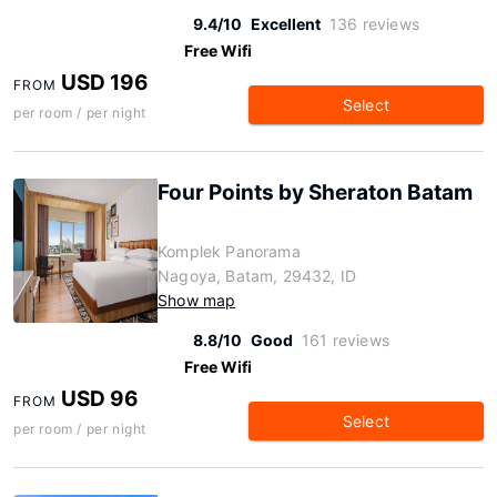
9.4/10
Excellent
136 reviews
Free Wifi
USD 196
FROM
Select
per room / per night
Four Points by Sheraton Batam
Komplek Panorama
Nagoya, Batam, 29432, ID
Show map
8.8/10
Good
161 reviews
Free Wifi
USD 96
FROM
Select
per room / per night