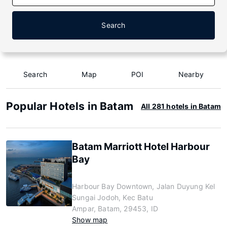
Search
Search
Map
POI
Nearby
Popular Hotels in Batam
All 281 hotels in Batam
Batam Marriott Hotel Harbour
Bay
Harbour Bay Downtown, Jalan Duyung Kel
Sungai Jodoh, Kec Batu
Ampar, Batam, 29453, ID
Show map