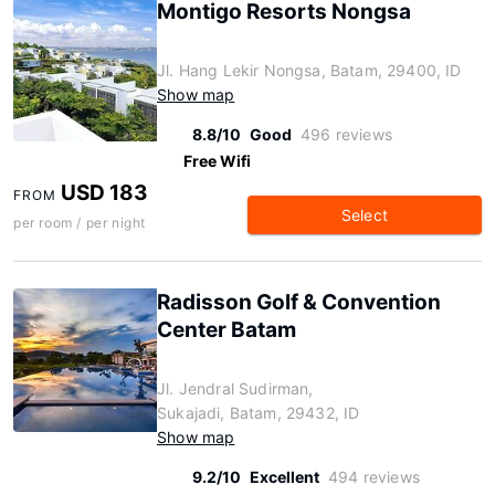
Montigo Resorts Nongsa
Jl. Hang Lekir Nongsa, Batam, 29400, ID
Show map
8.8/10
Good
496 reviews
Free Wifi
USD 183
FROM
Select
per room / per night
Radisson Golf & Convention
Center Batam
Jl. Jendral Sudirman,
Sukajadi, Batam, 29432, ID
Show map
9.2/10
Excellent
494 reviews