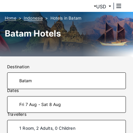
USD
Home
Indonesia
Hotels in Batam
Batam Hotels
Destination
Dates
Fri 7 Aug - Sat 8 Aug
Travellers
1 Room, 2 Adults, 0 Children