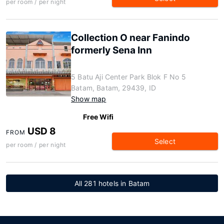
per room / per night
Collection O near Fanindo
formerly Sena Inn
5 Batu Aji Center Park Blok F No 5
Batam, Batam, 29439, ID
Show map
Free Wifi
USD 8
FROM
Select
per room / per night
All 281 hotels in Batam