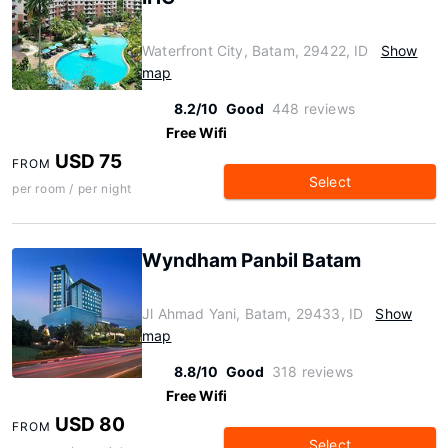
Waterfront City, Batam, 29422, ID
Show
map
8.2/10
Good
448 reviews
Free Wifi
USD 75
FROM
Select
per room / per night
Wyndham Panbil Batam
Jl Ahmad Yani, Batam, 29433, ID
Show
map
8.8/10
Good
318 reviews
Free Wifi
USD 80
FROM
Select