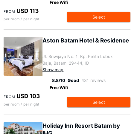
Free Wifi
USD 113
FROM
Select
per room / per night
Aston Batam Hotel & Residence
Jl. Sriwijaya No. 1, Kp. Pelita Lubuk
Baja, Batam, 29444, ID
Show map
8.8/10
Good
431 reviews
Free Wifi
USD 103
FROM
Select
per room / per night
Holiday Inn Resort Batam by
IHG