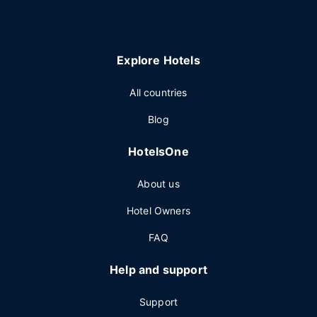
Explore Hotels
All countries
Blog
HotelsOne
About us
Hotel Owners
FAQ
Help and support
Support