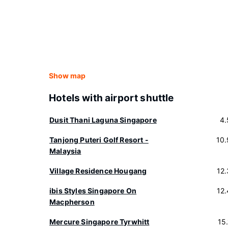
Show map
Hotels with airport shuttle
Dusit Thani Laguna Singapore
4.
Tanjong Puteri Golf Resort -
10
Malaysia
Village Residence Hougang
12
ibis Styles Singapore On
12
Macpherson
Mercure Singapore Tyrwhitt
15