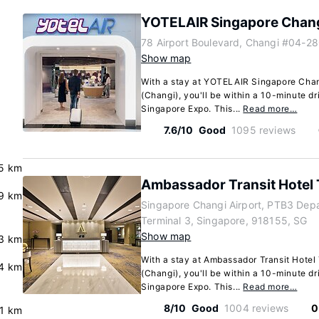
YOTELAIR Singapore Chang
78 Airport Boulevard, Changi #04-2
Show map
With a stay at YOTELAIR Singapore Chang
(Changi), you'll be within a 10-minute d
Singapore Expo. This...
Read more…
7.6/10
Good
1095 reviews
5 km
Ambassador Transit Hotel 
.9 km
Singapore Changi Airport, PTB3 Depa
Terminal 3, Singapore, 918155, SG
Show map
.3 km
With a stay at Ambassador Transit Hotel
.4 km
(Changi), you'll be within a 10-minute d
Singapore Expo. This...
Read more…
8/10
Good
1004 reviews
0
.1 km