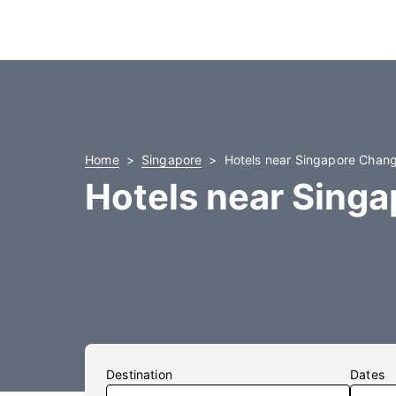
Home
Singapore
Hotels near Singapore Changi
Hotels near Singa
Destination
Dates