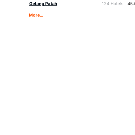
Gelang Patah
124 Hotels
45.
More…