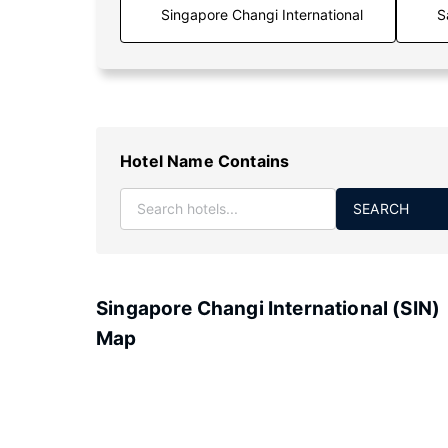
S
Hotel Name Contains
SEARCH
Singapore Changi International (SIN)
Map