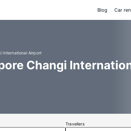
Blog
Car ren
 International Airport
pore Changi Internation
Travellers