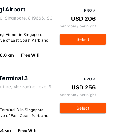
i Airport
FROM
80, Singapore, 819666, SG
USD 206
per room / per night
i Airport in Singapore
Select
rive of East Coast Park and
0.6 km
Free Wifi
Terminal 3
FROM
rture, Mezzanine Level 3,
USD 256
per room / per night
Select
 Terminal 3 in Singapore
rive of East Coast Park and
.4 km
Free Wifi