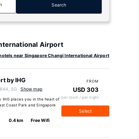
n
Search
nternational Airport
otels near Singapore Changi International Airport
rt by IHG
FROM
9644, SG
Show map
USD 303
per room / per night
 IHG places you in the heart of
East Coast Park and Singapore
Select
0.4 km
Free Wifi