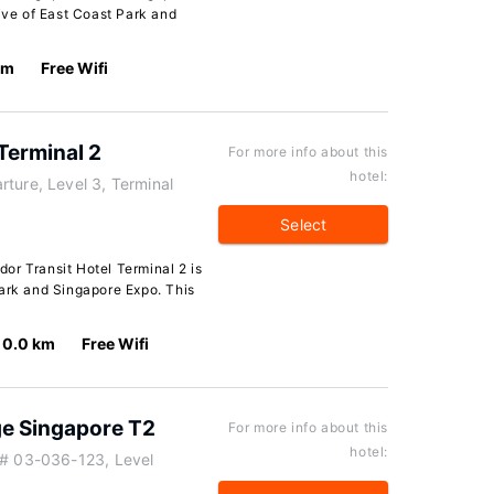
rive of East Coast Park and
km
Free Wifi
Terminal 2
For more info about this
hotel:
ture, Level 3, Terminal
Select
or Transit Hotel Terminal 2 is
Park and Singapore Expo. This
0.0 km
Free Wifi
e Singapore T2
For more info about this
hotel:
 # 03-036-123, Level