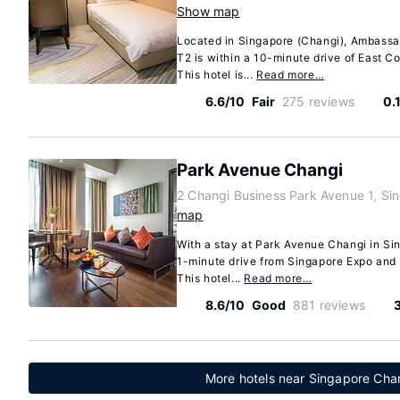
Show map
Located in Singapore (Changi), Ambassa
T2 is within a 10-minute drive of East C
This hotel is...
Read more…
6.6/10
Fair
275 reviews
0.
Park Avenue Changi
2 Changi Business Park Avenue 1, S
map
With a stay at Park Avenue Changi in Sin
1-minute drive from Singapore Expo and 
This hotel...
Read more…
8.6/10
Good
881 reviews
More hotels near Singapore Chang