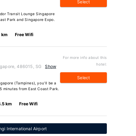
Select
dor Transit Lounge Singapore
oast Park and Singapore Expo.
1 km
Free Wifi
For more info about this
hotel:
ingapore, 486015, SG
Show
Select
gapore (Tampines), you'll be a
5 minutes from East Coast Park.
3.5 km
Free Wifi
i International Airport