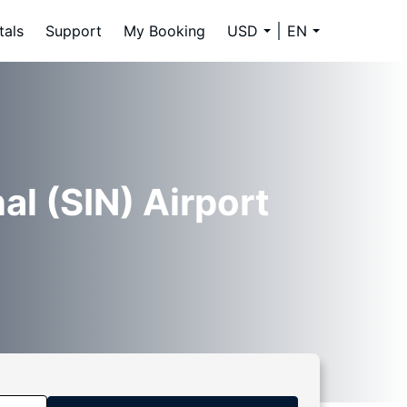
tals
Support
My Booking
USD
EN
al (SIN) Airport