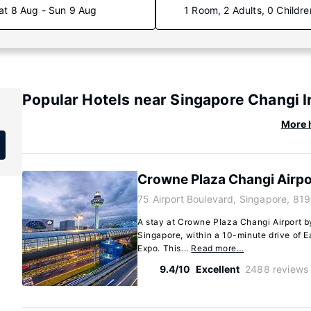
at 8 Aug - Sun 9 Aug
1 Room, 2 Adults, 0 Childre
Popular Hotels near Singapore Changi I
More h
Crowne Plaza Changi Airpo
75 Airport Boulevard, Singapore, 81
A stay at Crowne Plaza Changi Airport by
Singapore, within a 10-minute drive of 
Expo. This...
Read more…
9.4/10
Excellent
2488 reviews