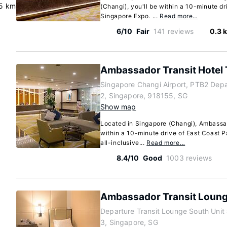
5 km
(Changi), you'll be within a 10-minute d
Singapore Expo. ...
Read more…
6/10
Fair
141 reviews
0.3 
Ambassador Transit Hotel 
Singapore Changi Airport, PTB2 Depar
2, Singapore, 918155, SG
Show map
Located in Singapore (Changi), Ambassad
within a 10-minute drive of East Coast 
all-inclusive...
Read more…
8.4/10
Good
1003 reviews
Ambassador Transit Loung
Departure Transit Lounge South Unit
3, Singapore, SG