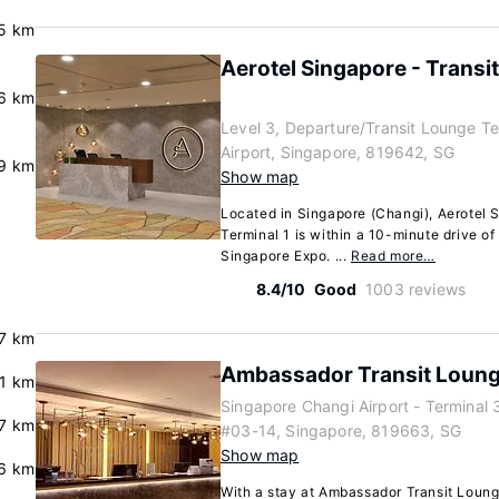
.5 km
Aerotel Singapore - Transit
.6 km
Level 3, Departure/Transit Lounge Te
Airport, Singapore, 819642, SG
.9 km
Show map
Located in Singapore (Changi), Aerotel S
Terminal 1 is within a 10-minute drive o
Singapore Expo. ...
Read more…
8.4/10
Good
1003 reviews
7 km
Ambassador Transit Loung
.1 km
Singapore Changi Airport - Terminal 
7 km
#03-14, Singapore, 819663, SG
Show map
6 km
With a stay at Ambassador Transit Loun