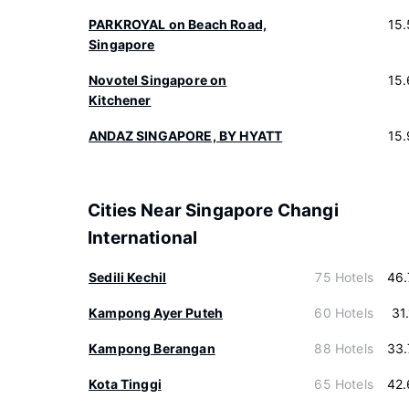
PARKROYAL on Beach Road,
15
Singapore
Novotel Singapore on
15
Kitchener
ANDAZ SINGAPORE, BY HYATT
15
Cities Near Singapore Changi
International
Sedili Kechil
75 Hotels
46.
Kampong Ayer Puteh
60 Hotels
31
Kampong Berangan
88 Hotels
33.
Kota Tinggi
65 Hotels
42.