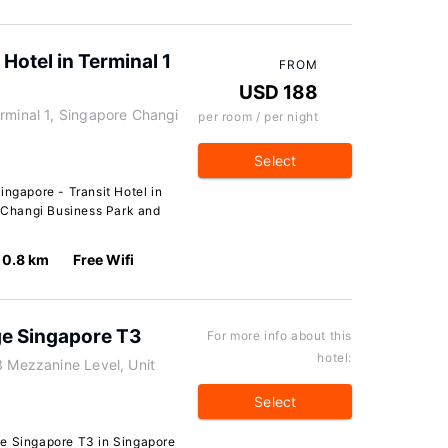
 Hotel in Terminal 1
FROM
USD 188
rminal 1, Singapore Changi
per room / per night
Select
ingapore - Transit Hotel in
f Changi Business Park and
0.8 km
Free Wifi
e Singapore T3
For more info about this
hotel:
3 Mezzanine Level, Unit
Select
ge Singapore T3 in Singapore