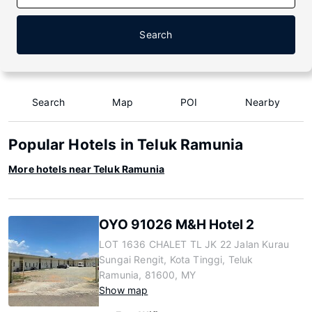
Search
Search
Map
POI
Nearby
Popular Hotels in Teluk Ramunia
More hotels near Teluk Ramunia
OYO 91026 M&H Hotel 2
LOT 1636 CHALET TL JK 22 Jalan Kurau
Sungai Rengit, Kota Tinggi, Teluk
Ramunia, 81600, MY
Show map