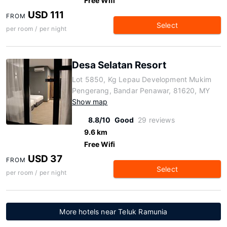
Free Wifi
USD 111
FROM
Select
per room / per night
Desa Selatan Resort
Lot 5850, Kg Lepau Development Mukim
Pengerang, Bandar Penawar, 81620, MY
Show map
8.8/10
Good
29 reviews
9.6 km
Free Wifi
USD 37
FROM
Select
per room / per night
More hotels near Teluk Ramunia