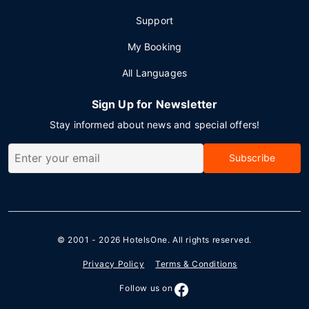
Support
My Booking
All Languages
Sign Up for Newsletter
Stay informed about news and special offers!
Subscribe
© 2001 - 2026
HotelsOne
. All rights reserved.
Privacy Policy
Terms & Conditions
Follow us on