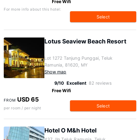
Free Wifi
For more info about this hotel:
Select
Lotus Seaview Beach Resort
Lot 1272 Tanjung Punggai, Teluk
Ramunia, 81620, MY
Show map
9/10
Excellent
82 reviews
Free Wifi
USD 65
FROM
Select
per room / per night
Hotel O M&h Hotel
437 Jln Teluk Ramunia, Teluk