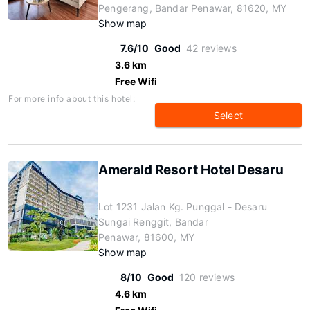
Pengerang, Bandar Penawar, 81620, MY
Show map
7.6/10
Good
42 reviews
3.6 km
Free Wifi
For more info about this hotel:
Select
Amerald Resort Hotel Desaru
Lot 1231 Jalan Kg. Punggal - Desaru
Sungai Renggit, Bandar
Penawar, 81600, MY
Show map
8/10
Good
120 reviews
4.6 km