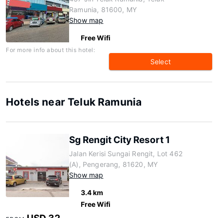
Ramunia, 81600, MY
Show map
Free Wifi
For more info about this hotel:
Select
Hotels near Teluk Ramunia
Sg Rengit City Resort 1
Jalan Kerisi Sungai Rengit, Lot 462
(A), Pengerang, 81620, MY
Show map
3.4 km
Free Wifi