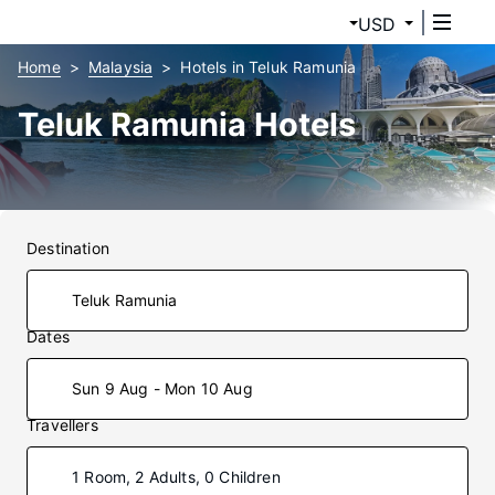
USD
Home
Malaysia
Hotels in Teluk Ramunia
Teluk Ramunia Hotels
Destination
Dates
Sun 9 Aug - Mon 10 Aug
Travellers
1 Room, 2 Adults, 0 Children