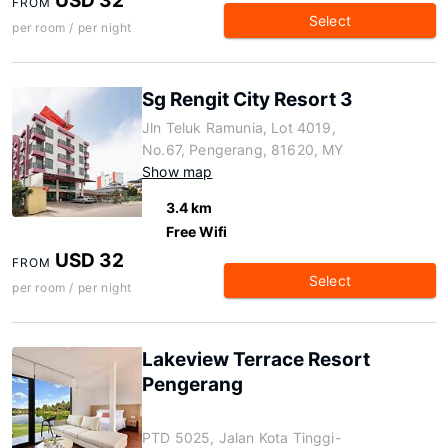
USD 32
FROM
Select
per room / per night
Sg Rengit City Resort 3
Jln Teluk Ramunia, Lot 4019,
No.67, Pengerang, 81620, MY
Show map
3.4 km
Free Wifi
USD 32
FROM
Select
per room / per night
Lakeview Terrace Resort
Pengerang
PTD 5025, Jalan Kota Tinggi-