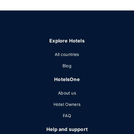
Explore Hotels
All countries
Blog
HotelsOne
About us
Hotel Owners
FAQ
Help and support