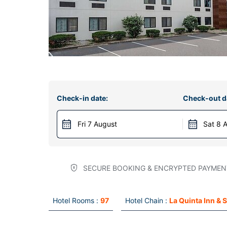
Check-in date:
Check-out d
Fri 7 August
Sat 8 
SECURE BOOKING & ENCRYPTED PAYMEN
Hotel Rooms :
97
Hotel Chain :
La Quinta Inn & 