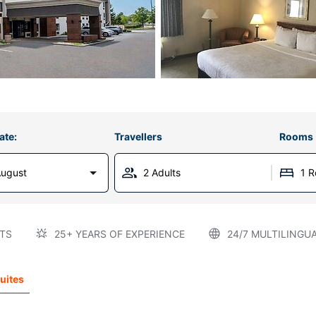
ate:
Travellers
Rooms
August
2 Adults
1 
TS
25+ YEARS OF EXPERIENCE
24/7 MULTILINGU
Suites