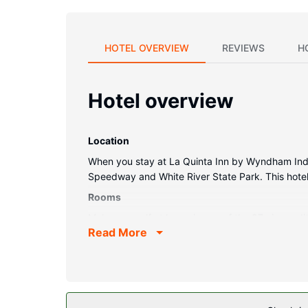
HOTEL OVERVIEW
REVIEWS
H
Hotel overview
Location
When you stay at La Quinta Inn by Wyndham Indiana
Speedway and White River State Park. This hotel 
Rooms
Make yourself at home in one of the 97 air-condi
Read More
connected, and cable programming provides enter
Conveniences include desks and coffee/tea make
Property Amenity
Take advantage of recreation opportunities such 
area.