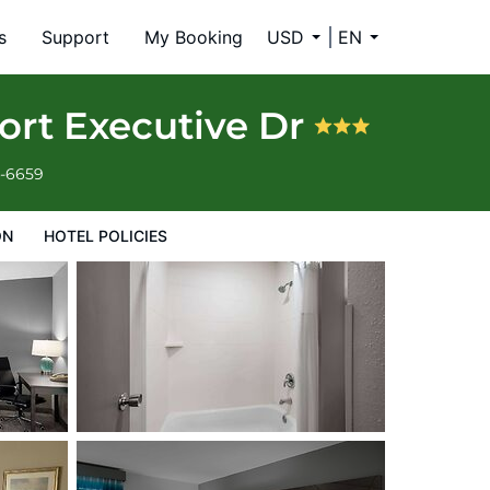
s
Support
My Booking
USD
EN
ort Executive Dr
4-6659
ON
HOTEL POLICIES