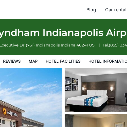
rport Executive Dr
Blog
Car rental
otel Information
Hotel Policies
yndham Indianapolis Airp
Executive Dr (761)
Indianapolis
Indiana
46241
US
Tel.
(855) 33
REVIEWS
MAP
HOTEL FACILITIES
HOTEL INFORMATI