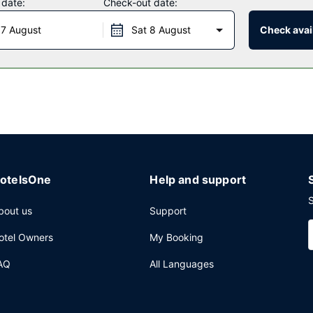
 date:
Check-out date:
 7 August
Sat 8 August
Check avail
ed on weekdays from 6:00 AM to 9:00 AM and on weekends from 7:00
-hour front desk, and multilingual staff. A roundtrip airport shuttle 
otelsOne
Help and support
S
bout us
Support
otel Owners
My Booking
AQ
All Languages