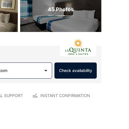
45 Photos
Room
Check availability
AL SUPPORT
INSTANT CONFIRMATION