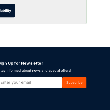
ability
 AM to 10:00 AM.
is provided for a surcharge during limited hours.
Sign Up for Newsletter
tay informed about news and special offers!
Subscribe