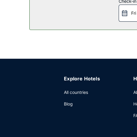
Check-in
Restaurant
Fri
A complimentary continental breakfast is serv
Other Amenities
Featured amenities include a business center, a 24
Explore Hotels
H
All countries
A
Blog
H
F