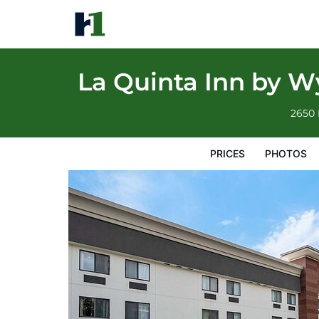
La Quinta Inn by Wyndham Indianapolis Ai
Prices
Photos
Reviews
Map
Hotel Facilities
H
La Quinta Inn by W
2650 
PRICES
PHOTOS