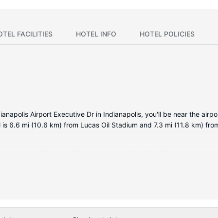
OTEL FACILITIES
HOTEL INFO
HOTEL POLICIES
polis Airport Executive Dr in Indianapolis, you'll be near the airpor
is 6.6 mi (10.6 km) from Lucas Oil Stadium and 7.3 mi (11.8 km) fro
tioned rooms featuring flat-screen televisions. Complimentary wired 
tainment. Private bathrooms with shower/tub combinations feature c
rs, and housekeeping is provided daily.
as a fitness center, or other amenities including complimentary wire