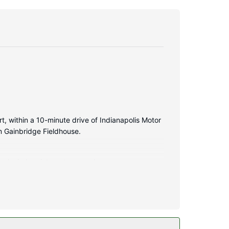
t, within a 10-minute drive of Indianapolis Motor
m Gainbridge Fieldhouse.
and wireless internet access keeps you
omplimentary toiletries and hair dryers.
less internet access and a television in a common