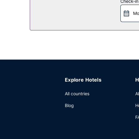
Restaurant
Check-in
Enjoy a meal at Abba Mia, or stay in and take adv
Mo
bar/lounge. Buffet breakfasts are served on we
Other Amenities
Featured amenities include a 24-hour business ce
square feet (520 square meters) of space consist
Explore Hotels
H
All countries
A
Blog
H
F