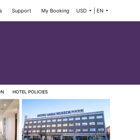
s
Support
My Booking
USD
EN
ON
HOTEL POLICIES