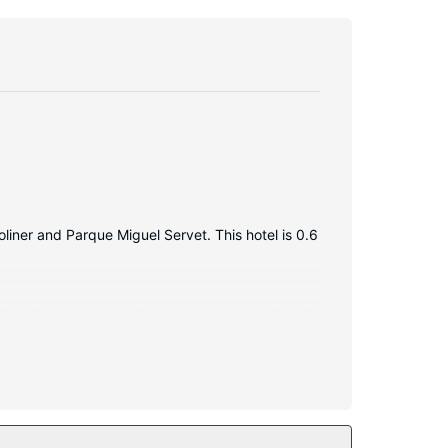
liner and Parque Miguel Servet. This hotel is 0.6
reless internet access keeps you connected, and
atures complimentary wireless internet access,