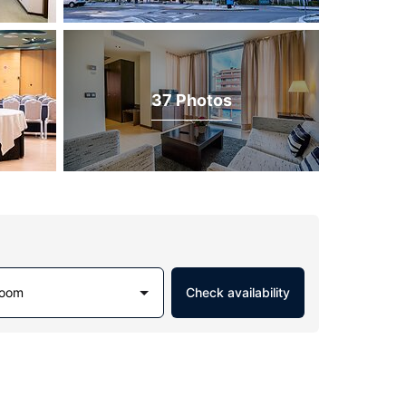
37 Photos
Room
Check availability