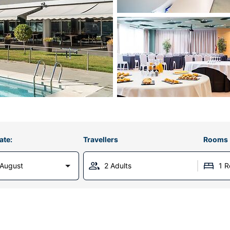
ate:
Travellers
Rooms
 August
2 Adults
1 