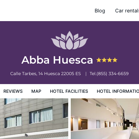
Blog
Car rental
otel Information
Hotel Policies
Abba Huesca
Calle Tarbes, 14
Huesca
22005
ES
Tel.
(855) 334-6659
REVIEWS
MAP
HOTEL FACILITIES
HOTEL INFORMATI