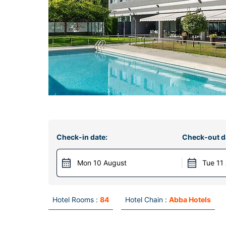
Check-in date:
Check-out d
Mon 10 August
Tue 11
Hotel Rooms :
84
Hotel Chain :
Abba Hotels