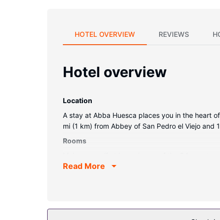
HOTEL OVERVIEW
REVIEWS
H
Hotel overview
Location
A stay at Abba Huesca places you in the heart of
mi (1 km) from Abbey of San Pedro el Viejo and 1
Rooms
Make yourself at home in one of the 84 guestroo
Read More
cable programming is available for your enterta
Property Amenity
Don't miss out on recreational opportunities incl
concierge services, and wedding services.