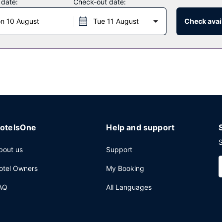
 date:
Check-out date:
antage of the hotel's room service (during limited hours). Quench your
n 10 August
Tue 11 August
Check avail
ekdays from 7:00 AM to 10:00 AM and on weekends from 8:00 AM to 
nter, dry cleaning/laundry services, and a 24-hour front desk. Plan
ing of conference space and 6 meeting rooms. Self parking (subject t
otelsOne
Help and support
S
bout us
Support
otel Owners
My Booking
AQ
All Languages