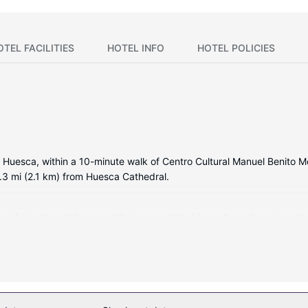
OTEL FACILITIES
HOTEL INFO
HOTEL POLICIES
 Huesca, within a 10-minute walk of Centro Cultural Manuel Benito Mo
.3 mi (2.1 km) from Huesca Cathedral.
ms featuring minibars and flat-screen televisions. Complimentary wi
inment. Conveniences include phones, as well as safes and desks.
uding a fitness center and a seasonal outdoor pool. This hotel also fe