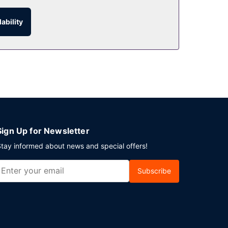
 thirst with your favorite drink at the
ability
11:00 AM for a fee.
ning an event in Huesca? This hotel has 5597
o charges) is available onsite.
Sign Up for Newsletter
tay informed about news and special offers!
Subscribe