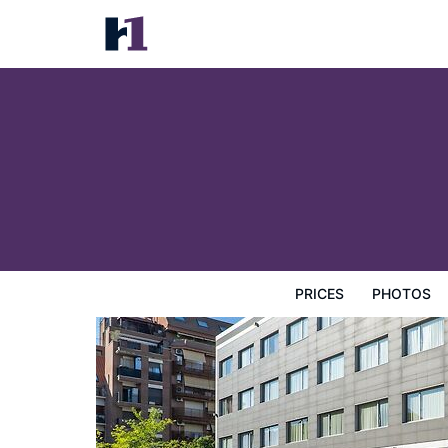
Abba Huesca
Prices
Photos
Reviews
Map
Hotel Facilities
H
PRICES
PHOTOS