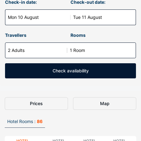
Check-in date:
Check-out date:
Mon 10 August
Tue 11 August
Travellers
Rooms
2 Adults
1 Room
Check availability
Prices
Map
Hotel Rooms :
86
HOTEL
HOTEL
HOTEL
HOTEL