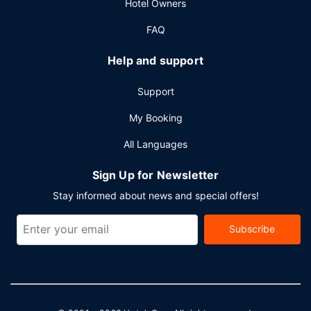
Hotel Owners
FAQ
Help and support
Support
My Booking
All Languages
Sign Up for Newsletter
Stay informed about news and special offers!
Subscribe