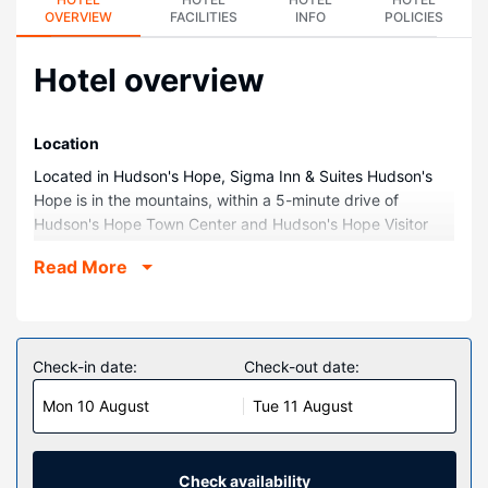
OVERVIEW
FACILITIES
INFO
POLICIES
Hotel overview
Location
Located in Hudson's Hope, Sigma Inn & Suites Hudson's
Hope is in the mountains, within a 5-minute drive of
Hudson's Hope Town Center and Hudson's Hope Visitor
Centre. This hotel is 0.8 mi (1.3 km) from Hudson's Hope
Read More
Museum and 5.4 mi (8.7 km) from Peace Canyon Dam
Visitor Centre.
Rooms
Make yourself at home in one of the 86 air-conditioned
Check-in date:
Check-out date:
rooms featuring refrigerators and flat-screen televisions.
Mon 10 August
Tue 11 August
Cable programming and DVD players are provided for
your entertainment, while complimentary wireless internet
access keeps you connected. Private bathrooms with
shower/tub combinations feature complimentary toiletries
Check availability