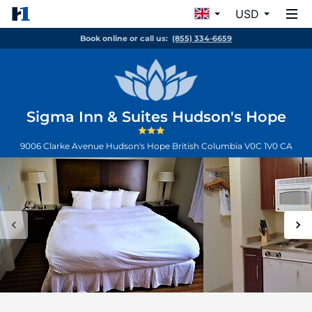
USD
Book online or call us:
(855) 334-6659
Sigma Inn & Suites Hudson's Hope
9006 Clarke Avenue
Hudson's Hope
British Columbia
V0C 1V0
CA