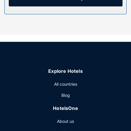
and hair dryers. Conveniences include desks and separate
sitting areas, and housekeeping is provided daily.
Property Amenity
Enjoy recreation amenities such as a fitness center or take
in the view from a garden. This hotel also features
complimentary wireless internet access, a fireplace in the
lobby, and a vending machine.
Restaurant
You can enjoy a meal at TangleFoot serving the guests of
Explore Hotels
Sigma Inn & Suites Hudson's Hope, or stop in at the snack
bar/deli. Wrap up your day with a drink at the bar/lounge.
All countries
A complimentary continental breakfast is served daily from
5 AM to 9:30 AM.
Blog
Other Amenities
HotelsOne
Featured amenities include a business center, luggage
storage, and laundry facilities. Free self parking is
About us
available onsite.