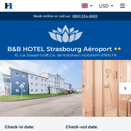
USD
Book online or call us:
(855) 334-6659
B&B HOTEL Strasbourg Aéroport
10, rue Joseph Graff Z.A. de Holtzheim
Holtzheim
67810
FR
Check-in date:
Check-out date: