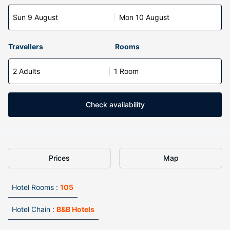
Sun 9 August
Mon 10 August
Travellers
Rooms
2 Adults
1 Room
Check availability
Prices
Map
Hotel Rooms :
105
Hotel Chain :
B&B Hotels