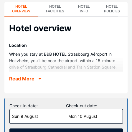
HOTEL
HOTEL
HOTEL
HOTEL
OVERVIEW
FACILITIES
INFO
POLICIES
Hotel overview
Location
When you stay at B&B HOTEL Strasbourg Aéroport in
Holtzheim, you'll be near the airport, within a 15-minute
drive of Strasbourg Cathedral and Train Station Square.
This hotel is 6.5 mi (10.5 km) from Strasbourg Christmas
Read More
Market and 3.5 mi (5.6 km) from La Vigie Shopping
Center.
Rooms
Stay in one of 105 guestrooms featuring flat-screen
Check-in date:
Check-out date:
televisions. Complimentary wireless internet access keeps
Sun 9 August
Mon 10 August
you connected, and cable programming is available for
your entertainment. Private bathrooms with showers
feature complimentary toiletries and hair dryers.