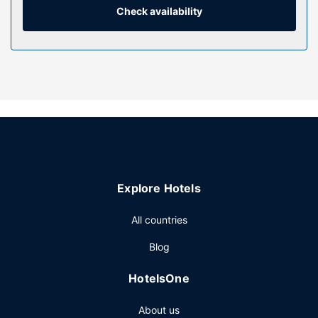
Conveniences include desks and blackout
Check availability
drapes/curtains, and housekeeping is provided daily.
Property Amenity
Make use of convenient amenities, which include
complimentary wireless internet access and a vending
machine.
Restaurant
Buffet breakfasts are served on weekdays from 6:30 AM
to 10:00 AM and on weekends from 7:30 AM to 10:30 AM
for a fee.
Explore Hotels
Other Amenities
Featured amenities include express check-in, express
All countries
check-out, and luggage storage. Free self parking is
Blog
available onsite.
HotelsOne
About us