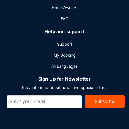
Hotel Owners
FAQ
Help and support
Support
My Booking
All Languages
Sign Up for Newsletter
Stay informed about news and special offers!
Subscribe