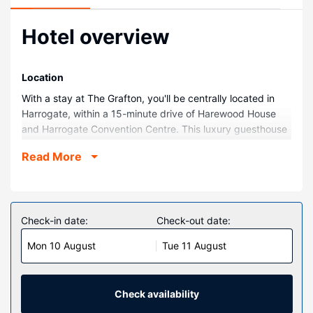
Hotel overview
Location
With a stay at The Grafton, you'll be centrally located in
Harrogate, within a 15-minute drive of Harewood House
and Harrogate Convention Centre. This luxury guesthouse
is 12.4 mi (20 km) from Yorkshire Dales National Park and
Read More
13.8 mi (22.1 km) from Roundhay Park.
Rooms
Stay in one of 13 guestrooms featuring LED televisions.
Complimentary wireless internet access keeps you
Check-in date:
Check-out date:
connected, and digital programming is available for your
Mon 10 August
Tue 11 August
entertainment. Private bathrooms have complimentary
toiletries and hair dryers. Conveniences include desks and
coffee/tea makers, and housekeeping is provided daily.
Check availability
Property Amenity