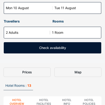
Mon 10 August
Tue 11 August
Travellers
Rooms
2 Adults
1 Room
Check availability
Prices
Map
Hotel Rooms :
13
HOTEL
HOTEL
HOTEL
HOTEL
OVERVIEW
FACILITIES
INFO
POLICIES