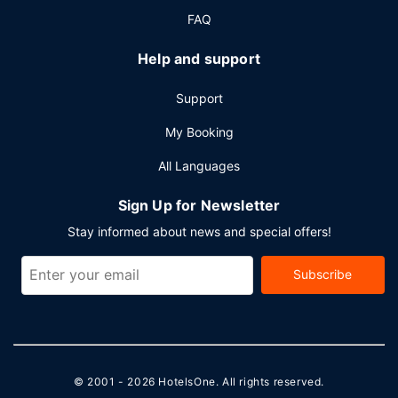
FAQ
Help and support
Support
My Booking
All Languages
Sign Up for Newsletter
Stay informed about news and special offers!
Subscribe
© 2001 - 2026
HotelsOne
. All rights reserved.