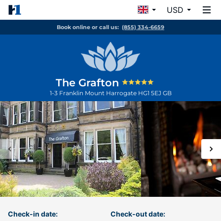
USD
Book online or call us:
(855) 334-6659
The Grafton
1-3 Franklin Mount
Harrogate
HG1 5EJ
GB
Check-in date:
Check-out date: