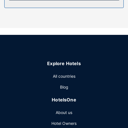
Take in the views from a garden and make use of
amenities such as complimentary wireless internet access
and tour/ticket assistance.
Restaurant
Quench your thirst with your favorite drink at the
bar/lounge.
Other Amenities
Featured amenities include dry cleaning/laundry services,
luggage storage, and laundry facilities. Free self parking is
Explore Hotels
available onsite.
All countries
Blog
HotelsOne
About us
Hotel Owners