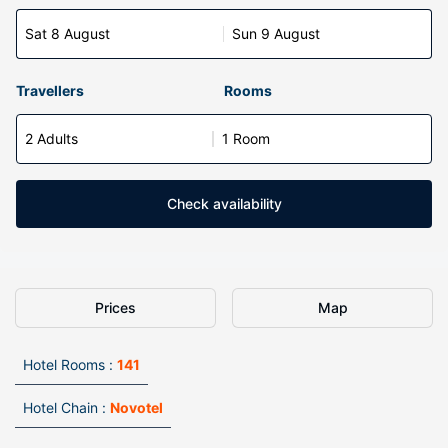
Sat 8 August
Sun 9 August
Travellers
Rooms
2 Adults
1 Room
Check availability
Prices
Map
Hotel Rooms :
141
Hotel Chain :
Novotel