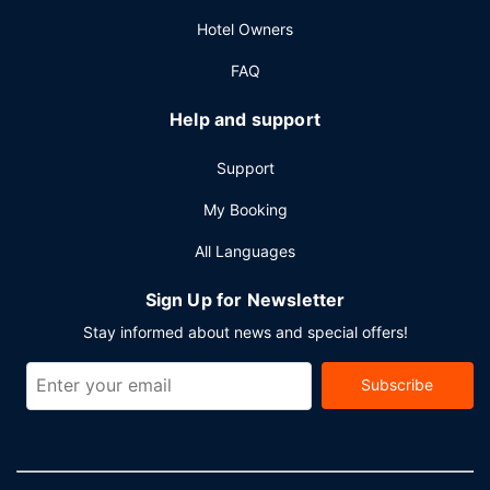
conference space and 4 meeting rooms. Free self parking
Hotel Owners
is available onsite.
FAQ
Help and support
Support
My Booking
All Languages
Sign Up for Newsletter
Stay informed about news and special offers!
Subscribe