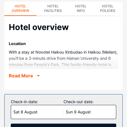
HOTEL
HOTEL
HOTEL
HOTEL
OVERVIEW
FACILITIES
INFO
POLICIES
Hotel overview
Location
With a stay at Novotel Haikou Xinbudao in Haikou (Meilan),
you'll be a 3-minute drive from Hainan University and 6
minutes from People's Park. This family-friendly hotel is
3.6 mi (5.8 km) from Haikou Arcade Street and 3.8 mi (6.2
Read More
km) from Haikou Clock Tower.
Rooms
Make yourself at home in one of the 141 air-conditioned
rooms featuring minibars and LED televisions.
Check-in date:
Check-out date:
Complimentary wired and wireless internet access is
Sat 8 August
Sun 9 August
available. Private bathrooms with showers feature rainfall
showerheads and complimentary toiletries. Conveniences
include safes and desks, and housekeeping is provided