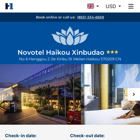
USD
Book online or call us:
(855) 334-6659
Novotel Haikou Xinbudao
No 6 Henggou 2 Jie Xinbu St Meilan
Haikou
570209
CN
Check-in date:
Check-out date: