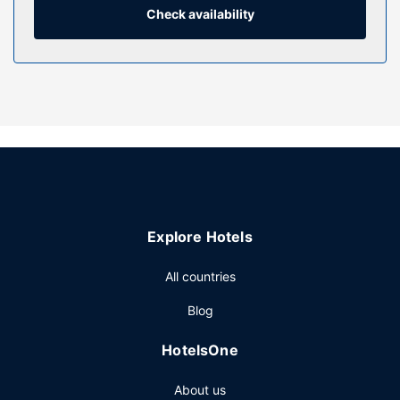
daily.
Check availability
Property Amenity
Be sure to enjoy recreational amenities, including a health
club, an outdoor pool, and a sauna. This hotel also features
complimentary wireless internet access, concierge
services, and wedding services.
Restaurant
Satisfy your appetite for lunch or dinner at Food Exchange,
a restaurant which specializes in Chinese cuisine, or stay in
and take advantage of the room service (during limited
Explore Hotels
hours). Wrap up your day with a drink at the bar/lounge.
Buffet breakfasts are available daily from 6:00 AM to 9:00
All countries
AM for a fee.
Other Amenities
Blog
Featured amenities include complimentary wired internet
HotelsOne
access, a business center, and dry cleaning/laundry
services. Planning an event in Haikou? This hotel has 8611
About us
square feet (800 square meters) of space consisting of