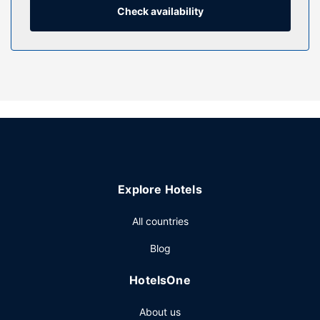
Check availability
Property Amenity
Dip into one of the 4 indoor pools or 2 hot tubs and enjoy
other recreational amenities, which include a
complimentary water park. This resort also features
supervised childcare, an arcade/game room, and gift
shops/newsstands.
Restaurant
Grab a bite to eat at Grizzly Jack's Bar&Grill, one of the
resort's many dining establishments, which include 5
restaurants and 2 coffee shops/cafes. Unwind at the end
Explore Hotels
of the day with a drink at the bar/lounge or the poolside
bar.
All countries
Other Amenities
Blog
Featured amenities include a business center,
complimentary newspapers in the lobby, and a 24-hour
HotelsOne
front desk. Event facilities at this resort consist of
conference space and meeting rooms. Self parking
About us
(subject to charges) is available onsite.