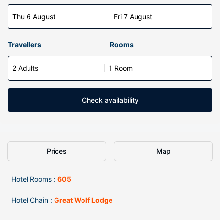
Thu 6 August
Fri 7 August
Travellers
Rooms
2 Adults
1 Room
Check availability
Prices
Map
Hotel Rooms :
605
Hotel Chain :
Great Wolf Lodge