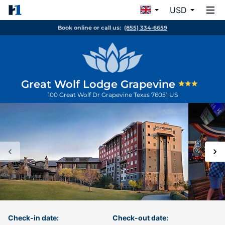
USD
Book online or call us:
(855) 334-6659
Great Wolf Lodge Grapevine
100 Great Wolf Dr
Grapevine
Texas
76051
US
Check-in date:
Check-out date: