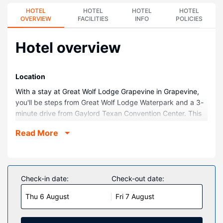
HOTEL
HOTEL
HOTEL
HOTEL
OVERVIEW
FACILITIES
INFO
POLICIES
Hotel overview
Location
With a stay at Great Wolf Lodge Grapevine in Grapevine,
you'll be steps from Great Wolf Lodge Waterpark and a 3-
minute drive from Gaylord Texan Convention Center. This
family-friendly resort is 2.3 mi (3.7 km) from Grapevine
Read More
Mills Mall and 10 mi (16 km) from Irving Convention Center.
Rooms
Make yourself at home in one of the 605 air-conditioned
rooms featuring refrigerators and flat-screen televisions.
Check-in date:
Check-out date:
Private bathrooms with shower/tub combinations feature
Thu 6 August
Fri 7 August
jetted bathtubs and hair dryers. Conveniences include
safes and complimentary newspapers, as well as phones
with free local calls.