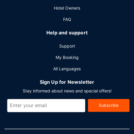
Hotel Owners
FAQ
Help and support
Support
My Booking
All Languages
Sign Up for Newsletter
Stay informed about news and special offers!
Subscribe