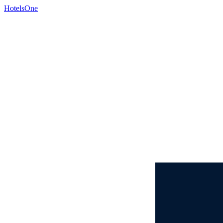
HotelsOne