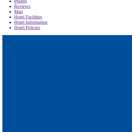
Photos
Reviews
Map
Hotel Facilities
Hotel Information
Hotel Policies