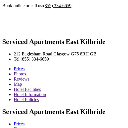
Book online or call us:
(855) 334-6659
Serviced Apartments East Kilbride
212 Eaglesham Road
Glasgow
G75 8RH
GB
Tel.
(855) 334-6659
Prices
Photos
Reviews
Map
Hotel Facilities
Hotel Information
Hotel Policies
Serviced Apartments East Kilbride
Prices