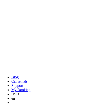
Blog
Car rentals
Support
My Booking
USD
en