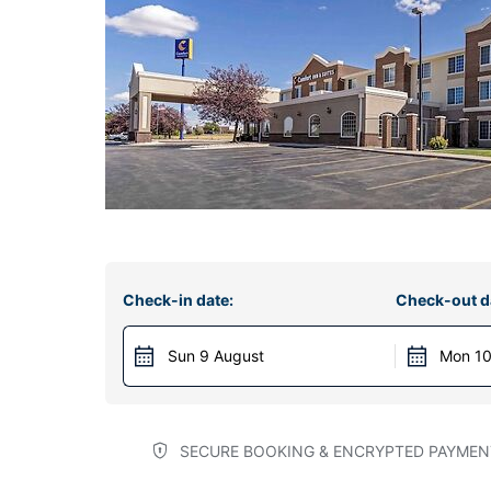
Check-in date:
Check-out d
Sun 9 August
Mon 10
SECURE BOOKING & ENCRYPTED PAYMEN