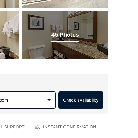
45 Photos
Room
Check availability
AL SUPPORT
INSTANT CONFIRMATION