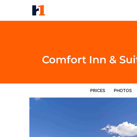
Comfort Inn & Suites Gillette 
Prices
Photos
Reviews
Map
Hote
Comfort Inn & Sui
PRICES
PHOTOS