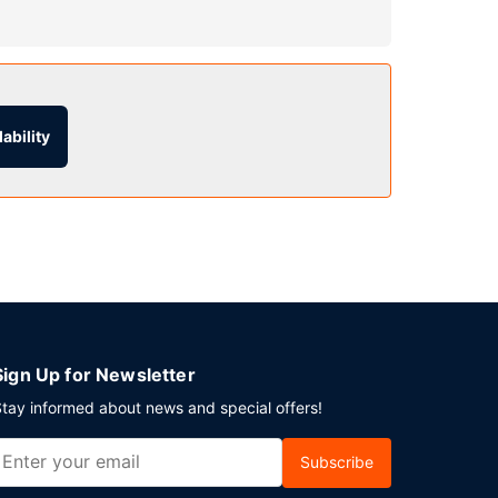
h as an indoor pool and a fitness center.
et hall.
ability
 from 6:00 AM to 9:00 AM.
ndtrip airport shuttle is complimentary
Sign Up for Newsletter
tay informed about news and special offers!
Subscribe