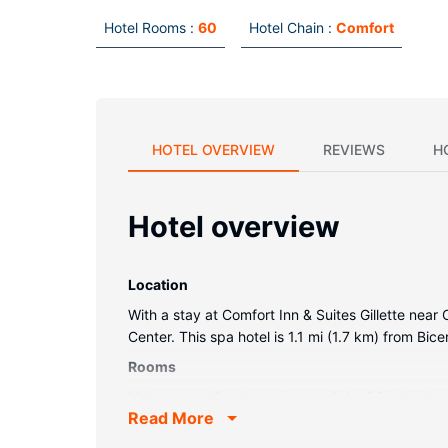
Hotel Rooms :
60
Hotel Chain :
Comfort
HOTEL OVERVIEW
REVIEWS
H
Hotel overview
Location
With a stay at Comfort Inn & Suites Gillette nea
Center. This spa hotel is 1.1 mi (1.7 km) from Bic
Rooms
Make yourself at home in one of the 60 individu
Read More
connected, and cable programming is available f
showerheads. Conveniences include desks and 