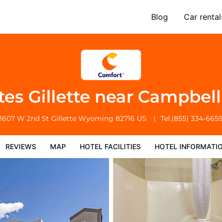
near Campbell Medical Center
Blog
Car rental
l Facilities
Hotel Information
Hotel Policies
tes Gillette near Campbel
1607 W 2nd St
Gillette
Wyoming
82716
US
Tel.
(855) 334-665
REVIEWS
MAP
HOTEL FACILITIES
HOTEL INFORMATI