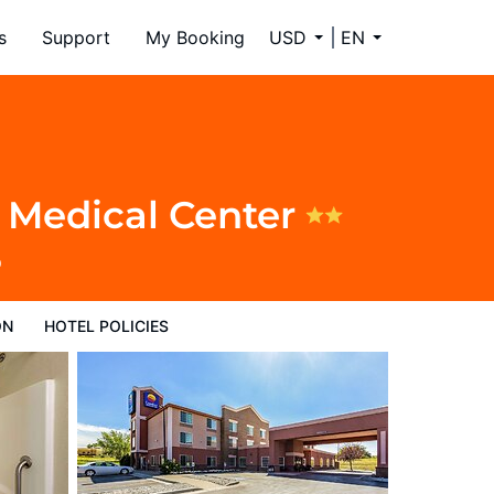
s
Support
My Booking
USD
EN
l Medical Center
9
ON
HOTEL POLICIES