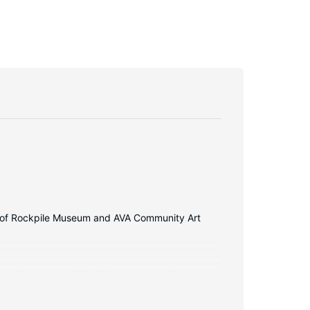
walk of Rockpile Museum and AVA Community Art
Complimentary wireless internet access keeps you
ons feature deep soaking bathtubs and rainfall
daily.