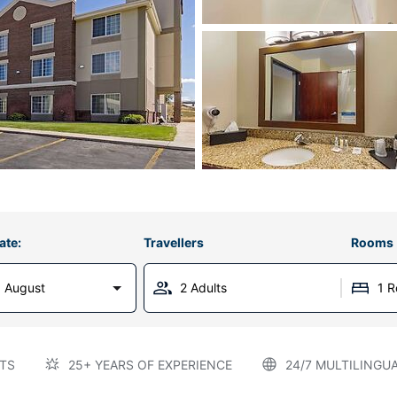
ate:
Travellers
Rooms
 August
2 Adults
1 
TS
25+ YEARS OF EXPERIENCE
24/7 MULTILINGU