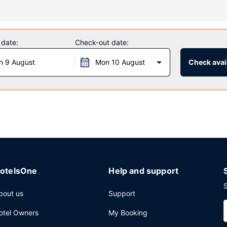
full-service spa. You can take advantage of recreational amenities suc
entary wireless internet access, a fireplace in the lobby, and a banqu
 date:
Check-out date:
n 9 August
Mon 10 August
Check avail
ng limited hours). A complimentary buffet breakfast is served daily
mplimentary newspapers in the lobby, and a 24-hour front desk. A rou
otelsOne
Help and support
S
bout us
Support
otel Owners
My Booking