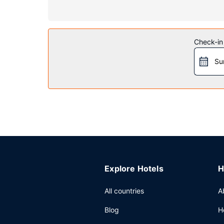
Property Amenity
Take time to pamper yourself with a visit to the 
Additional amenities at this hotel include complim
Check-in
Restaurant
Su
Take advantage of the hotel's room service (duri
Other Amenities
Featured amenities include a business center, co
(available 24 hours).
Explore Hotels
H
All countries
A
Blog
H