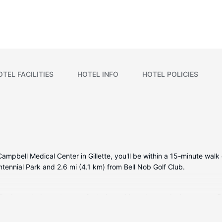
OTEL FACILITIES
HOTEL INFO
HOTEL POLICIES
r Campbell Medical Center in Gillette, you'll be within a 15-minute 
entennial Park and 2.6 mi (4.1 km) from Bell Nob Golf Club.
ally decorated guestrooms, featuring refrigerators and microwaves. 
or your entertainment. Private bathrooms with shower/tub combinati
complimentary weekday newspapers, and housekeeping is provided 