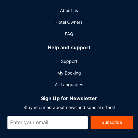
About us
Hotel Owners
FAQ
Help and support
Support
My Booking
All Languages
Sign Up for Newsletter
Stay informed about news and special offers!
Subscribe