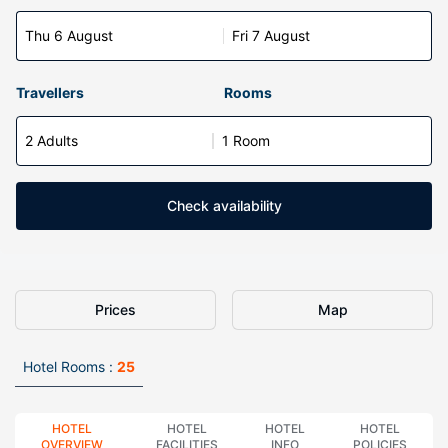
Thu 6 August
Fri 7 August
Travellers
Rooms
2 Adults
1 Room
Check availability
Prices
Map
Hotel Rooms :
25
HOTEL
HOTEL
HOTEL
HOTEL
OVERVIEW
FACILITIES
INFO
POLICIES