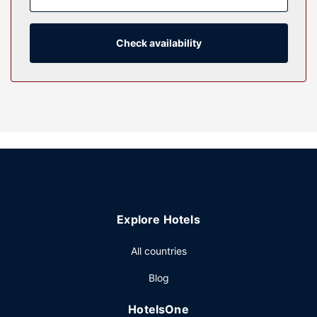
provide entertainment, while complimentary wireless
internet access keeps you connected. Bathrooms have
bathtubs or showers and hair dryers.
Check availability
Property Amenity
Take in the views from a garden and make use of
amenities such as complimentary wireless internet access
and a picnic area.
Restaurant
You can enjoy a meal at RIVAS MEXICAN RESTORANT
serving the guests of Valueinn Eugene - Airport , or stop in
at the snack bar/deli.
Other Amenities
Explore Hotels
Featured amenities include express check-out, a 24-hour
front desk, and laundry facilities. Free self parking is
All countries
available onsite.
Blog
HotelsOne