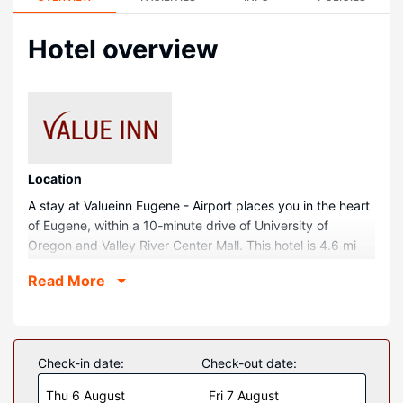
Hotel overview
Location
A stay at Valueinn Eugene - Airport places you in the heart
of Eugene, within a 10-minute drive of University of
Oregon and Valley River Center Mall. This hotel is 4.6 mi
(7.4 km) from Matthew Knight Arena and 4.8 mi (7.7 km)
Read More
from McArthur Court.
Rooms
Make yourself at home in one of the 25 air-conditioned
rooms featuring refrigerators and microwaves. Your bed
Check-in date:
Check-out date:
comes with down comforters and Egyptian cotton sheets.
Thu 6 August
Fri 7 August
32-inch flat-screen televisions with cable programming