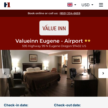
USD
Book online or call us:
(855) 334-6659
Valueinn Eugene - Airport
595 Highway 99 N
Eugene
Oregon
97402
US
Check-in date:
Check-out date: