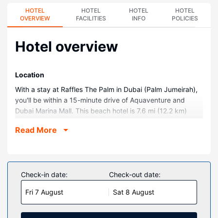
HOTEL
HOTEL
HOTEL
HOTEL
OVERVIEW
FACILITIES
INFO
POLICIES
Hotel overview
Location
With a stay at Raffles The Palm in Dubai (Palm Jumeirah),
you'll be within a 15-minute drive of Aquaventure and
Dubai Marina Mall. This beach hotel is 7.6 mi (12.2 km)
from Marina Beach and 8.2 mi (13.3 km) from Burj Al Arab.
Read More
Rooms
Make yourself at home in one of the 340 air-conditioned
rooms featuring iPod docking stations and minibars. Your
memory foam bed comes with down comforters. Rooms
Check-in date:
Check-out date:
have private furnished balconies or patios. Wired and
Fri 7 August
Sat 8 August
wireless internet access is complimentary, while 48-inch
Smart televisions with digital programming provide
entertainment. Bathrooms with separate bathtubs and