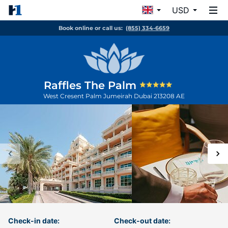
USD
Book online or call us:
(855) 334-6659
Raffles The Palm
West Cresent Palm Jumeirah
Dubai
213208
AE
Check-in date:
Check-out date: