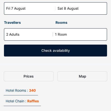
Fri 7 August
Sat 8 August
Travellers
Rooms
2 Adults
1 Room
Check availability
Prices
Map
Hotel Rooms :
340
Hotel Chain :
Raffles