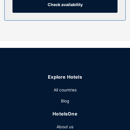
showers feature deep soaking bathtubs and rainfall
Check availability
showerheads.
Property Amenity
Relax at the full-service spa, where you can enjoy
massages, body treatments, and facials. You can soak up
the sun at the private beach or enjoy other recreational
amenities including an outdoor pool and an indoor pool.
Additional features at this Victorian hotel include
complimentary wireless internet access, concierge
services, and an arcade/game room.
Restaurant
Explore Hotels
Grab a bite to eat at one of the hotel's many dining
All countries
establishments, which include 2 restaurants and a coffee
shop/cafe. Grab a drink at the swim-up bar while enjoying
Blog
a refreshing dip in the hotel pool.Buffet breakfasts are
available daily from 7:00 AM to 11:00 AM for a fee.
HotelsOne
Other Amenities
About us
Featured amenities include a 24-hour business center, dry