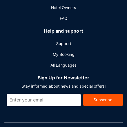
cleaning/laundry services, and a 24-hour front desk.
Hotel Owners
Planning an event in Dubai? This hotel has 6458 square
feet (600 square meters) of space consisting of
FAQ
conference space and 6 meeting rooms. Free valet
parking is available onsite.
Help and support
Support
My Booking
All Languages
Sign Up for Newsletter
Stay informed about news and special offers!
Subscribe