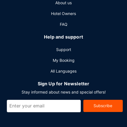
About us
Hotel Owners
FAQ
Help and support
Support
My Booking
All Languages
Sign Up for Newsletter
Stay informed about news and special offers!
Subscribe