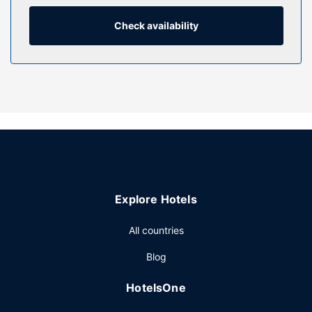
programming provides entertainment. Private bathrooms
with shower/tub combinations feature complimentary
Check availability
toiletries and hair dryers.
Property Amenity
Take advantage of recreational opportunities offered,
including an indoor pool, a hot tub, and a steam room. This
hotel also features complimentary wireless internet access,
gift shops/newsstands, and a fireplace in the lobby.
Restaurant
Enjoy a satisfying meal at B and B Roadhouse Grill serving
guests of Best Western Plus Dryden Hotel & Conference
Explore Hotels
Centre. A complimentary full breakfast is served daily from
6:00 AM to 11:00 AM.
All countries
Other Amenities
Blog
Featured amenities include a 24-hour business center,
express check-out, and dry cleaning/laundry services.
HotelsOne
Event facilities at this hotel consist of a conference center
and 7 meeting rooms. Free self parking is available onsite.