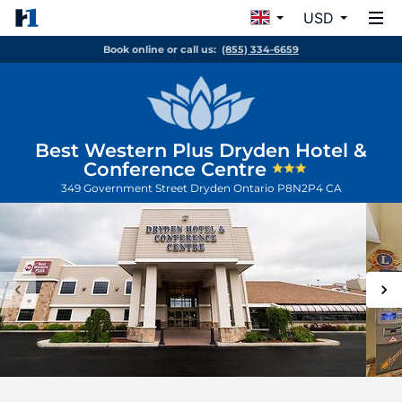
USD
Book online or call us:
(855) 334-6659
Best Western Plus Dryden Hotel &
Conference Centre
349 Government Street
Dryden
Ontario
P8N2P4
CA