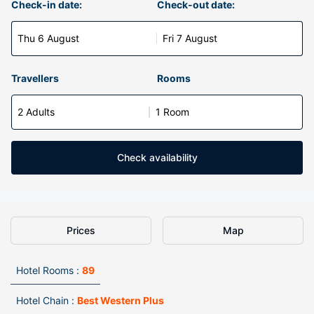
Check-in date:
Check-out date:
Thu 6 August
Fri 7 August
Travellers
Rooms
2 Adults
1 Room
Check availability
Prices
Map
Hotel Rooms :
89
Hotel Chain :
Best Western Plus