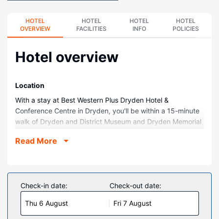
HOTEL
HOTEL
HOTEL
HOTEL
OVERVIEW
FACILITIES
INFO
POLICIES
Hotel overview
Location
With a stay at Best Western Plus Dryden Hotel &
Conference Centre in Dryden, you'll be within a 15-minute
walk of Dryden and District Museum and Dryden Memorial
Arena. This hotel is 2.1 mi (3.3 km) from Dryden Regional
Read More
Health Centre and 2.3 mi (3.7 km) from Sandy Beach Park.
Rooms
Make yourself at home in one of the 89 air-conditioned
rooms featuring refrigerators and flat-screen televisions.
Check-in date:
Check-out date:
Your bed comes with premium bedding, and all rooms are
Thu 6 August
Fri 7 August
furnished with sofa beds. Complimentary wired and
wireless internet access keeps you connected, and cable