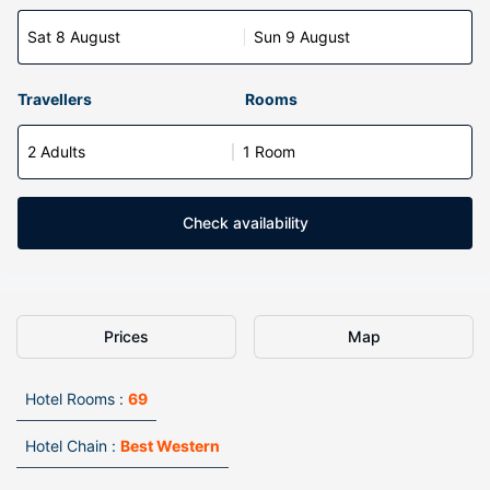
Sat 8 August
Sun 9 August
Travellers
Rooms
2 Adults
1 Room
Check availability
Prices
Map
Hotel Rooms :
69
Hotel Chain :
Best Western