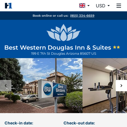
USD
Book online or call us:
(855) 334-6659
Best Western Douglas Inn & Suites
199 E 7th St
Douglas
Arizona
85607
US
Check-in date:
Check-out date: