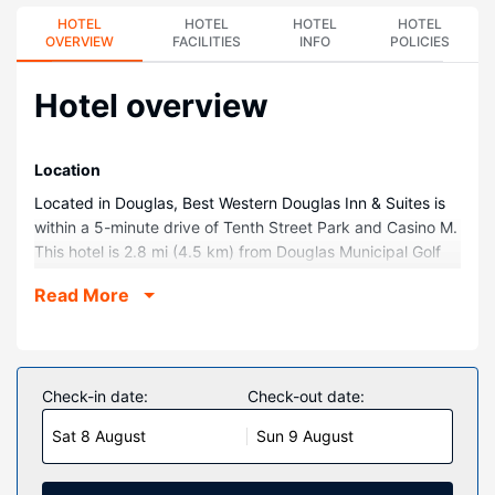
HOTEL
HOTEL
HOTEL
HOTEL
OVERVIEW
FACILITIES
INFO
POLICIES
Hotel overview
Location
Located in Douglas, Best Western Douglas Inn & Suites is
within a 5-minute drive of Tenth Street Park and Casino M.
This hotel is 2.8 mi (4.5 km) from Douglas Municipal Golf
Course and 9.5 mi (15.2 km) from Cochise College Douglas
Read More
Campus.
Rooms
Make yourself at home in one of the 69 air-conditioned
rooms featuring LCD televisions. Complimentary wireless
Check-in date:
Check-out date:
internet access keeps you connected, and cable
Sat 8 August
Sun 9 August
programming is available for your entertainment.
Bathrooms have shower/tub combinations and hair dryers.
Conveniences include desks and coffee/tea makers, as