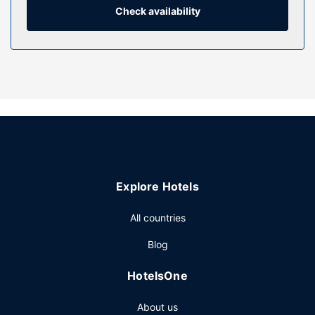
well as phones with free local calls.
Check availability
Property Amenity
Take advantage of recreational opportunities offered,
including an outdoor pool, a hot tub, and a 24-hour fitness
center.
Restaurant
A complimentary full breakfast is served daily.
Other Amenities
Featured amenities include a 24-hour business center,
express check-out, and a 24-hour front desk. Free self
Explore Hotels
parking is available onsite.
All countries
Blog
HotelsOne
About us