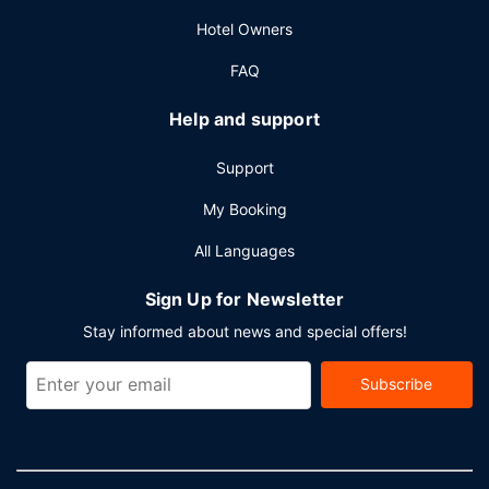
Hotel Owners
FAQ
Help and support
Support
My Booking
All Languages
Sign Up for Newsletter
Stay informed about news and special offers!
Subscribe