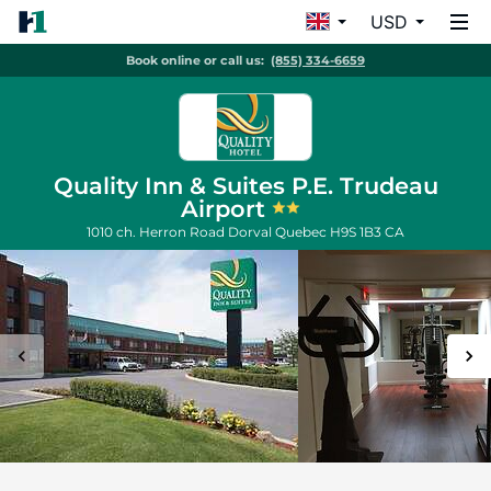
USD
Book online or call us:
(855) 334-6659
Quality Inn & Suites P.E. Trudeau
Airport
1010 ch. Herron Road
Dorval
Quebec
H9S 1B3
CA