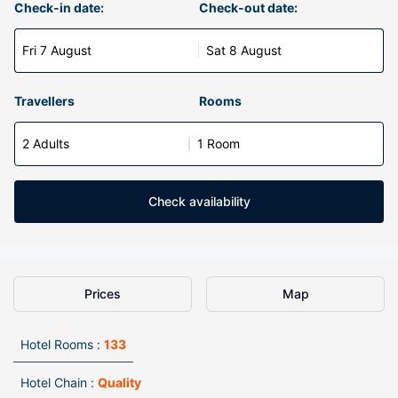
Check-in date:
Check-out date:
Fri 7 August
Sat 8 August
Travellers
Rooms
2 Adults
1 Room
Check availability
Prices
Map
Hotel Rooms :
133
Hotel Chain :
Quality