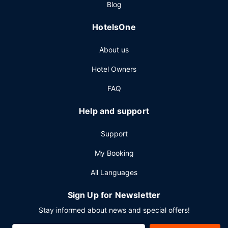
Blog
HotelsOne
About us
Hotel Owners
FAQ
Help and support
Support
My Booking
All Languages
Sign Up for Newsletter
Stay informed about news and special offers!