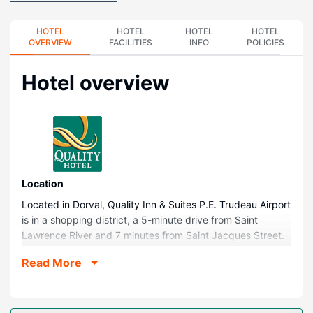
HOTEL
HOTEL
HOTEL
HOTEL
OVERVIEW
FACILITIES
INFO
POLICIES
Hotel overview
Location
Located in Dorval, Quality Inn & Suites P.E. Trudeau Airport
is in a shopping district, a 5-minute drive from Saint
Lawrence River and 7 minutes from Saint Jacques Street.
This hotel is 10.4 mi (16.7 km) from Sainte-Catherine
Read More
Street and 10.5 mi (16.9 km) from Bell Centre.
Rooms
Make yourself at home in one of the 133 guestrooms